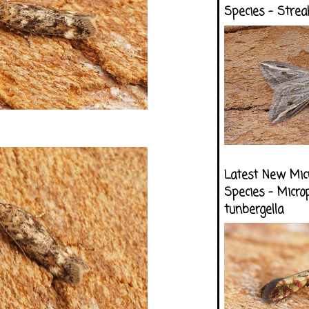
Species - Strea
Latest New Mic
Species - Micro
tunbergella