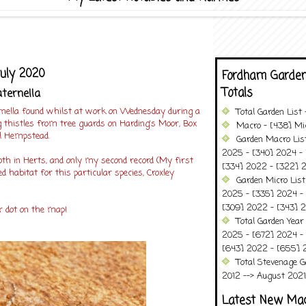
July 2020
Fordham Garden
Totals
ternella
nella found whilst at work on Wednesday during a
Total Garden List
g thistles from tree guards on Harding's Moor, Box
Macro - [438] Mic
l Hempstead.
Garden Macro Lis
2025 - [340] 2024 - 
 in Herts, and only my second record (My first
[334] 2022 - [322] 2
d habitat for this particular species, Croxley
Garden Micro Lis
2025 - [335] 2024 - 
[309] 2022 - [343] 2
r dot on the map!
Total Garden Year
2025 - [672] 2024 -
[643] 2022 - [655] 
Total Stevenage G
2012 --> August 2021........
Latest New Ma