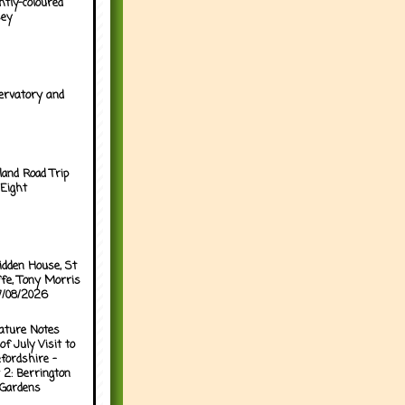
htly-coloured
sey
ervatory and
land Road Trip
Eight
idden House, St
ffe, Tony Morris
07/08/2026
ature Notes
of July Visit to
fordshire -
 2: Berrington
 Gardens