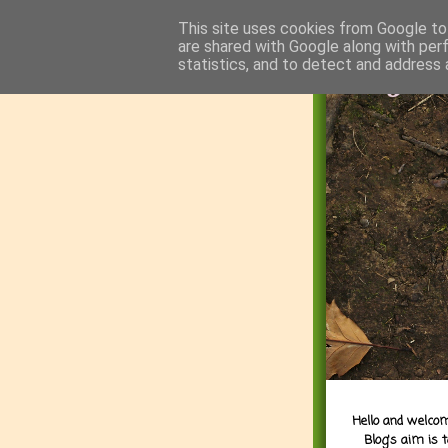
This site uses cookies from Google to 
are shared with Google along with per
statistics, and to detect and address 
Hello and welcom
Blog's aim is 