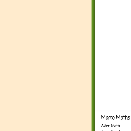
Macro Moths 
Alder Moth