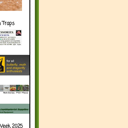
h Traps
Week 2025