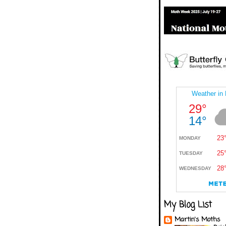
My Blog List
Martin's Moths