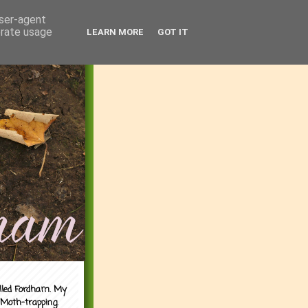
user-agent
erate usage
LEARN MORE
GOT IT
alled Fordham. My
 Moth-trapping.