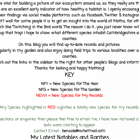
 vital for building a picture of our ecosystem around us, as they really are 
 are an excellent early indicator of how healthy a habitat is. I openly encourag
heir findings via social media platforms such as Facebook, Twitter & Instagra
? well for some people it is to get an insight into the world of Moths, for othe
ch like 'Twitching' in the Bird world. The reason I do it....you just never know 
up that trap! I hope to show what different species inhabit Cambridgeshire a
counties.
On this Blog you will find up-to-date records and pictures.
gularly in my garden and also enjoy doing field trips to various localities over s
counties.
ck out the links in the sidebar to the right for other people's Blogs and infor
Thanks for looking and happy Mothing!
KEY
NFY =
New Species For The Year
NFG = New Species For The Garden
NEW! =
New Species For My
Records
Any Species highlighted in
RED
signifies a totally new species for my records
uestions or enquiries then please feel free to email me, I have now removed
bots were starting to appear
Contact Email :
bensale@rocketmail.com
My Latest Notables and Rarities