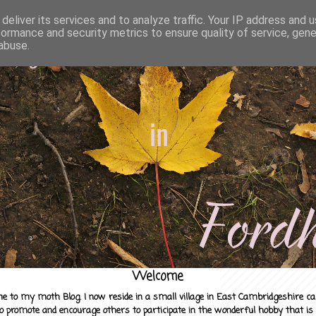
deliver its services and to analyze traffic. Your IP address and 
formance and security metrics to ensure quality of service, gen
abuse.
Welcome
e to my moth Blog. I now reside in a small village in East Cambridgeshire c
to promote and encourage others to participate in the wonderful hobby that is