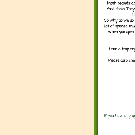
Moth records are
food chain. They
t
So why do we do it
list of species mu
when you open 
I run a trap re
Please also che
If you have any q