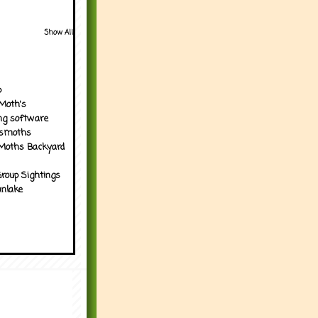
Show All
p
Moth's
ng software
tsmoths
Moths Backyard
roup Sightings
nlake