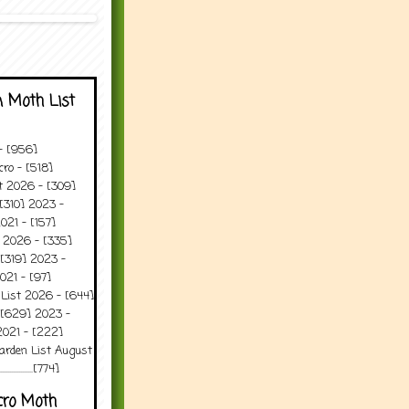
 Moth List
 - [956]
ro - [518]
t 2026 - [309]
[310] 2023 -
021 - [157]
t 2026 - [335]
[319] 2023 -
021 - [97]
 List 2026 - [644]
 [629] 2023 -
2021 - [222]
arden List August
..........[774]
cro Moth