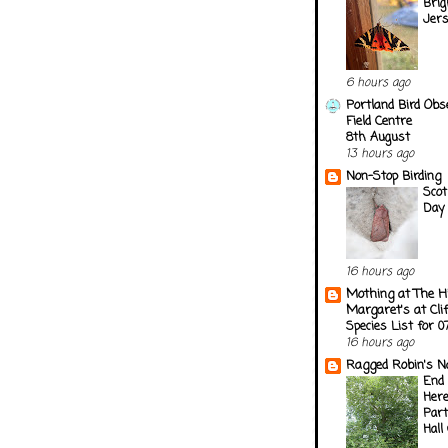
Brig
Jer
6 hours ago
Portland Bird Obs
Field Centre
8th August
13 hours ago
Non-Stop Birding
Scot
Day 
16 hours ago
Mothing at The H
Margaret's at Cli
Species List for 
16 hours ago
Ragged Robin's N
End 
Here
Part
Hall