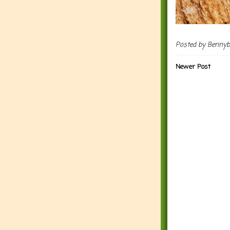
Posted by
Benny
Newer Post