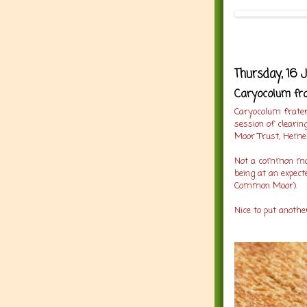
Thursday, 16 
Caryocolum fra
Caryocolum frater
session of clearin
Moor Trust, Heme
Not a common moth
being at an expecte
Common Moor).
Nice to put anothe