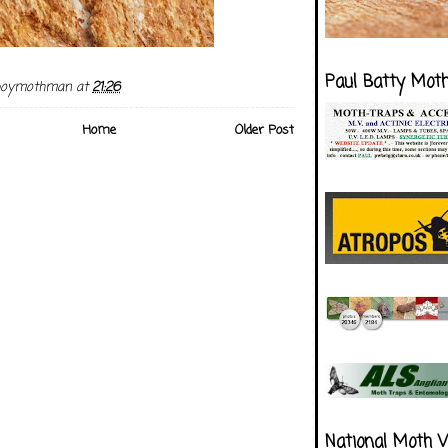
Paul Batty Mot
boymothman
at
21:26
Home
Older Post
National Moth 