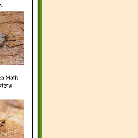
k
ro Moth
pterix