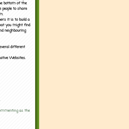
the bottom of the
e people to share
m.
rs it is to build a
what you might find
nd neighbouring
everal different
mative Websites.
.
 commenting as the