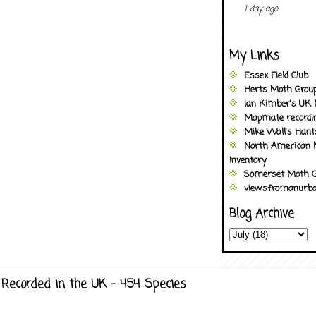
1 day ago
My Links
Essex Field Club
Herts Moth Grou
Ian Kimber's UK 
Mapmate recordi
Mike Wall's Han
North American 
Inventory
Somerset Moth G
viewsfromanurba
Blog Archive
Recorded in the UK - 454 Species