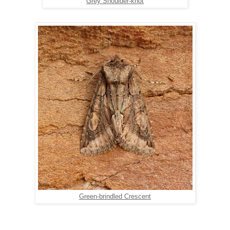
Grey Shoulder-knot
Green-brindled Crescent