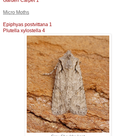
Garden Carpet 1
Micro Moths
Epiphyas postvittana 1
Plutella xylostella 4