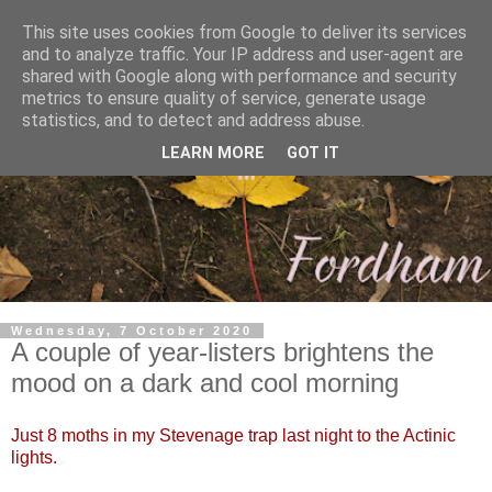
This site uses cookies from Google to deliver its services
and to analyze traffic. Your IP address and user-agent are
shared with Google along with performance and security
metrics to ensure quality of service, generate usage
statistics, and to detect and address abuse.
LEARN MORE
GOT IT
Wednesday, 7 October 2020
A couple of year-listers brightens the
mood on a dark and cool morning
Just 8 moths in my Stevenage trap last night to the Actinic
lights.