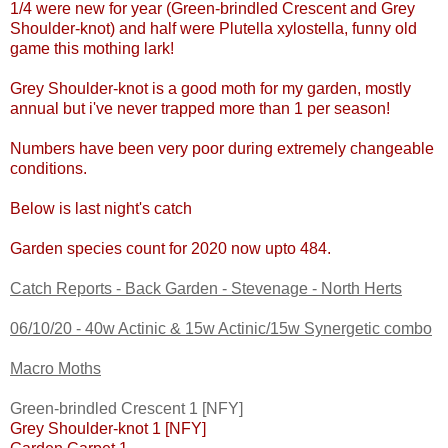
1/4 were new for year (Green-brindled Crescent and Grey
Shoulder-knot) and half were Plutella xylostella, funny old
game this mothing lark!
Grey Shoulder-knot is a good moth for my garden, mostly
annual but i've never trapped more than 1 per season!
Numbers have been very poor during extremely changeable
conditions.
Below is last night's catch
G
arden species count for 2020 now upto 484
.
Catch Reports - Back Garden - Stevenage - North Herts
06/10/20 - 40w Actinic & 15w Actinic/15w Synergetic combo
Macro Moths
Green-brindled Crescent 1 [NFY]
Grey Shoulder-knot 1 [NFY]