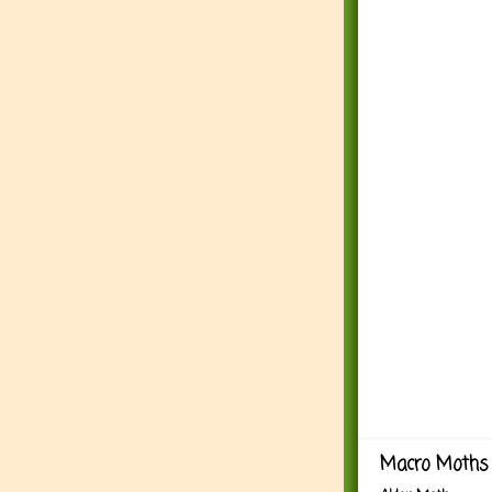
Macro Moths 