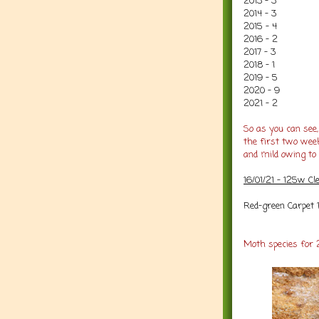
2013 - 3
2014 - 3
2015 - 4
2016 - 2
2017 - 3
2018 - 1
2019 - 5
2020 - 9
2021 - 2
So as you can see,
the first two wee
and mild owing to 
16/01/21 - 125w C
Red-green Carpet 
Moth species for 