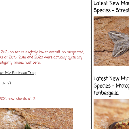
Latest New Ma
Species - Strea
 2021 so far is slightly lower overall. As suspected,
ks of 2015, 2019 and 2020 were actually quite dry
slightly raised numbers.
lear MV Robinson Trap
Latest New Mic
1 [NFY]
Species - Micro
tunbergella
2021 now stands at 2.