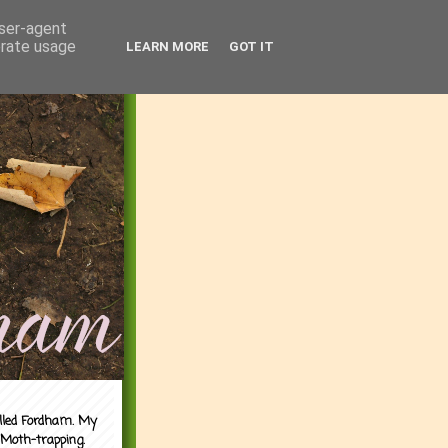
user-agent
erate usage
LEARN MORE
GOT IT
alled Fordham. My
 Moth-trapping.