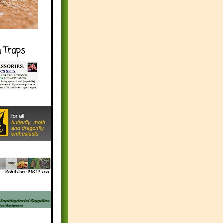
h Traps