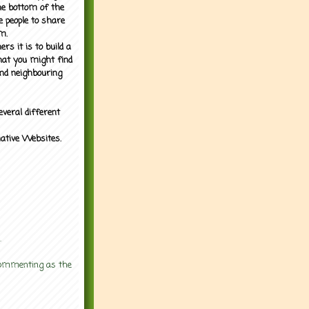
the bottom of the
e people to share
m.
rs it is to build a
what you might find
nd neighbouring
everal different
mative Websites.
.
 commenting as the