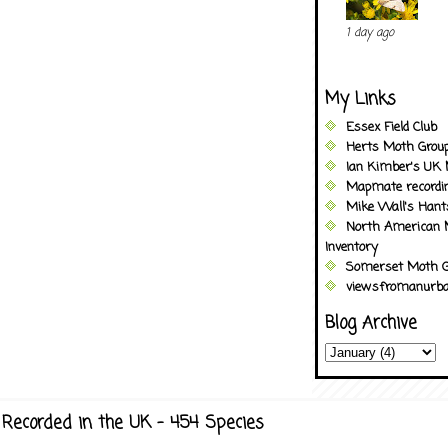
1 day ago
My Links
Essex Field Club
Herts Moth Grou
Ian Kimber's UK 
Mapmate recordi
Mike Wall's Han
North American 
Inventory
Somerset Moth G
viewsfromanurba
Blog Archive
Recorded in the UK - 454 Species