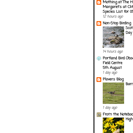
Mothing at The H
Margaret's at Cli
Species List for 
12 hours ago
Non-Stop Birding
Scot
Day 
14 hours ago
Portland Bird Obs
Field Centre
5th August
1 day ago
Plovers Blog
Barn
1 day ago
From the Notebook
Hig