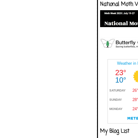
National Moth 
My Blog List