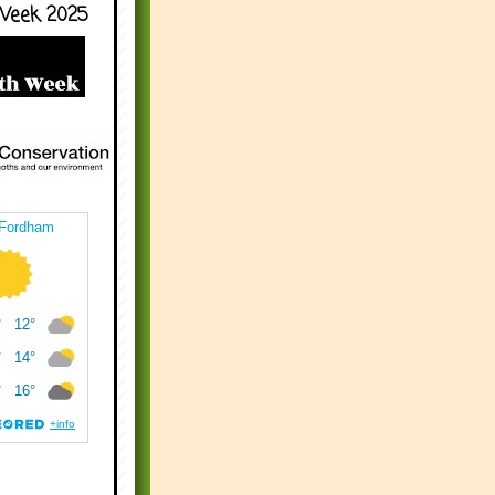
Week 2025