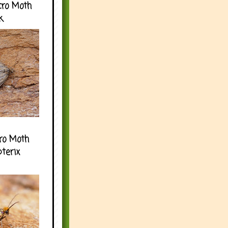
cro Moth
k
ro Moth
pterix