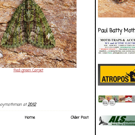
Paul Batty Mot
Red-green Carpet
boymothman
at
20:12
Home
Older Post