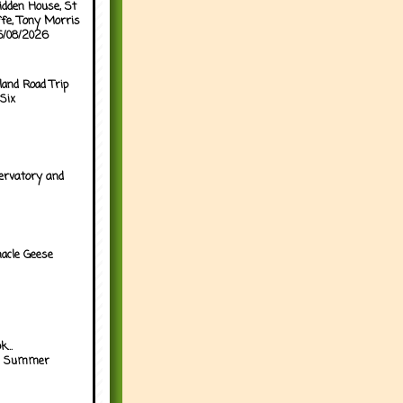
idden House, St
ffe, Tony Morris
05/08/2026
land Road Trip
Six
ervatory and
acle Geese
...
h Summer