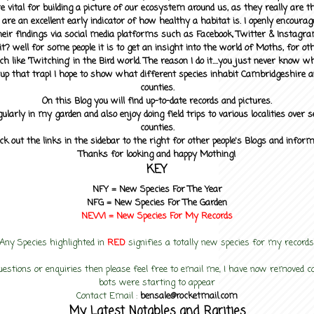
 vital for building a picture of our ecosystem around us, as they really are 
 are an excellent early indicator of how healthy a habitat is. I openly encourag
heir findings via social media platforms such as Facebook, Twitter & Instagra
? well for some people it is to get an insight into the world of Moths, for othe
ch like 'Twitching' in the Bird world. The reason I do it....you just never know 
up that trap! I hope to show what different species inhabit Cambridgeshire a
counties.
On this Blog you will find up-to-date records and pictures.
gularly in my garden and also enjoy doing field trips to various localities over s
counties.
ck out the links in the sidebar to the right for other people's Blogs and infor
Thanks for looking and happy Mothing!
KEY
NFY =
New Species For The Year
NFG = New Species For The Garden
NEW! =
New Species For My
Records
Any Species highlighted in
RED
signifies a totally new species for my records
uestions or enquiries then please feel free to email me, I have now removed
bots were starting to appear
Contact Email :
bensale@rocketmail.com
My Latest Notables and Rarities