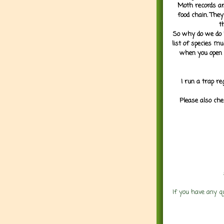
Moth records are
food chain. They
t
So why do we do it
list of species mu
when you open 
I run a trap re
Please also che
If you have any q