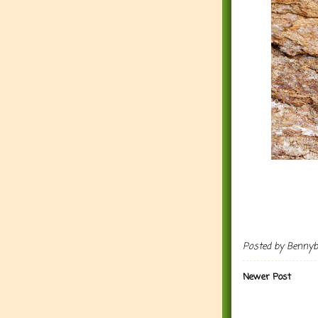
Posted by
Benny
Newer Post