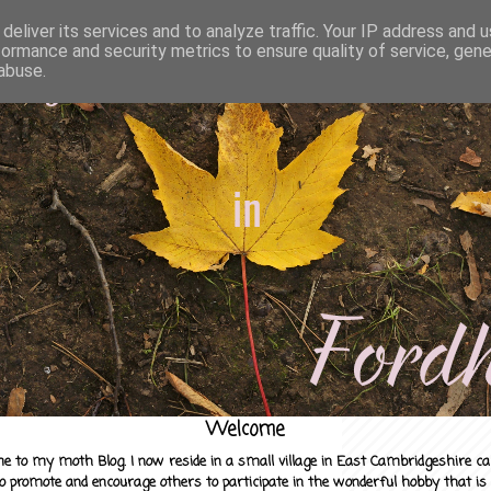
deliver its services and to analyze traffic. Your IP address and 
formance and security metrics to ensure quality of service, gen
abuse.
Welcome
e to my moth Blog. I now reside in a small village in East Cambridgeshire c
to promote and encourage others to participate in the wonderful hobby that is