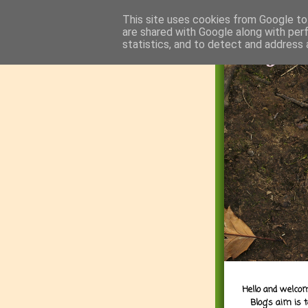
This site uses cookies from Google to 
are shared with Google along with per
statistics, and to detect and address 
Hello and welcom
Blog's aim is 