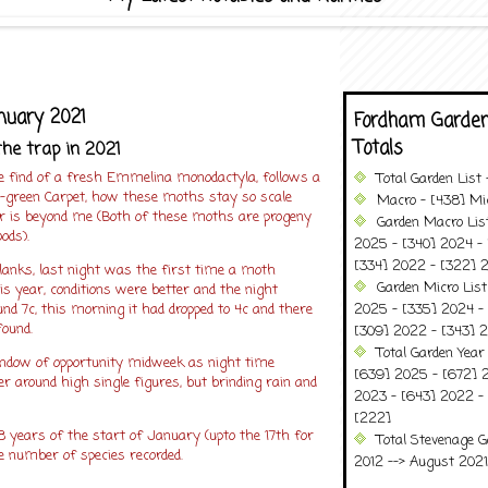
nuary 2021
Fordham Garden
Totals
the trap in 2021
e find of a fresh Emmelina monodactyla, follows a
Total Garden List
-green Carpet, how these moths stay so scale
Macro - [438] Mic
er is beyond me (Both of these moths are progeny
Garden Macro Lis
ods).
2025 - [340] 2024 - 
[334] 2022 - [322] 2
blanks, last night was the first time a moth
Garden Micro Lis
is year, conditions were better and the night
und 7c, this morning it had dropped to 4c and there
2025 - [335] 2024 - 
found.
[309] 2022 - [343] 2
Total Garden Year
ndow of opportunity midweek as night time
[639] 2025 - [672] 
 around high single figures, but brinding rain and
2023 - [643] 2022 -
[222]
8 years of the start of January (upto the 17th for
Total Stevenage G
e number of species recorded.
2012 --> August 2021........