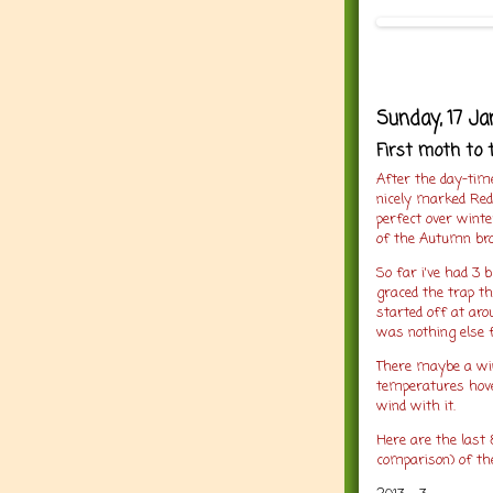
Sunday, 17 Ja
First moth to 
After the day-tim
nicely marked Red
perfect over wint
of the Autumn bro
So far i've had 3 
graced the trap th
started off at aro
was nothing else 
There maybe a wi
temperatures hover
wind with it.
Here are the last 
comparison) of th