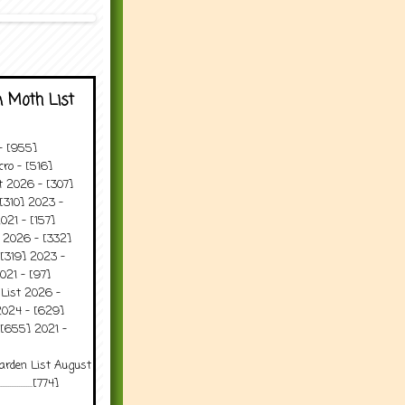
 Moth List
 - [955]
ro - [516]
t 2026 - [307]
[310] 2023 -
021 - [157]
t 2026 - [332]
[319] 2023 -
021 - [97]
 List 2026 -
2024 - [629]
 [655] 2021 -
arden List August
..........[774]