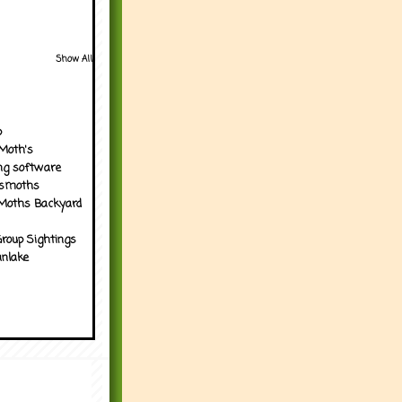
Show All
p
Moth's
ng software
tsmoths
Moths Backyard
roup Sightings
nlake