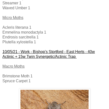
Streamer 1
Waved Umber 1
Micro Moths
Acleris literana 1
Emmelina monodactyla 1
Endrosis sarcitrella 1
Plutella xylostella 1
10/05/21 -
Work - Bishop's Stortford - East Herts - 40w
Actinic + 15w Twin Synergetic/Actinic Trap
Macro Moths
Brimstone Moth 1
Spruce Carpet 1