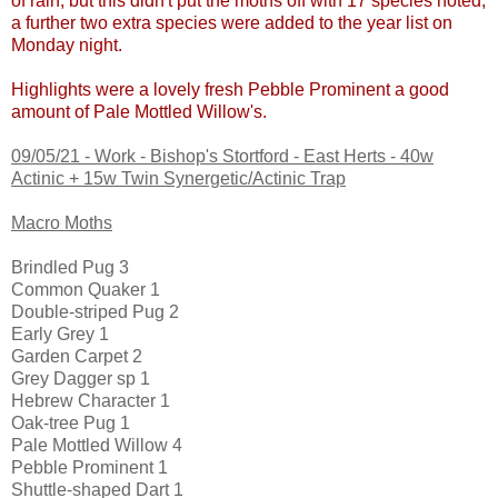
of rain, but this didn't put the moths off with 17 species noted,
a further two extra species were added to the year list on
Monday night.
Highlights were a lovely fresh Pebble Prominent a good
amount of Pale Mottled Willow's.
09/05/21 -
Work - Bishop's Stortford - East Herts - 40w
Actinic + 15w Twin Synergetic/Actinic Trap
Macro Moths
Brindled Pug 3
Common Quaker 1
Double-striped Pug 2
Early Grey 1
Garden Carpet 2
Grey Dagger sp 1
Hebrew Character 1
Oak-tree Pug 1
Pale Mottled Willow 4
Pebble Prominent 1
Shuttle-shaped Dart 1