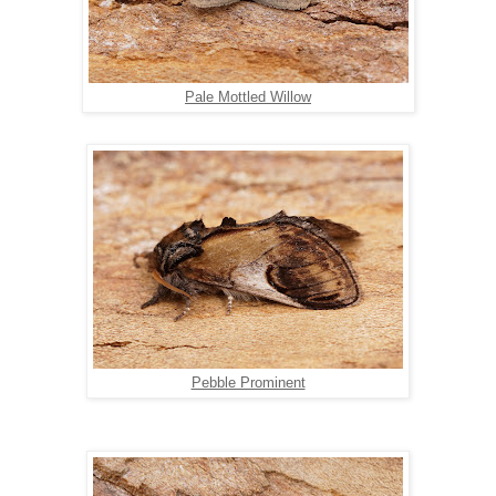
Pale Mottled Willow
Pebble Prominent