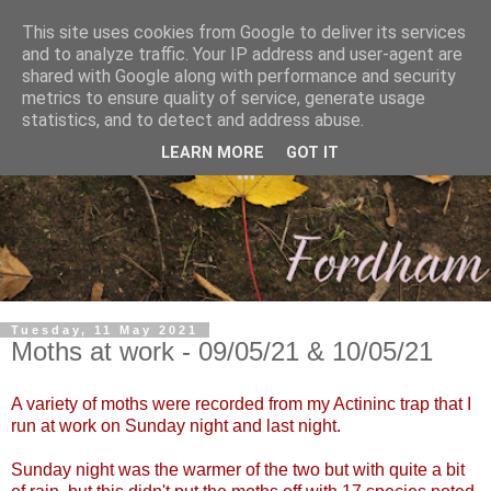
This site uses cookies from Google to deliver its services
and to analyze traffic. Your IP address and user-agent are
shared with Google along with performance and security
metrics to ensure quality of service, generate usage
statistics, and to detect and address abuse.
LEARN MORE
GOT IT
Tuesday, 11 May 2021
Moths at work - 09/05/21 & 10/05/21
A variety of moths were recorded from my Actininc trap that I
run at work on Sunday night and last night.
Sunday night was the warmer of the two but with quite a bit