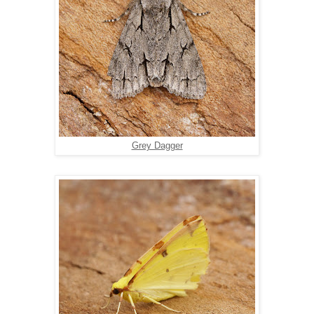
Grey Dagger