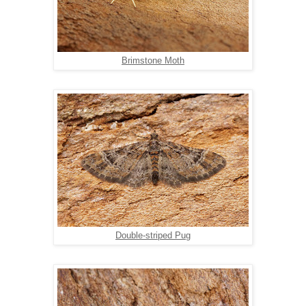
Brimstone Moth
Double-striped Pug