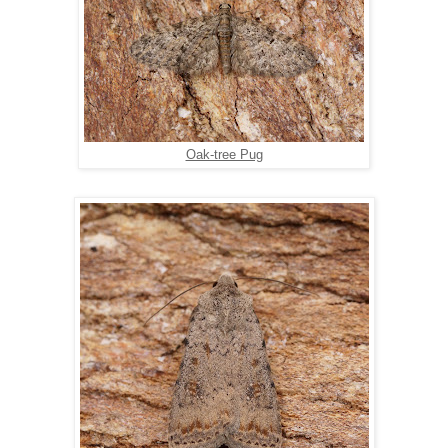
Oak-tree Pug