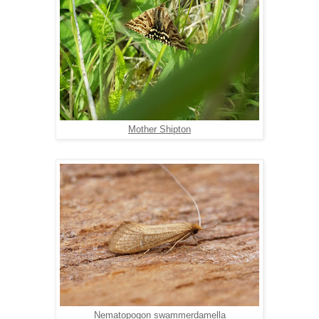
Mother Shipton
Nematopogon swammerdamella