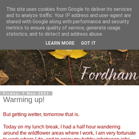
This site uses cookies from Google to deliver its services
and to analyze traffic. Your IP address and user-agent are
shared with Google along with performance and security
metrics to ensure quality of service, generate usage
statistics, and to detect and address abuse.
LEARN MORE
GOT IT
Friday, 7 May 2021
Warming up!
But getting wetter, tomorrow that is.
Today on my lunch break, I had a half hour wandering
around the wildflower areas where I work, I am very fortunate