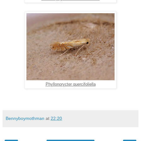
Phyllonorycter quercifoliella
Bennyboymothman
at
22:20