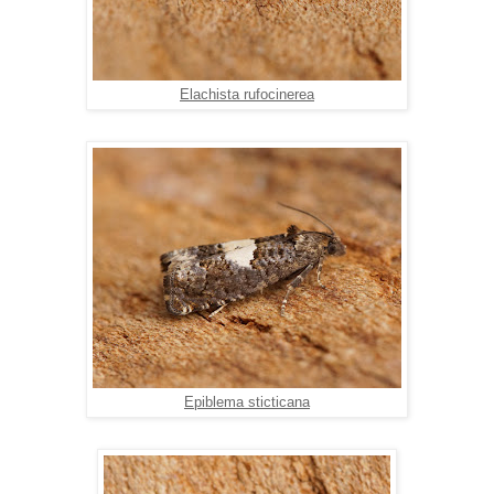
Elachista rufocinerea
Epiblema sticticana