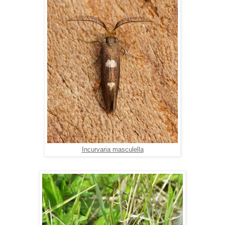
Incurvaria masculella