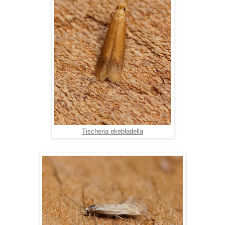
Tischeria ekebladella