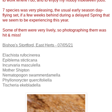
to work where I do, and to enjoy my hobby inbetween jobs.
7 species was very pleasing, the usual early season day-
flying set, if a few weeks behind during a delayed Spring that
we seem to be experiencing this year.
Some of them were very lively, so photographing them was
hit & miss!
Bishop's Stortford, East Herts - 07/05/21
Elachista rufocinerea
Epiblema sticticana
Incurvaria masculella
Mother Shipton
Nematopogon swammerdamella
Phyllonorycter quercifoliella
Tischeria ekebladella