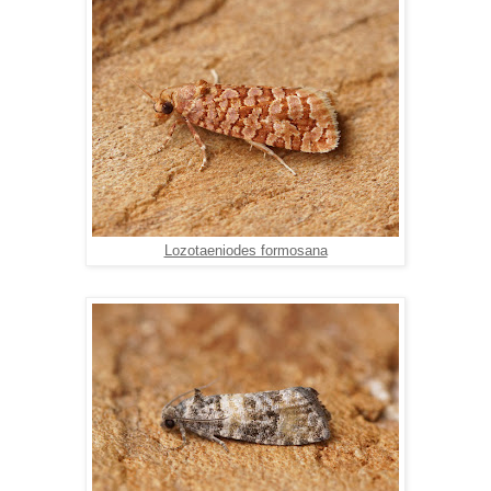
Lozotaeniodes formosana