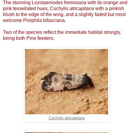
The stunning Lozotaeniodes formosana with its orange and
pink tessellated hues, Cochylis atricapitana with a pinkish
blush to the edge of the wing, and a slightly faded but most
welcome Piniphila bifasciana.
Two of the species reflect the immediate habitat strongly,
being both Pine feeders.
Cochylis atricapitana