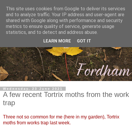
This site uses cookies from Google to deliver its services
and to analyze traffic. Your IP address and user-agent are
shared with Google along with performance and security
metrics to ensure quality of service, generate usage
statistics, and to detect and address abuse.
LEARN MORE
GOT IT
Wednesday, 23 June 2021
A few recent Tortrix moths from the work
trap
Three not so common for me (here in my garden), Tortrix
moths from works trap last week.