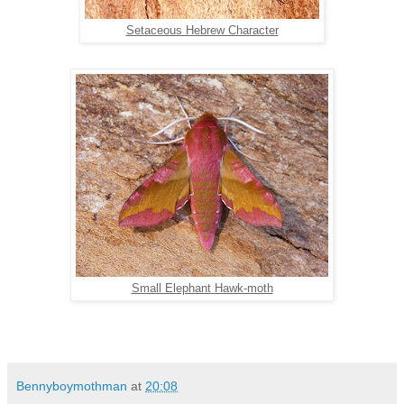
Setaceous Hebrew Character
Small Elephant Hawk-moth
Bennyboymothman
at
20:08