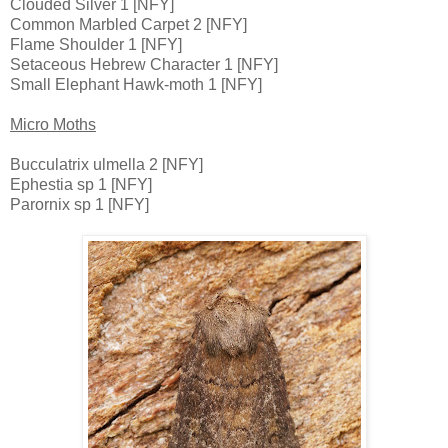
Clouded Silver 1 [NFY]
Common Marbled Carpet 2 [NFY]
Flame Shoulder 1 [NFY]
Setaceous Hebrew Character 1 [NFY]
Small Elephant Hawk-moth 1 [NFY]
Micro Moths
Bucculatrix ulmella 2 [NFY]
Ephestia sp 1 [NFY]
Parornix sp 1 [NFY]