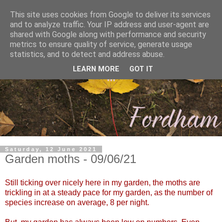
This site uses cookies from Google to deliver its services
and to analyze traffic. Your IP address and user-agent are
shared with Google along with performance and security
metrics to ensure quality of service, generate usage
statistics, and to detect and address abuse.
LEARN MORE
GOT IT
Saturday, 12 June 2021
Garden moths - 09/06/21
Still ticking over nicely here in my garden, the moths are
trickling in at a steady pace for my garden, as the number of
species increase on average, 8 per night.