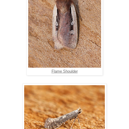
Flame Shoulder