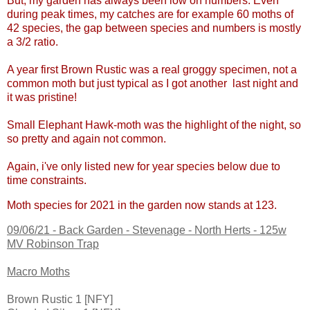
But, my garden has always been low on numbers. Even
during peak times, my catches are for example 60 moths of
42 species, the gap between species and numbers is mostly
a 3/2 ratio.
A year first Brown Rustic was a real groggy specimen, not a
common moth but just typical as I got another last night and
it was pristine!
Small Elephant Hawk-moth was the highlight of the night, so
so pretty and again not common.
Again, i've only listed new for year species below due to
time constraints.
Moth species for 2021 in the garden now stands at 123.
09/06/21 -
Back Garden - Stevenage - North Herts - 125w
MV Robinson Trap
Macro Moths
Brown Rustic 1 [NFY]