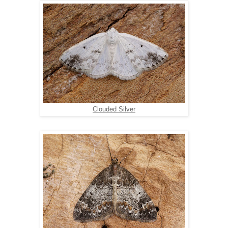
Clouded Silver