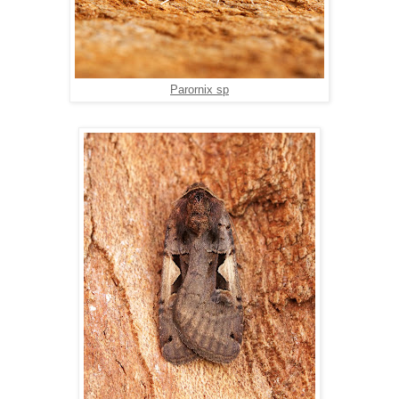
Parornix sp