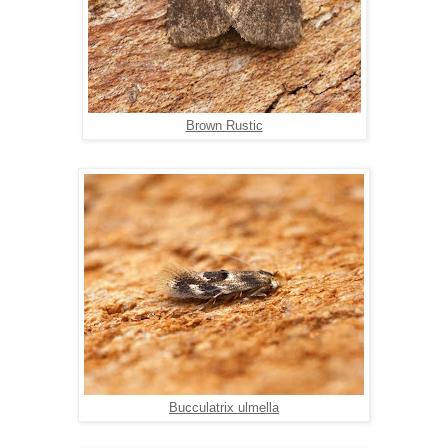
Brown Rustic
Bucculatrix ulmella