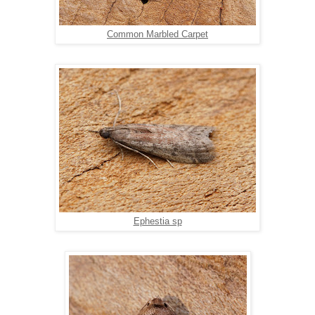
Common Marbled Carpet
Ephestia sp