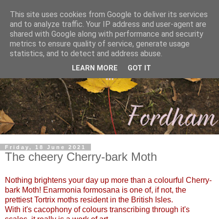
This site uses cookies from Google to deliver its services
and to analyze traffic. Your IP address and user-agent are
shared with Google along with performance and security
metrics to ensure quality of service, generate usage
statistics, and to detect and address abuse.
LEARN MORE
GOT IT
Friday, 18 June 2021
The cheery Cherry-bark Moth
Nothing brightens your day up more than a colourful Cherry-
bark Moth!
Enarmonia formosana is one of, if not, the
prettiest Tortrix moths resident in the British Isles.
With it's cacophony of colours transcribing through it's