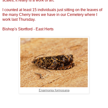
scales, it really is a work of art.
I counted at least 15 individuals just sitting on the leaves of
the many Cherry trees we have in our Cemetery where I
work last Thursday.
Bishop's Stortford - East Herts
Enarmonia formosana