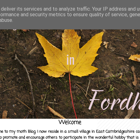
deliver its services and to analyze traffic. Your IP address and 
formance and security metrics to ensure quality of service, gen
abuse.
Welcome
e to my moth Blog. I now reside in a small village in East Cambridgeshire c
to promote and encourage others to participate in the wonderful hobby that is