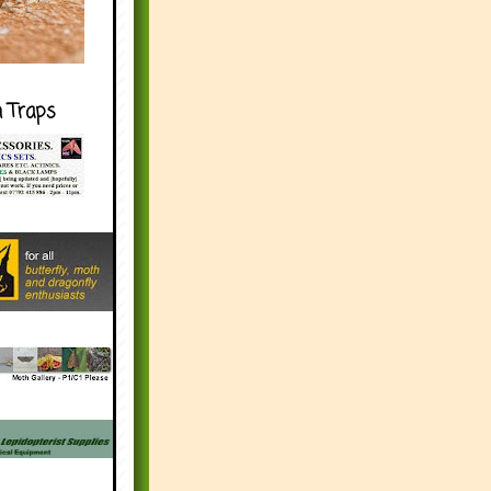
h Traps