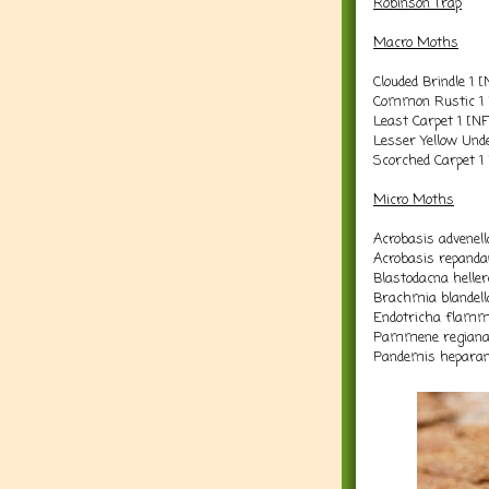
Robinson Trap
Macro Moths
Clouded Brindle 1 
Common Rustic 1 
Least Carpet 1 [N
Lesser Yellow Und
Scorched Carpet 1
Micro Moths
Acrobasis advenell
Acrobasis repanda
Blastodacna heller
Brachmia blandell
Endotricha flamme
Pammene regiana
Pandemis heparan