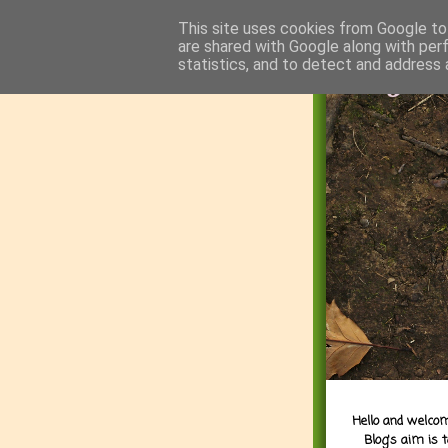
This site uses cookies from Google to 
are shared with Google along with per
statistics, and to detect and address 
Hello and welcom
Blog's aim is 