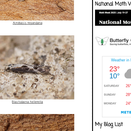
National Moth 
Acrobasis repandana
Blastodacna hellerella
My Blog List