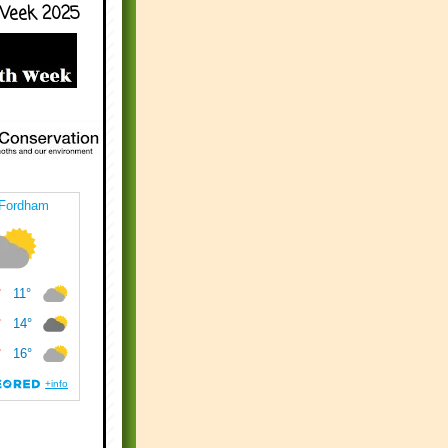
Week 2025