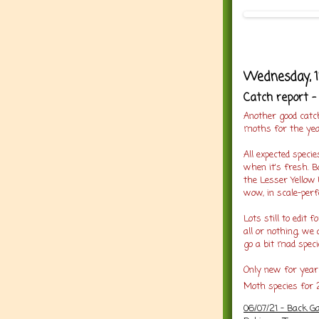
Wednesday, 1
Catch report -
Another good catc
moths for the yea
All expected spec
when it's fresh. B
the Lesser Yellow
wow, in scale-perfe
Lots still to edit 
all or nothing, we 
go a bit mad speci
Only new for year 
Moth species for 
06/07/21 -
Back Ga