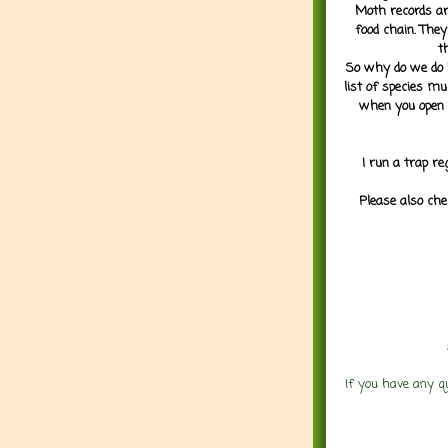
Moth records are
food chain. They
t
So why do we do it
list of species mu
when you open 
I run a trap re
Please also che
If you have any q