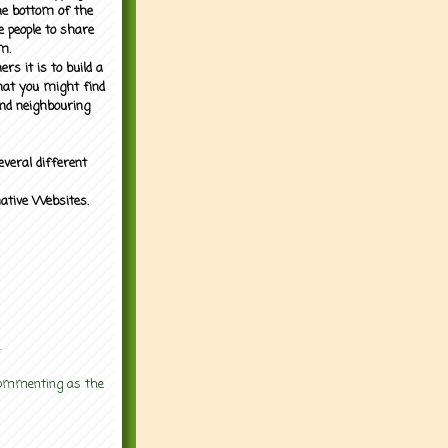
the bottom of the
e people to share
m.
rs it is to build a
what you might find
nd neighbouring
everal different
mative Websites.
.
 commenting as the