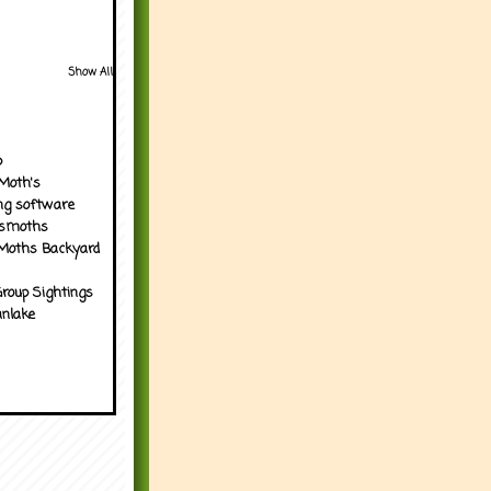
Show All
p
Moth's
ng software
tsmoths
Moths Backyard
roup Sightings
nlake