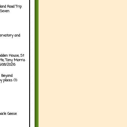
land Road Trip
 Seven
ervatory and
idden House, St
ffe, Tony Morris
05/08/2026
 Beyond
y places (1)
acle Geese