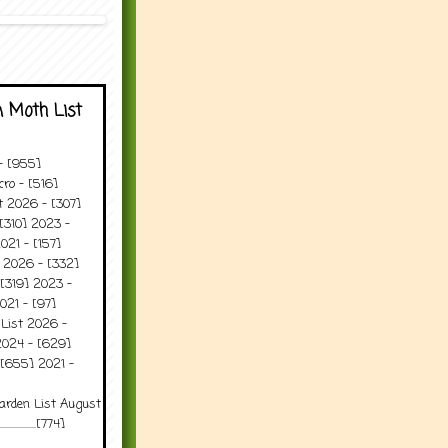
 Moth List
 - [955]
ro - [516]
t 2026 - [307]
[310] 2023 -
021 - [157]
t 2026 - [332]
[319] 2023 -
021 - [97]
 List 2026 -
2024 - [629]
 [655] 2021 -
arden List August
..........[774]