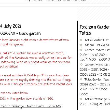
4 July 2021
Fordham Garden
Totals
 06/07/21 - Back garden
h last Tuesday night with a decent return of new
Total Garden List
r and 42 species.
Macro - [438] Mic
Garden Macro Lis
ies, but i'm a sucker for even a common moth,
2025 - [340] 2024 - 
oth of the Acrobasis were really smart, and as for
[334] 2022 - [322] 2
 Underwing (with only slight wear on the termen)
Garden Micro Lis
ct condition!
2025 - [335] 2024 - 
[309] 2022 - [343] 2
for recent catches & field trips. This year has been
Total Garden Year
are currently rapidly drifting into the 'all' as things
es wise (Though numbers are still at a record low).
[639] 2025 - [672] 
2023 - [643] 2022 -
species listed below.
[222]
2021 in the garden now stands at 260.
Total Stevenage G
2012 --> August 2021........
rden - Stevenage - North Herts - 125w MV