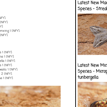
Latest New Ma
Species - Strea
[NFY]
[NFY]
FY]
erwing 1 [NFY]
 [NFY]
a 1 [NFY]
na 1 [NFY]
ella 1 [NFY]
Latest New Mic
a 1 [NFY]
alis 1 [NFY]
Species - Micro
 2 [NFY]
tunbergella
a 1 [NFY]