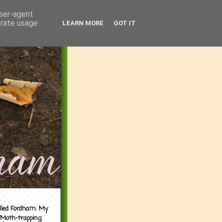
user-agent
erate usage
LEARN MORE
GOT IT
alled Fordham. My
 Moth-trapping.