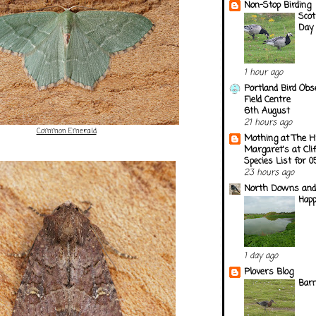
Non-Stop Birding
Scot
Day
1 hour ago
Portland Bird Obs
Field Centre
6th August
21 hours ago
Common Emerald
Mothing at The H
Margaret's at Cli
Species List for 
23 hours ago
North Downs and
Happ
1 day ago
Plovers Blog
Barn