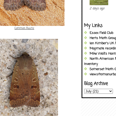
2 days ago
My Links
Common Rustic
Essex Field Club
Herts Moth Grou
Ian Kimber's UK 
Mapmate recordi
Mike Wall's Han
North American 
Inventory
Somerset Moth G
viewsfromanurba
Blog Archive