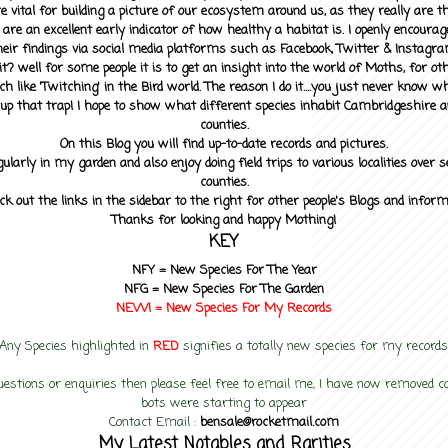
 vital for building a picture of our ecosystem around us, as they really are 
 are an excellent early indicator of how healthy a habitat is. I openly encourag
heir findings via social media platforms such as Facebook, Twitter & Instagra
? well for some people it is to get an insight into the world of Moths, for othe
ch like 'Twitching' in the Bird world. The reason I do it....you just never know 
up that trap! I hope to show what different species inhabit Cambridgeshire a
counties.
On this Blog you will find up-to-date records and pictures.
gularly in my garden and also enjoy doing field trips to various localities over s
counties.
ck out the links in the sidebar to the right for other people's Blogs and infor
Thanks for looking and happy Mothing!
KEY
NFY =
New Species For The Year
NFG = New Species For The Garden
NEW! =
New Species For My
Records
Any Species highlighted in
RED
signifies a totally new species for my records
uestions or enquiries then please feel free to email me, I have now removed
bots were starting to appear
Contact Email :
bensale@rocketmail.com
My Latest Notables and Rarities