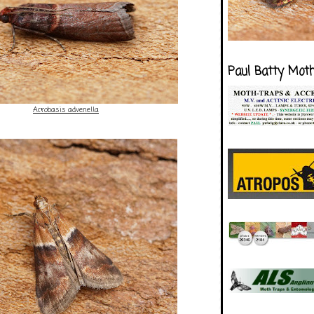
Paul Batty Mot
Acrobasis advenella