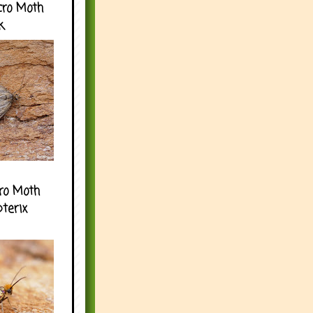
cro Moth
k
ro Moth
pterix