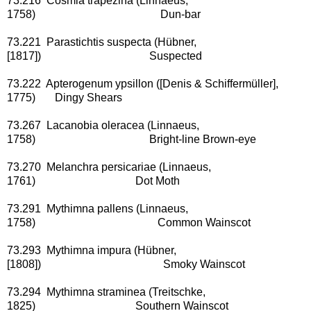
73.216 Cosmia trapezina (Linnaeus,
1758) Dun-bar
73.221 Parastichtis suspecta (Hübner,
[1817]) Suspected
73.222 Apterogenum ypsillon ([Denis & Schiffermüller],
1775) Dingy Shears
73.267 Lacanobia oleracea (Linnaeus,
1758) Bright-line Brown-eye
73.270 Melanchra persicariae (Linnaeus,
1761) Dot Moth
73.291 Mythimna pallens (Linnaeus,
1758) Common Wainscot
73.293 Mythimna impura (Hübner,
[1808]) Smoky Wainscot
73.294 Mythimna straminea (Treitschke,
1825) Southern Wainscot