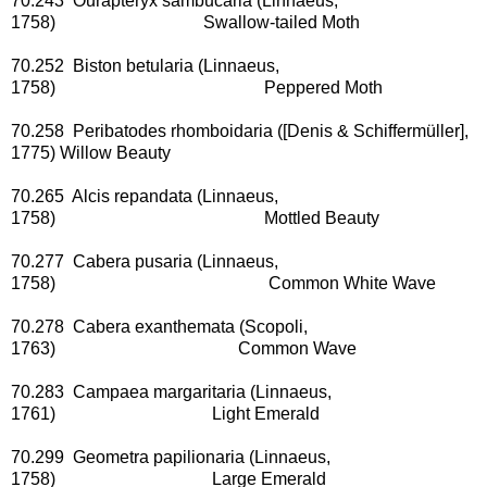
70.243 Ourapteryx sambucaria (Linnaeus,
1758) Swallow-tailed Moth
70.252 Biston betularia (Linnaeus,
1758) Peppered Moth
70.258 Peribatodes rhomboidaria ([Denis & Schiffermüller],
1775) Willow Beauty
70.265 Alcis repandata (Linnaeus,
1758) Mottled Beauty
70.277 Cabera pusaria (Linnaeus,
1758) Common White Wave
70.278 Cabera exanthemata (Scopoli,
1763) Common Wave
70.283 Campaea margaritaria (Linnaeus,
1761) Light Emerald
70.299 Geometra papilionaria (Linnaeus,
1758) Large Emerald