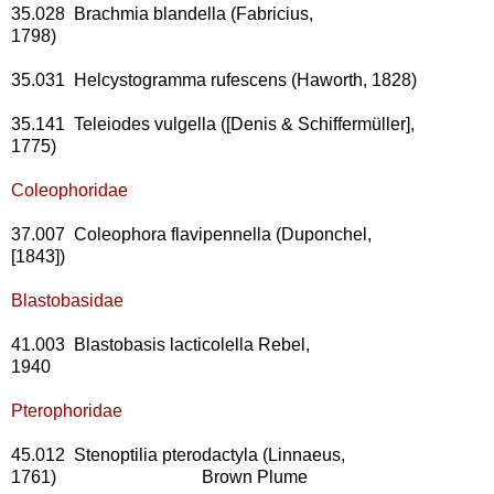
35.028 Brachmia blandella (Fabricius,
1798)
35.031 Helcystogramma rufescens (Haworth, 1828)
35.141 Teleiodes vulgella ([Denis & Schiffermüller],
1775)
Coleophoridae
37.007 Coleophora flavipennella (Duponchel,
[1843])
Blastobasidae
41.003 Blastobasis lacticolella Rebel,
1940
Pterophoridae
45.012 Stenoptilia pterodactyla (Linnaeus,
1761) Brown Plume