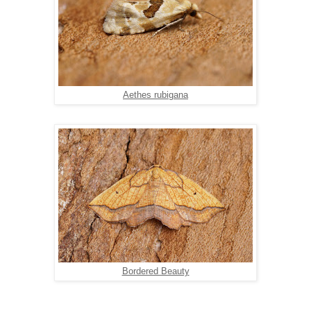
Aethes rubigana
Bordered Beauty