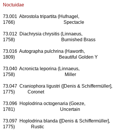
Noctuidae
73.001 Abrostola tripartita (Hufnagel,
1766) Spectacle
73.012 Diachrysia chrysitis (Linnaeus,
1758) Burnished Brass
73.016 Autographa pulchrina (Haworth,
1809) Beautiful Golden Y
73.040 Acronicta leporina (Linnaeus,
1758) Miller
73.047 Craniophora ligustri ([Denis & Schiffermüller],
1775) Coronet
73.096 Hoplodrina octogenaria (Goeze,
1781) Uncertain
73.097 Hoplodrina blanda ([Denis & Schiffermüller],
1775) Rustic