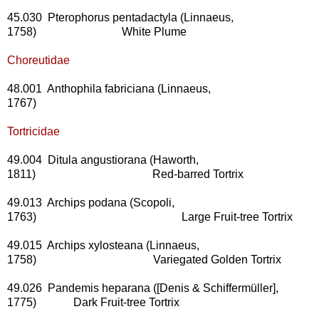
45.030 Pterophorus pentadactyla (Linnaeus,
1758) White Plume
Choreutidae
48.001 Anthophila fabriciana (Linnaeus,
1767)
Tortricidae
49.004 Ditula angustiorana (Haworth,
1811) Red-barred Tortrix
49.013 Archips podana (Scopoli,
1763) Large Fruit-tree Tortrix
49.015 Archips xylosteana (Linnaeus,
1758) Variegated Golden Tortrix
49.026 Pandemis heparana ([Denis & Schiffermüller],
1775) Dark Fruit-tree Tortrix