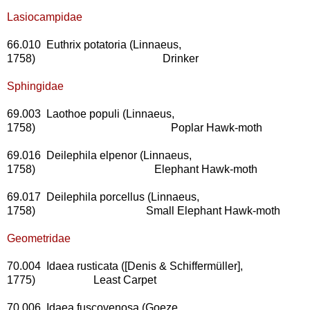
Lasiocampidae
66.010 Euthrix potatoria (Linnaeus,
1758) Drinker
Sphingidae
69.003 Laothoe populi (Linnaeus,
1758) Poplar Hawk-moth
69.016 Deilephila elpenor (Linnaeus,
1758) Elephant Hawk-moth
69.017 Deilephila porcellus (Linnaeus,
1758) Small Elephant Hawk-moth
Geometridae
70.004 Idaea rusticata ([Denis & Schiffermüller],
1775) Least Carpet
70.006 Idaea fuscovenosa (Goeze,