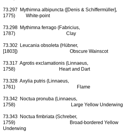
73.297 Mythimna albipuncta ([Denis & Schiffermüller],
1775) White-point
73.298 Mythimna ferrago (Fabricius,
1787) Clay
73.302 Leucania obsoleta (Hübner,
[1803]) Obscure Wainscot
73.317 Agrotis exclamationis (Linnaeus,
1758) Heart and Dart
73.328 Axylia putris (Linnaeus,
1761) Flame
73.342 Noctua pronuba (Linnaeus,
1758) Large Yellow Underwing
73.343 Noctua fimbriata (Schreber,
1759) Broad-bordered Yellow
Underwing