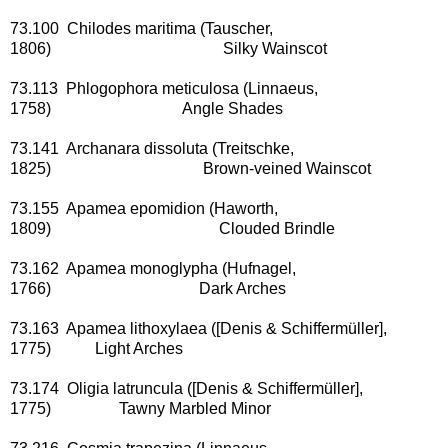
73.100 Chilodes maritima (Tauscher,
1806) Silky Wainscot
73.113 Phlogophora meticulosa (Linnaeus,
1758) Angle Shades
73.141 Archanara dissoluta (Treitschke,
1825) Brown-veined Wainscot
73.155 Apamea epomidion (Haworth,
1809) Clouded Brindle
73.162 Apamea monoglypha (Hufnagel,
1766) Dark Arches
73.163 Apamea lithoxylaea ([Denis & Schiffermüller],
1775) Light Arches
73.174 Oligia latruncula ([Denis & Schiffermüller],
1775) Tawny Marbled Minor