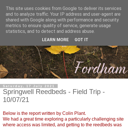
This site uses cookies from Google to deliver its services
and to analyze traffic. Your IP address and user-agent are
shared with Google along with performance and security
metrics to ensure quality of service, generate usage
statistics, and to detect and address abuse.
LEARN MORE
GOT IT
Saturday, 17 July 2021
Springwell Reedbeds - Field Trip -
10/07/21
Below is the report written by Colin Plant.
We had a great time exploring a particularly challenging site
where access was limited, and getting to the reedbeds was