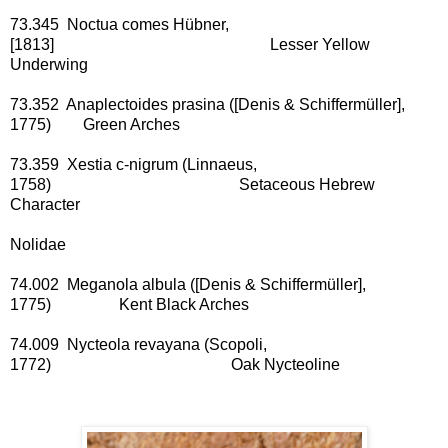
73.345 Noctua comes Hübner,
[1813] Lesser Yellow
Underwing
73.352 Anaplectoides prasina ([Denis & Schiffermüller],
1775) Green Arches
73.359 Xestia c-nigrum (Linnaeus,
1758) Setaceous Hebrew
Character
Nolidae
74.002 Meganola albula ([Denis & Schiffermüller],
1775) Kent Black Arches
74.009 Nycteola revayana (Scopoli,
1772) Oak Nycteoline