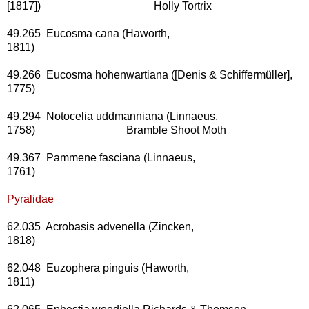
[1817]) Holly Tortrix
49.265 Eucosma cana (Haworth,
1811)
49.266 Eucosma hohenwartiana ([Denis & Schiffermüller],
1775)
49.294 Notocelia uddmanniana (Linnaeus,
1758) Bramble Shoot Moth
49.367 Pammene fasciana (Linnaeus,
1761)
Pyralidae
62.035 Acrobasis advenella (Zincken,
1818)
62.048 Euzophera pinguis (Haworth,
1811)