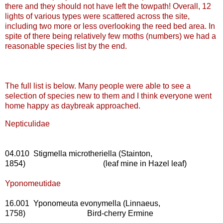
there and they should not have left the towpath! Overall, 12
lights of various types were scattered across the site,
including two more or less overlooking the reed bed area. In
spite of there being relatively few moths (numbers) we had a
reasonable species list by the end.
The full list is below. Many people were able to see a
selection of species new to them and I think everyone went
home happy as daybreak approached.
Nepticulidae
04.010 Stigmella microtheriella (Stainton,
1854) (leaf mine in Hazel leaf)
Yponomeutidae
16.001 Yponomeuta evonymella (Linnaeus,
1758) Bird-cherry Ermine