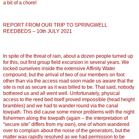
a bit of a chore!
REPORT FROM OUR TRIP TO SPRINGWELL
REEDBEDS – 10th JULY 2021
In spite of the threat of rain, about a dozen people turned up
for this, out first group field excursion in several years. We
locked ourselves inside the extensive Affinity Water
compound, but the arrival of two of our members on foot
other than via the access road soon made us aware that the
site is not as secure as it was billed to be. That said, nobody
bothered us and all went well. Unfortunately, physical
access to the reed bed itself proved impossible (head height
brambles) and we had to wander round via the canal
towpath. This did cause some minor problems with the night
fishermen along the towpath (again – the interpretation of
“secure site” differs from my own), one of whom wandered
over to complain about the noise of the generators, but the
matter was rapidly resolved as we had permission to be