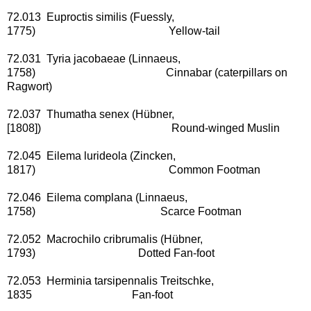
72.013 Euproctis similis (Fuessly,
1775) Yellow-tail
72.031 Tyria jacobaeae (Linnaeus,
1758) Cinnabar (caterpillars on
Ragwort)
72.037 Thumatha senex (Hübner,
[1808]) Round-winged Muslin
72.045 Eilema lurideola (Zincken,
1817) Common Footman
72.046 Eilema complana (Linnaeus,
1758) Scarce Footman
72.052 Macrochilo cribrumalis (Hübner,
1793) Dotted Fan-foot
72.053 Herminia tarsipennalis Treitschke,
1835 Fan-foot