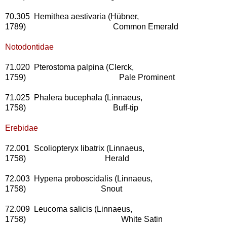
70.305 Hemithea aestivaria (Hübner,
1789) Common Emerald
Notodontidae
71.020 Pterostoma palpina (Clerck,
1759) Pale Prominent
71.025 Phalera bucephala (Linnaeus,
1758) Buff-tip
Erebidae
72.001 Scoliopteryx libatrix (Linnaeus,
1758) Herald
72.003 Hypena proboscidalis (Linnaeus,
1758) Snout
72.009 Leucoma salicis (Linnaeus,
1758) White Satin