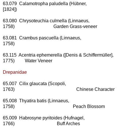
63.079 Calamotropha paludella (Hübner,
[1824])
63.080 Chrysoteuchia culmella (Linnaeus,
1758) Garden Grass-veneer
63.081 Crambus pascuella (Linnaeus,
1758)
63.115 Acentria ephemerella ([Denis & Schiffermüller],
1775) Water Veneer
Drepanidae
65.007 Cilix glaucata (Scopoli,
1763) Chinese Character
65.008 Thyatira batis (Linnaeus,
1758) Peach Blossom
65.009 Habrosyne pyritoides (Hufnagel,
1766) Buff Arches