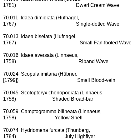
1781) Dwarf Cream Wave
70.011 Idaea dimidiata (Hufnagel,
1767) Single-dotted Wave
70.013 Idaea biselata (Hufnagel,
1767) Small Fan-footed Wave
70.016 Idaea aversata (Linnaeus,
1758) Riband Wave
70.024 Scopula imitaria (Hübner,
[1799]) Small Blood-vein
70.045 Scotopteryx chenopodiata (Linnaeus,
1758) Shaded Broad-bar
70.059 Camptogramma bilineata (Linnaeus,
1758) Yellow Shell
70.074 Hydriomena furcata (Thunberg,
1784) July Highflyer