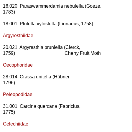
16.020 Paraswammerdamia nebulella (Goeze,
1783)
18.001 Plutella xylostella (Linnaeus, 1758)
Argyresthiidae
20.021 Argyresthia pruniella (Clerck,
1759) Cherry Fruit Moth
Oecophoridae
28.014 Crassa unitella (Hübner,
1796)
Peleopodidae
31.001 Carcina quercana (Fabricius,
1775)
Gelechiidae