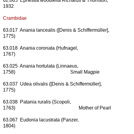
62.065 Ephestia woodiella Richards & Thomson,
1932
Crambidae
63.017 Anania lancealis ([Denis & Schiffermüller],
1775)
63.018 Anania coronata (Hufnagel,
1767)
63.025 Anania hortulata (Linnaeus,
1758) Small Magpie
63.037 Udea olivalis ([Denis & Schiffermüller],
1775)
63.038 Patania ruralis (Scopoli,
1763) Mother of Pearl
63.067 Eudonia lacustrata (Panzer,
1804)