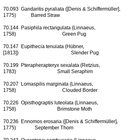
70.093 Gandaritis pyraliata ([Denis & Schiffermüller],
1775) Barred Straw
70.144 Pasiphila rectangulata (Linnaeus,
1758) Green Pug
70.147 Eupithecia tenuiata (Hübner,
[1813]) Slender Pug
70.199 Pterapherapteryx sexalata (Retzius,
1783) Small Seraphim
70.207 Lomaspilis marginata (Linnaeus,
1758) Clouded Border
70.226 Opisthograptis luteolata (Linnaeus,
1758) Brimstone Moth
70.236 Ennomos erosaria ([Denis & Schiffermüller],
1775) September Thorn