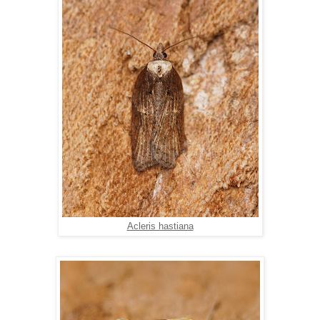
Acleris hastiana