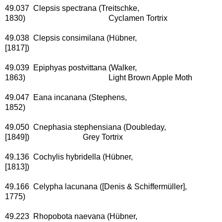
49.037 Clepsis spectrana (Treitschke,
1830) Cyclamen Tortrix
49.038 Clepsis consimilana (Hübner,
[1817])
49.039 Epiphyas postvittana (Walker,
1863) Light Brown Apple Moth
49.047 Eana incanana (Stephens,
1852)
49.050 Cnephasia stephensiana (Doubleday,
[1849]) Grey Tortrix
49.136 Cochylis hybridella (Hübner,
[1813])
49.166 Celypha lacunana ([Denis & Schiffermüller],
1775)
49.223 Rhopobota naevana (Hübner,