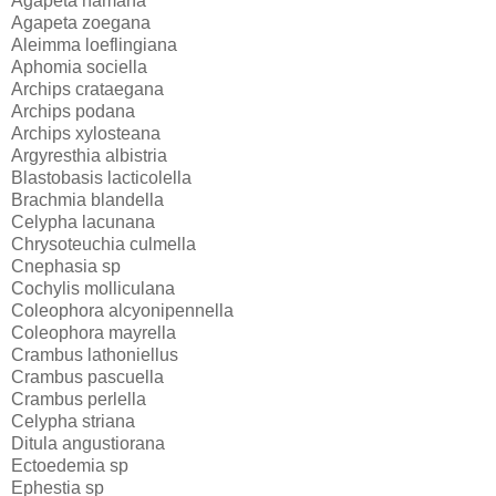
Agapeta hamana
Agapeta zoegana
Aleimma loeflingiana
Aphomia sociella
Archips crataegana
Archips podana
Archips xylosteana
Argyresthia albistria
Blastobasis lacticolella
Brachmia blandella
Celypha lacunana
Chrysoteuchia culmella
Cnephasia sp
Cochylis molliculana
Coleophora alcyonipennella
Coleophora mayrella
Crambus lathoniellus
Crambus pascuella
Crambus perlella
Celypha striana
Ditula angustiorana
Ectoedemia sp
Ephestia sp