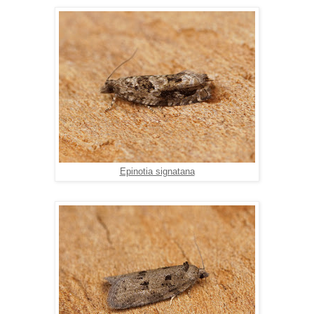
Epinotia signatana