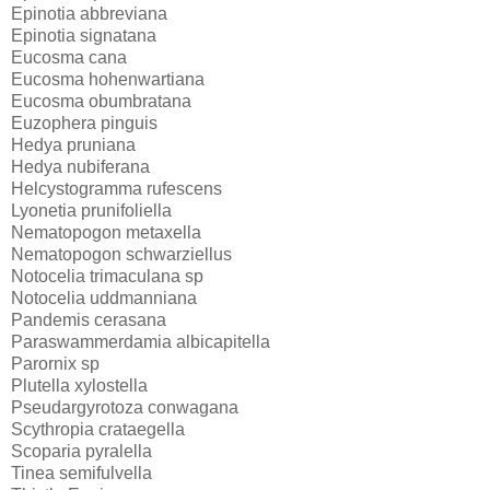
Epinotia abbreviana
Epinotia signatana
Eucosma cana
Eucosma hohenwartiana
Eucosma obumbratana
Euzophera pinguis
Hedya pruniana
Hedya nubiferana
Helcystogramma rufescens
Lyonetia prunifoliella
Nematopogon metaxella
Nematopogon schwarziellus
Notocelia trimaculana sp
Notocelia uddmanniana
Pandemis cerasana
Paraswammerdamia albicapitella
Parornix sp
Plutella xylostella
Pseudargyrotoza conwagana
Scythropia crataegella
Scoparia pyralella
Tinea semifulvella