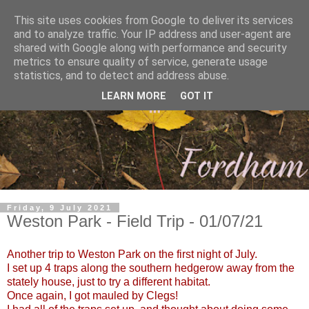
This site uses cookies from Google to deliver its services
and to analyze traffic. Your IP address and user-agent are
shared with Google along with performance and security
metrics to ensure quality of service, generate usage
statistics, and to detect and address abuse.
LEARN MORE
GOT IT
Friday, 9 July 2021
Weston Park - Field Trip - 01/07/21
Another trip to Weston Park on the first night of July.
I set up 4 traps along the southern hedgerow away from the
stately house, just to try a different habitat.
Once again, I got mauled by Clegs!