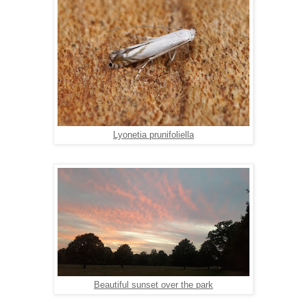
Lyonetia prunifoliella
Beautiful sunset over the park