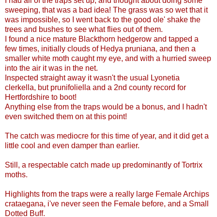
I had all of the traps set up, and thought about doing some
sweeping, that was a bad idea! The grass was so wet that it
was impossible, so I went back to the good ole' shake the
trees and bushes to see what flies out of them.
I found a nice mature Blackthorn hedgerow and tapped a
few times, initially clouds of Hedya pruniana, and then a
smaller white moth caught my eye, and with a hurried sweep
into the air it was in the net.
Inspected straight away it wasn't the usual Lyonetia
clerkella, but prunifoliella and a 2nd county record for
Hertfordshire to boot!
Anything else from the traps would be a bonus, and I hadn't
even switched them on at this point!
The catch was mediocre for this time of year, and it did get a
little cool and even damper than earlier.
Still, a respectable catch made up predominantly of Tortrix
moths.
Highlights from the traps were a really large Female Archips
crataegana, i've never seen the Female before, and a Small
Dotted Buff.