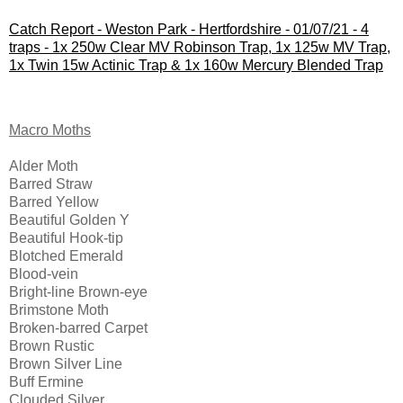
Catch Report - Weston Park - Hertfordshire - 01/07/21 - 4
traps - 1x 250w Clear MV Robinson Trap, 1x 125w MV Trap,
1x Twin 15w Actinic Trap & 1x 160w Mercury Blended Trap
Macro Moths
Alder Moth
Barred Straw
Barred Yellow 
Beautiful Golden Y
Beautiful Hook-tip
Blotched Emerald
Blood-vein 
Bright-line Brown-eye
Brimstone Moth
Broken-barred Carpet 
Brown Rustic
Brown Silver Line
Buff Ermine
Clouded Silver