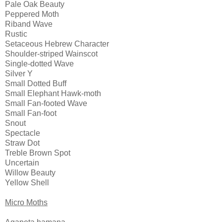
Pale Oak Beauty
Peppered Moth
Riband Wave
Rustic
Setaceous Hebrew Character
Shoulder-striped Wainscot
Single-dotted Wave 
Silver Y
Small Dotted Buff
Small Elephant Hawk-moth
Small Fan-footed Wave 
Small Fan-foot 
Snout
Spectacle
Straw Dot
Treble Brown Spot
Uncertain
Willow Beauty
Yellow Shell
Micro Moths