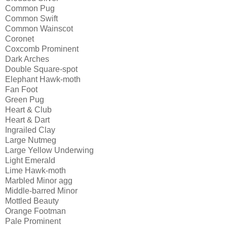
Common Pug 
Common Swift
Common Wainscot
Coronet
Coxcomb Prominent
Dark Arches
Double Square-spot 
Elephant Hawk-moth
Fan Foot
Green Pug
Heart & Club
Heart & Dart
Ingrailed Clay
Large Nutmeg
Large Yellow Underwing
Light Emerald
Lime Hawk-moth
Marbled Minor agg
Middle-barred Minor
Mottled Beauty
Orange Footman
Pale Prominent