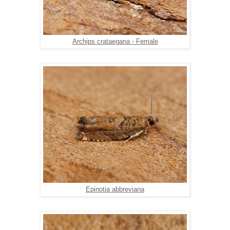
Archips crataegana - Female
Epinotia abbreviana