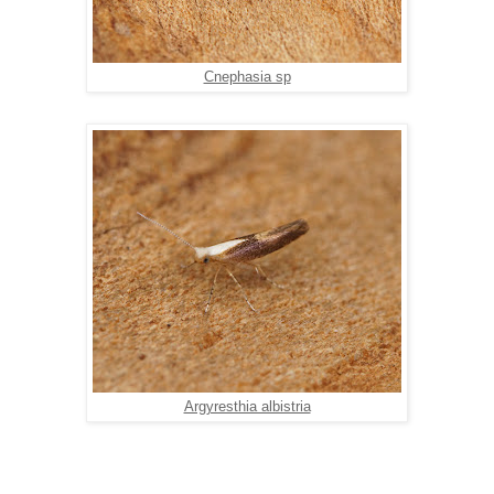
Cnephasia sp
Argyresthia albistria