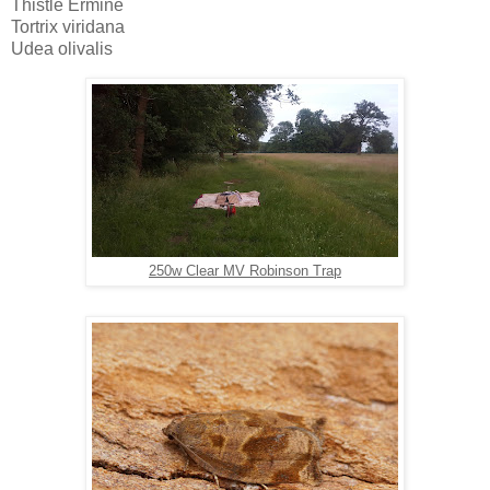
Thistle Ermine 
Tortrix viridana
Udea olivalis
250w Clear MV Robinson Trap