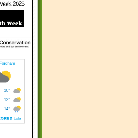
Week 2025