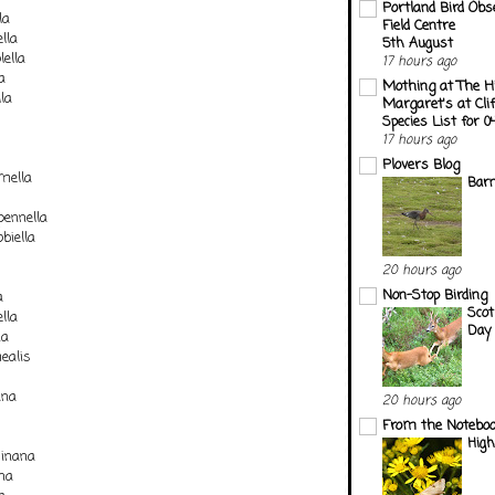
Portland Bird Obs
la
Field Centre
lla
5th August
lella
17 hours ago
a
Mothing at The H
la
Margaret's at Cli
Species List for 
17 hours ago
Plovers Blog
mella
Barn
pennella
biella
20 hours ago
Non-Stop Birding
a
Scot
lla
Day 
na
ealis
ana
20 hours ago
From the Notebook
Hig
inana
na