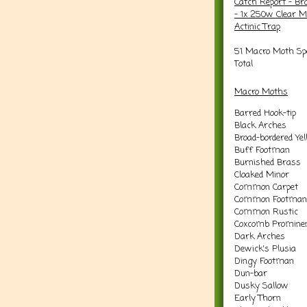
Catch Report - Br
- 1x 250w Clear M
Actinic Trap
51 Macro Moth Spe
Total
Macro Moths
Barred Hook-tip
Black Arches
Broad-bordered Ye
Buff Footman
Burnished Brass
Cloaked Minor
Common Carpet
Common Footman
Common Rustic
Coxcomb Promine
Dark Arches
Dewick's Plusia
Dingy Footman
Dun-bar
Dusky Sallow
Early Thorn