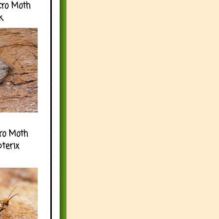
cro Moth
k
ro Moth
pterix