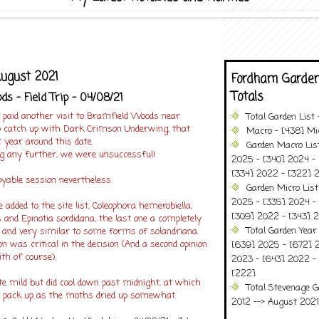
August 2021
Fordham Garden
Totals
s - Field Trip - 04/08/21
 paid another visit to Bramfield Woods near
Total Garden List
to catch up with Dark Crimson Underwing, that
Macro - [438] Mic
t year around this date.
Garden Macro Lis
ng any further, we were unsuccessful!
2025 - [340] 2024 - 
[334] 2022 - [322] 2
oyable session nevertheless.
Garden Micro Lis
2025 - [335] 2024 - 
 added to the site list, Coleophora hemerobiella,
[309] 2022 - [343] 2
 and Epinotia sordidana, the last one a completely
Total Garden Year
nd very similar to some forms of solandriana.
n was critical in the decision (And a second opinion
[639] 2025 - [672] 
h of course).
2023 - [643] 2022 -
[222]
e mild but did cool down past midnight, at which
Total Stevenage G
o pack up as the moths dried up somewhat.
2012 --> August 2021........