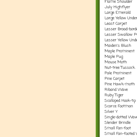
Flame Shoulder
July Highflyer
Large Emerald
Large Yellow Unde
Least Carpet
Lesser Broad-bord
Lesser Swallow P
Lesser Yellow Und
Maiden's Blush
Maple Prominent
Maple Pug
Mouse Moth
Nut-tree Tussock
Pale Prominent
Pine Carpet
Pine Hawk-moth
Riband Wave
Ruby Tiger
Scalloped Hook-tip
Scarce Footman
Silver Y
Single-dotted Wav
Slender Brindle
Small Fan-foot
Small Fan-footed