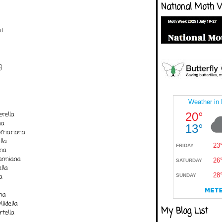
National Moth 
nt
g
rella
na
comariana
lla
ana
nniana
lla
a
na
lidella
My Blog List
tella