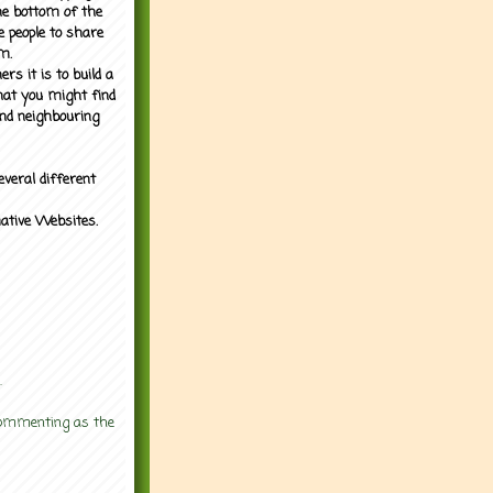
the bottom of the
e people to share
m.
rs it is to build a
what you might find
nd neighbouring
everal different
mative Websites.
.
 commenting as the