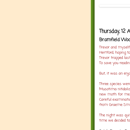
Thursday, 12 
Bramfield Wood
Trevor and myself
Hertford, hoping 
Trevor trapped las
To save you readi
But, it was an enj
Three species were
Musotima nitidalis
new moth for me a
Careful examinatio
from Graeme Smit
The night was quit
time we decided t