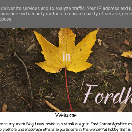
deliver its services and to analyze traffic. Your IP address and 
formance and security metrics to ensure quality of service, gen
abuse.
Welcome
e to my moth Blog. I now reside in a small village in East Cambridgeshire c
to promote and encourage others to participate in the wonderful hobby that is