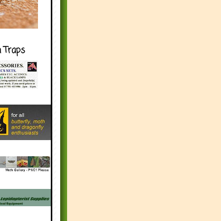
h Traps