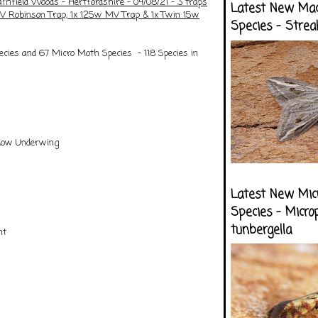
amfield Woods - Hertfordshire - 04/08/21 - 3 traps
Latest New Ma
V Robinson Trap, 1x 125w MV Trap & 1x Twin 15w
Species - Strea
cies and 67 Micro Moth Species - 118 Species in
llow Underwing
Latest New Mic
Species - Micro
tunbergella
nt