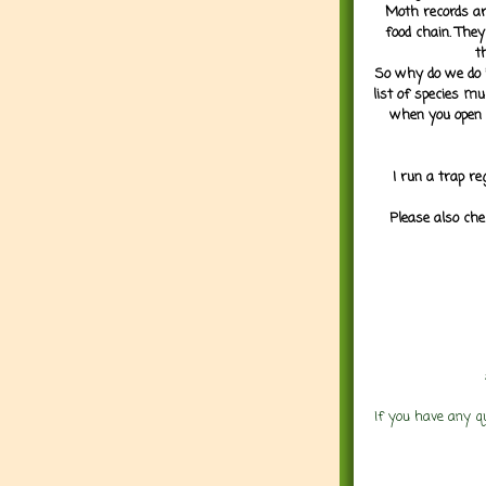
Moth records are
food chain. They
t
So why do we do it
list of species mu
when you open 
I run a trap re
Please also che
If you have any q