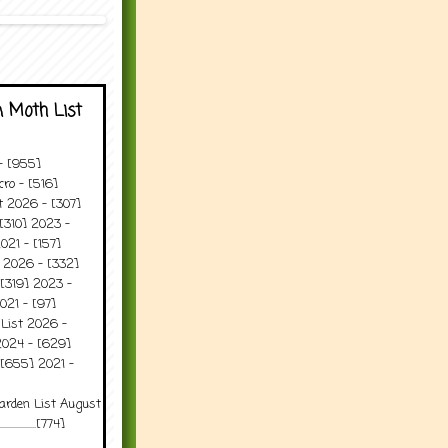
 Moth List
 - [955]
ro - [516]
t 2026 - [307]
[310] 2023 -
021 - [157]
t 2026 - [332]
[319] 2023 -
021 - [97]
 List 2026 -
2024 - [629]
 [655] 2021 -
arden List August
..........[774]