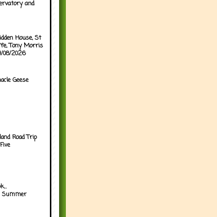
ervatory and
idden House, St
ffe, Tony Morris
04/08/2026
acle Geese
land Road Trip
Five
...
h Summer