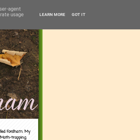
user-agent
erate usage
LEARN MORE
GOT IT
alled Fordham. My
 Moth-trapping.