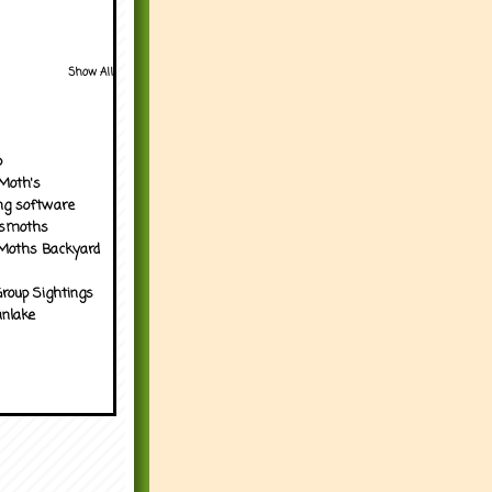
Show All
p
Moth's
ng software
tsmoths
Moths Backyard
roup Sightings
nlake