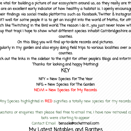
 vital for building a picture of our ecosystem around us, as they really are 
 are an excellent early indicator of how healthy a habitat is. I openly encourag
heir findings via social media platforms such as Facebook, Twitter & Instagra
? well for some people it is to get an insight into the world of Moths, for othe
ch like 'Twitching' in the Bird world. The reason I do it....you just never know 
up that trap! I hope to show what different species inhabit Cambridgeshire a
counties.
On this Blog you will find up-to-date records and pictures.
gularly in my garden and also enjoy doing field trips to various localities over s
counties.
ck out the links in the sidebar to the right for other people's Blogs and infor
Thanks for looking and happy Mothing!
KEY
NFY =
New Species For The Year
NFG = New Species For The Garden
NEW! =
New Species For My
Records
Any Species highlighted in
RED
signifies a totally new species for my records
uestions or enquiries then please feel free to email me, I have now removed
bots were starting to appear
Contact Email :
bensale@rocketmail.com
My Latest Notables and Rarities