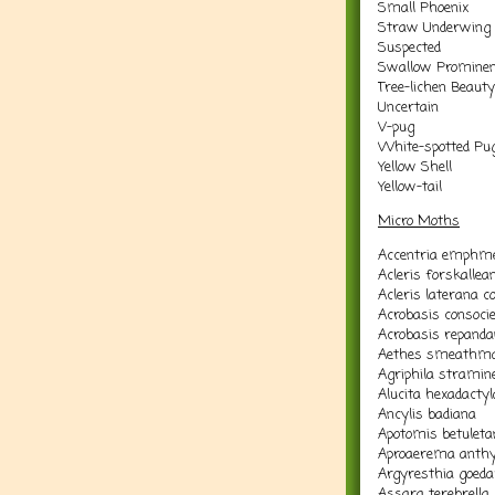
Small Phoenix
Straw Underwing
Suspected
Swallow Promine
Tree-lichen Beauty
Uncertain
V-pug
White-spotted Pu
Yellow Shell
Yellow-tail
Micro Moths
Accentria emphme
Acleris forskallea
Acleris laterana 
Acrobasis consocie
Acrobasis repand
Aethes smeathma
Agriphila stramine
Alucita hexadactyl
Ancylis badiana
Apotomis betuleta
Aproaerema anthyl
Argyresthia goedar
Assara terebrella