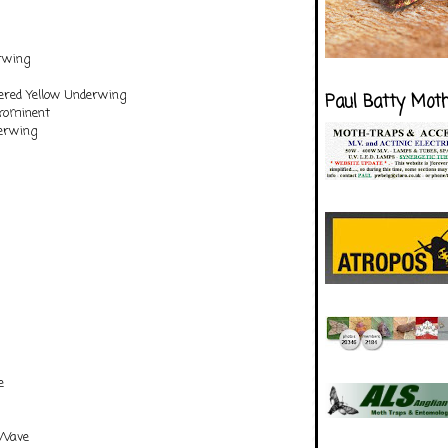
rwing
ered Yellow Underwing
Paul Batty Mot
rominent
erwing
e
 Wave