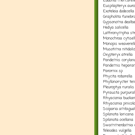
Eudonia mercurell
Euspilapteryx auro
Exoteleia dodecella
Grapholita funebr
Gypsonoma dealb
Hedya salicella
Lathronympha str
Monochroa cytisel
Monopis weaverell
Musotima nitidali
Oxypteryx atrella
Pandemis corylan
Pandemis hepara
Parornix sp
Phycita roborella
Phyllonorycter ten
Pleuroptya ruralis
Pyrausta purpural
Rhyacionia buolia
Rhyacionia pinicol
Scoparia ambigual
Spilonota laricana
Spilonota ocellana
Swammerdamia ca
Teleiodes vulgella