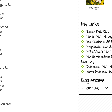
a
guttella
1 day ago
ana
ana
My Links
igana
la
Essex Field Club
a
Herts Moth Grou
s
Ian Kimber's UK 
Mapmate recordi
a
Mike Wall's Han
na
North American 
Inventory
Somerset Moth G
erella
viewsfromanurba
is
Blog Archive
na
ana
is
esiella