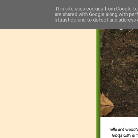
This site uses cookies from Google to 
are shared with Google along with per
statistics, and to detect and address 
Hello and welcom
Blog's aim is 