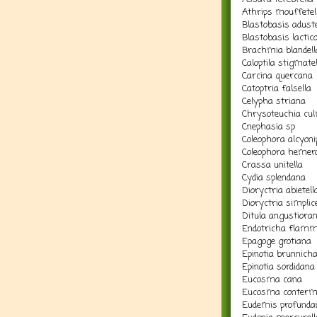
Athrips mouffetel
Blastobasis aduste
Blastobasis lactico
Brachmia blandell
Caloptila stigmatel
Carcina quercana
Catoptria falsella
Celypha striana
Chrysoteuchia cul
Cnephasia sp
Coleophora alcyoni
Coleophora hemero
Crassa unitella
Cydia splendana
Dioryctria abietell
Dioryctria simplice
Ditula angustiora
Endotricha flamm
Epagoge grotiana
Epinotia brunnich
Epinotia sordidana
Eucosma cana
Eucosma conterm
Eudemis profunda