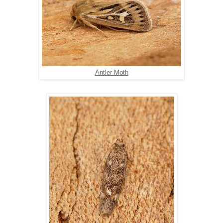
Antler Moth