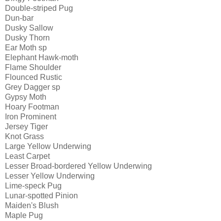
Double-striped Pug
Dun-bar
Dusky Sallow
Dusky Thorn
Ear Moth sp
Elephant Hawk-moth
Flame Shoulder
Flounced Rustic
Grey Dagger sp
Gypsy Moth
Hoary Footman
Iron Prominent
Jersey Tiger
Knot Grass
Large Yellow Underwing
Least Carpet
Lesser Broad-bordered Yellow Underwing
Lesser Yellow Underwing
Lime-speck Pug
Lunar-spotted Pinion
Maiden's Blush
Maple Pug