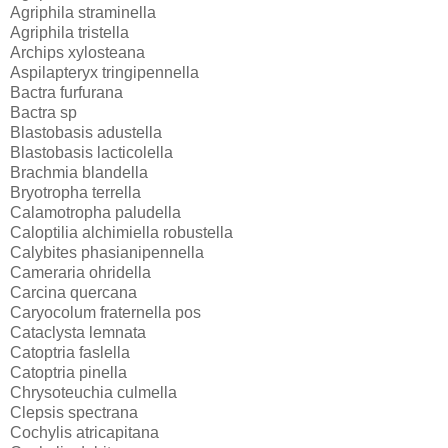
Agriphila straminella
Agriphila tristella
Archips xylosteana
Aspilapteryx tringipennella
Bactra furfurana
Bactra sp
Blastobasis adustella
Blastobasis lacticolella
Brachmia blandella
Bryotropha terrella
Calamotropha paludella
Caloptilia alchimiella robustella
Calybites phasianipennella
Cameraria ohridella
Carcina quercana
Caryocolum fraternella pos
Cataclysta lemnata
Catoptria faslella
Catoptria pinella
Chrysoteuchia culmella
Clepsis spectrana
Cochylis atricapitana