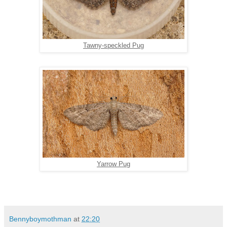
Tawny-speckled Pug
Yarrow Pug
Bennyboymothman
at
22:20