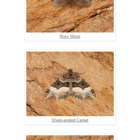
Rosy Minor
Sharp-angled Carpet