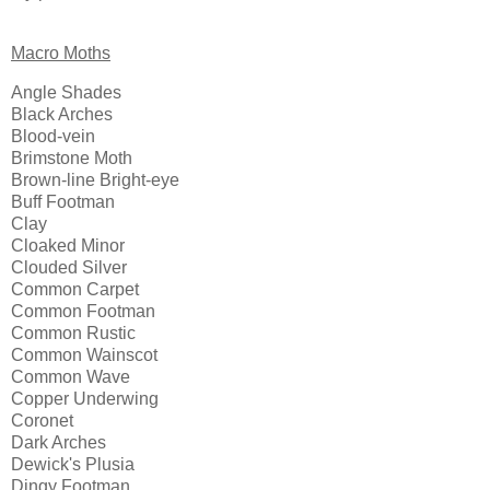
Macro Moths
Angle Shades
Black Arches
Blood-vein
Brimstone Moth
Brown-line Bright-eye
Buff Footman
Clay
Cloaked Minor
Clouded Silver
Common Carpet
Common Footman
Common Rustic
Common Wainscot
Common Wave
Copper Underwing
Coronet
Dark Arches
Dewick's Plusia
Dingy Footman