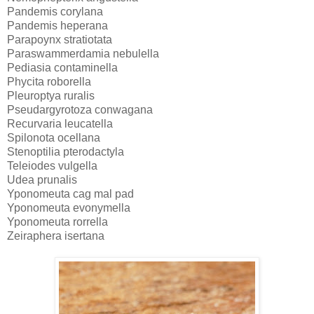
Pandemis corylana
Pandemis heperana
Parapoynx stratiotata
Paraswammerdamia nebulella
Pediasia contaminella
Phycita roborella
Pleuroptya ruralis
Pseudargyrotoza conwagana
Recurvaria leucatella
Spilonota ocellana
Stenoptilia pterodactyla
Teleiodes vulgella
Udea prunalis
Yponomeuta cag mal pad
Yponomeuta evonymella
Yponomeuta rorrella
Zeiraphera isertana