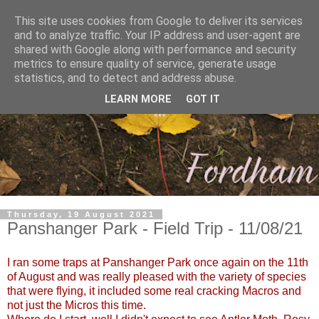
This site uses cookies from Google to deliver its services
and to analyze traffic. Your IP address and user-agent are
shared with Google along with performance and security
metrics to ensure quality of service, generate usage
statistics, and to detect and address abuse.
LEARN MORE
GOT IT
Thursday, 19 August 2021
Panshanger Park - Field Trip - 11/08/21
I ran some traps at Panshanger Park once again on the 11th
of August and was really pleased with the variety of species
that were flying, it included some real cracking Macros and
not just the Micros this time.