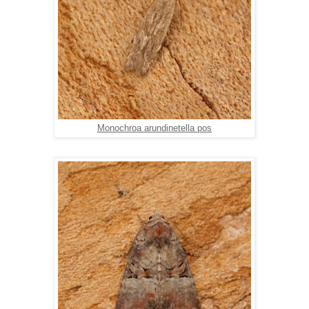
Monochroa arundinetella pos