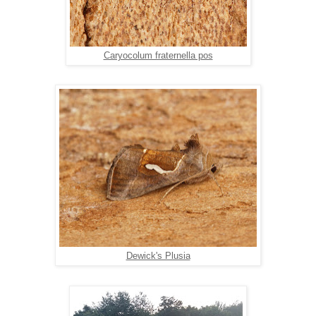
Caryocolum fraternella pos
Dewick's Plusia