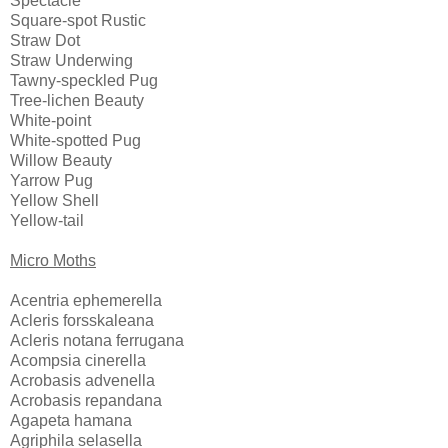
Spectacle
Square-spot Rustic
Straw Dot
Straw Underwing
Tawny-speckled Pug
Tree-lichen Beauty
White-point
White-spotted Pug
Willow Beauty
Yarrow Pug
Yellow Shell
Yellow-tail
Micro Moths
Acentria ephemerella
Acleris forsskaleana
Acleris notana ferrugana
Acompsia cinerella
Acrobasis advenella
Acrobasis repandana
Agapeta hamana
Agriphila selasella