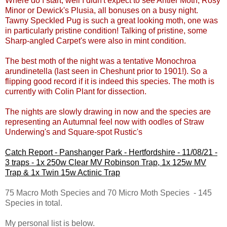
Where do I start, well I didn't expect to see Antler Moth, Rosy
Minor or Dewick's Plusia, all bonuses on a busy night.
Tawny Speckled Pug is such a great looking moth, one was
in particularly pristine condition! Talking of pristine, some
Sharp-angled Carpet's were also in mint condition.
The best moth of the night was a tentative Monochroa
arundinetella (last seen in Cheshunt prior to 1901!). So a
flipping good record if it is indeed this species. The moth is
currently with Colin Plant for dissection.
The nights are slowly drawing in now and the species are
representing an Autumnal feel now with oodles of Straw
Underwing's and Square-spot Rustic's
Catch Report - Panshanger Park - Hertfordshire - 11/08/21 -
3 traps - 1x 250w Clear MV Robinson Trap, 1x 125w MV
Trap & 1x Twin 15w Actinic Trap
75 Macro Moth Species and 70 Micro Moth Species - 145
Species in total.
My personal list is below.