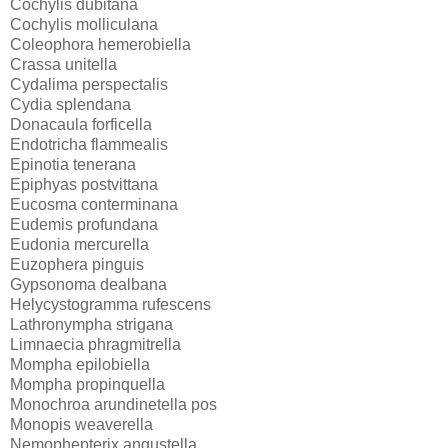
Cochylis dubitana
Cochylis molliculana
Coleophora hemerobiella
Crassa unitella
Cydalima perspectalis
Cydia splendana
Donacaula forficella
Endotricha flammealis
Epinotia tenerana
Epiphyas postvittana
Eucosma conterminana
Eudemis profundana
Eudonia mercurella
Euzophera pinguis
Gypsonoma dealbana
Helycystogramma rufescens
Lathronympha strigana
Limnaecia phragmitrella
Mompha epilobiella
Mompha propinquella
Monochroa arundinetella pos
Monopis weaverella
Nemophepterix angustella