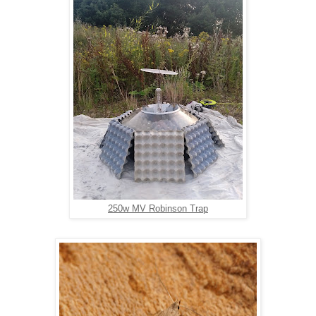
250w MV Robinson Trap