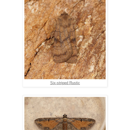
Six-striped Rustic