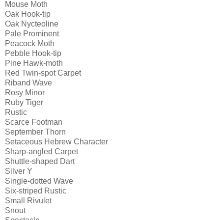
Mouse Moth
Oak Hook-tip
Oak Nycteoline
Pale Prominent
Peacock Moth
Pebble Hook-tip
Pine Hawk-moth
Red Twin-spot Carpet
Riband Wave
Rosy Minor
Ruby Tiger
Rustic
Scarce Footman
September Thorn
Setaceous Hebrew Character
Sharp-angled Carpet
Shuttle-shaped Dart
Silver Y
Single-dotted Wave
Six-striped Rustic
Small Rivulet
Snout