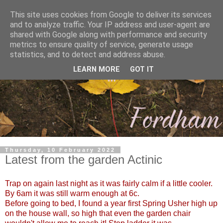
This site uses cookies from Google to deliver its services
and to analyze traffic. Your IP address and user-agent are
shared with Google along with performance and security
metrics to ensure quality of service, generate usage
statistics, and to detect and address abuse.
LEARN MORE
GOT IT
Thursday, 10 February 2022
Latest from the garden Actinic
Trap on again last night as it was fairly calm if a little cooler.
By 6am it was still warm enough at 6c.
Before going to bed, I found a year first Spring Usher high up
on the house wall, so high that even the garden chair