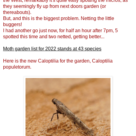
the West, remarkably it's quite easy spotting the micros, as
they seemingly fly up from next doors garden (or
thereabouts).
But, and this is the biggest problem. Netting the little
buggers!
I had another go just now, for half an hour after 7pm, 5
spotted this time and two netted, getting better...
Moth garden list for 2022 stands at 43 species
Here is the new Caloptilia for the garden, Caloptilia
populetorum.