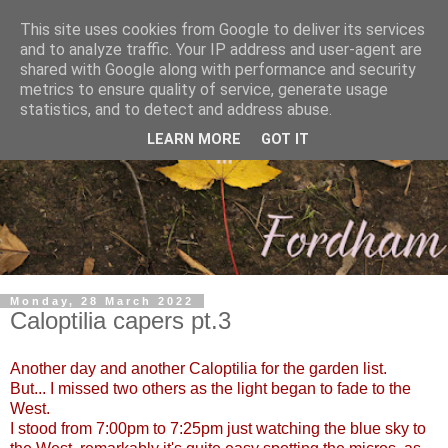
This site uses cookies from Google to deliver its services
and to analyze traffic. Your IP address and user-agent are
shared with Google along with performance and security
metrics to ensure quality of service, generate usage
statistics, and to detect and address abuse.
LEARN MORE
GOT IT
Monday, 28 March 2022
Caloptilia capers pt.3
Another day and another Caloptilia for the garden list.
But... I missed two others as the light began to fade to the
West.
I stood from 7:00pm to 7:25pm just watching the blue sky to