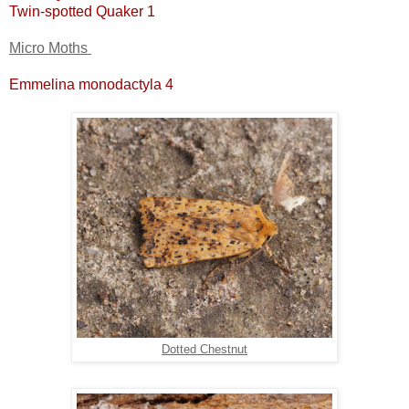
Twin-spotted Quaker 1
Micro Moths
Emmelina monodactyla 4
Dotted Chestnut