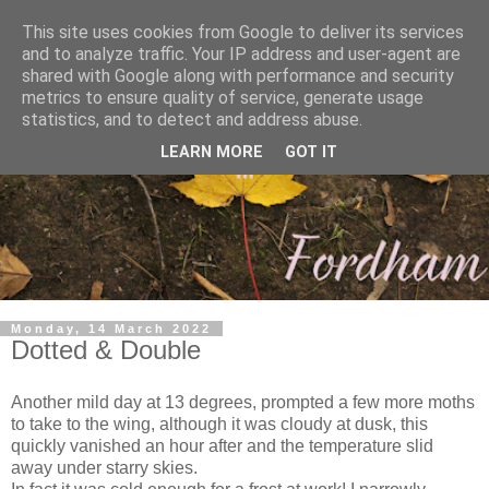
This site uses cookies from Google to deliver its services
and to analyze traffic. Your IP address and user-agent are
shared with Google along with performance and security
metrics to ensure quality of service, generate usage
statistics, and to detect and address abuse.
LEARN MORE
GOT IT
Monday, 14 March 2022
Dotted & Double
Another mild day at 13 degrees, prompted a few more moths
to take to the wing, although it was cloudy at dusk, this
quickly vanished an hour after and the temperature slid
away under starry skies.