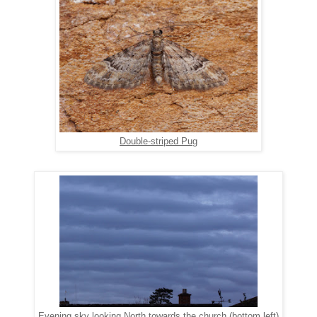
Double-striped Pug
Evening sky looking North towards the church (bottom left)