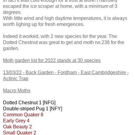
In fact it was cold enough for a frost at work! I narrowly
escaped the ice scraper at home, with a minimum of 3
degrees.
With little wind and high daytime temperatures, it is always
worth lighing up for fresh emergences.
Indeed it worked, with 2 new species for the year. The
Dotted Chestnut was great to get and moth no.236 for the
garden.
Moth garden list for 2022 stands at 30 species
13/03/22 -
Back Garden - Fordham - East Cambridgeshire -
Actinic Trap
Macro Moths
Dotted Chestnut 1 [NFG]
Double-striped Pug 1 [NFY]
Common Quaker 8
Early Grey 4
Oak Beauty 2
Small Quaker 2