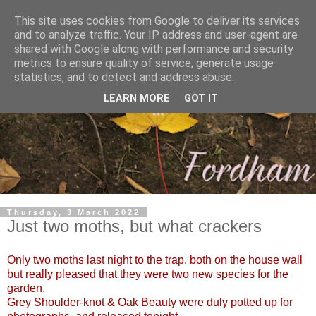
This site uses cookies from Google to deliver its services
and to analyze traffic. Your IP address and user-agent are
shared with Google along with performance and security
metrics to ensure quality of service, generate usage
statistics, and to detect and address abuse.
LEARN MORE
GOT IT
Thursday, 3 March 2022
Just two moths, but what crackers
Only two moths last night to the trap, both on the house wall
but really pleased that they were two new species for the
garden.
Grey Shoulder-knot & Oak Beauty were duly potted up for