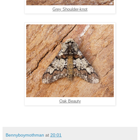
Grey Shoulder-knot
Oak Beauty
Bennyboymothman
at
20:01