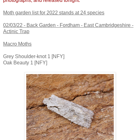
photographs, and released tonight.
Moth garden list for 2022 stands at 24 species
02/03/22 -
Back Garden - Fordham - East Cambridgeshire -
Actinic Trap
Macro Moths
Grey Shoulder-knot 1 [NFY]
Oak Beauty 1 [NFY]