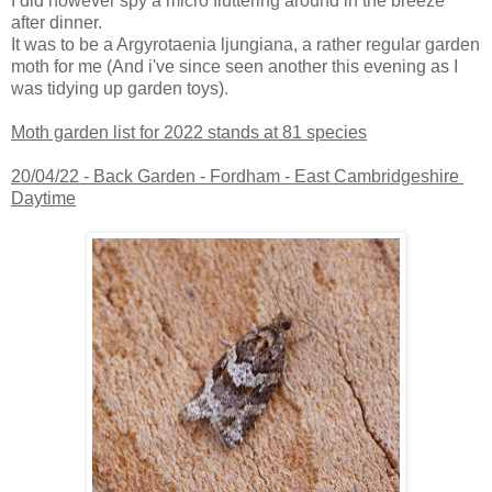
I did however spy a micro fluttering around in the breeze
after dinner.
It was to be a Argyrotaenia ljungiana, a rather regular garden
moth for me (And i've since seen another this evening as I
was tidying up garden toys).
Moth garden list for 2022 stands at 81 species
20/04/22 -
Back Garden - Fordham - East Cambridgeshire
Daytime