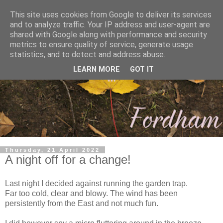
This site uses cookies from Google to deliver its services
and to analyze traffic. Your IP address and user-agent are
shared with Google along with performance and security
metrics to ensure quality of service, generate usage
statistics, and to detect and address abuse.
LEARN MORE
GOT IT
Thursday, 21 April 2022
A night off for a change!
Last night I decided against running the garden trap.
Far too cold, clear and blowy. The wind has been
persistently from the East and not much fun.