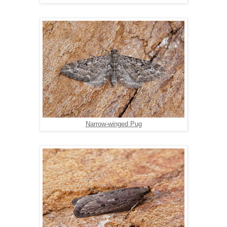
Narrow-winged Pug