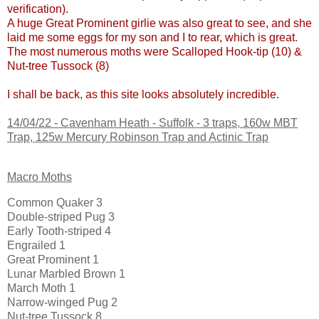
verification).
A huge Great Prominent girlie was also great to see, and she
laid me some eggs for my son and I to rear, which is great.
The most numerous moths were Scalloped Hook-tip (10) &
Nut-tree Tussock (8)
I shall be back, as this site looks absolutely incredible.
14/04/22 -
Cavenham Heath - Suffolk
- 3 traps, 160w MBT
Trap, 125w Mercury Robinson Trap and Actinic Trap
Macro Moths
Common Quaker 3
Double-striped Pug 3
Early Tooth-striped 4
Engrailed 1
Great Prominent 1
Lunar Marbled Brown 1
March Moth 1
Narrow-winged Pug 2
Nut-tree Tussock 8