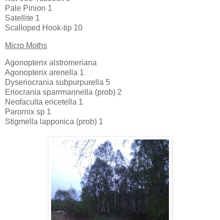
Pale Pinion 1
Satellite 1
Scalloped Hook-tip 10
Micro Moths
Agonopterix alstromeriana
Agonopterix arenella 1
Dyseriocrania subpurpurella 5
Eriocrania sparrmannella (prob) 2
Neofaculta ericetella 1
Parornix sp 1
Stigmella lapponica (prob) 1