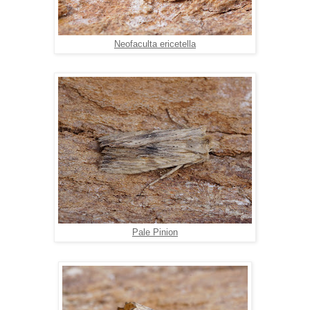
Neofaculta ericetella
Pale Pinion