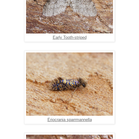
Early Tooth-striped
Eriocrania sparrmannella