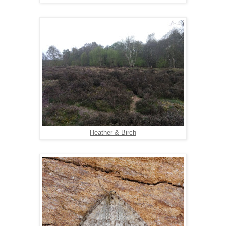
Heather & Birch