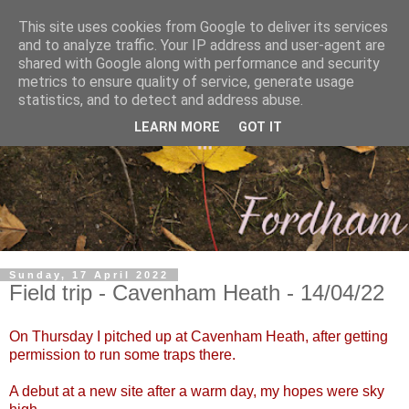
This site uses cookies from Google to deliver its services
and to analyze traffic. Your IP address and user-agent are
shared with Google along with performance and security
metrics to ensure quality of service, generate usage
statistics, and to detect and address abuse.
LEARN MORE
GOT IT
Sunday, 17 April 2022
Field trip - Cavenham Heath - 14/04/22
On Thursday I pitched up at Cavenham Heath, after getting
permission to run some traps there.
A debut at a new site after a warm day, my hopes were sky