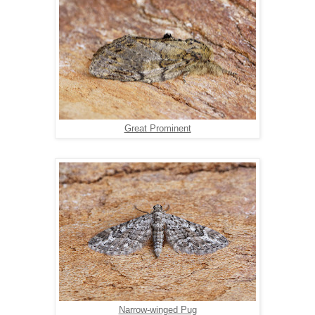
Great Prominent
Narrow-winged Pug