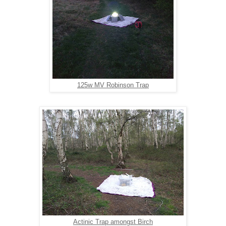
125w MV Robinson Trap
Actinic Trap amongst Birch