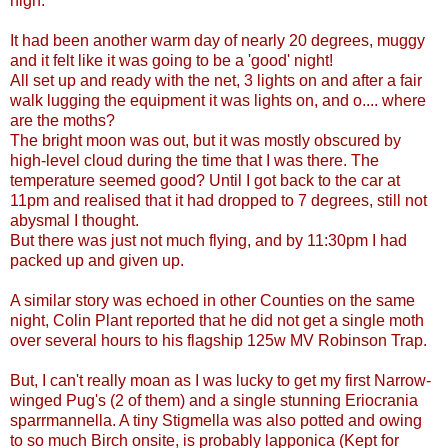
high.
It had been another warm day of nearly 20 degrees, muggy
and it felt like it was going to be a 'good' night!
All set up and ready with the net, 3 lights on and after a fair
walk lugging the equipment it was lights on, and o.... where
are the moths?
The bright moon was out, but it was mostly obscured by
high-level cloud during the time that I was there. The
temperature seemed good? Until I got back to the car at
11pm and realised that it had dropped to 7 degrees, still not
abysmal I thought.
But there was just not much flying, and by 11:30pm I had
packed up and given up.
A similar story was echoed in other Counties on the same
night, Colin Plant reported that he did not get a single moth
over several hours to his flagship 125w MV Robinson Trap.
But, I can't really moan as I was lucky to get my first Narrow-
winged Pug's (2 of them) and a single stunning Eriocrania
sparrmannella. A tiny Stigmella was also potted and owing
to so much Birch onsite, is probably lapponica (Kept for