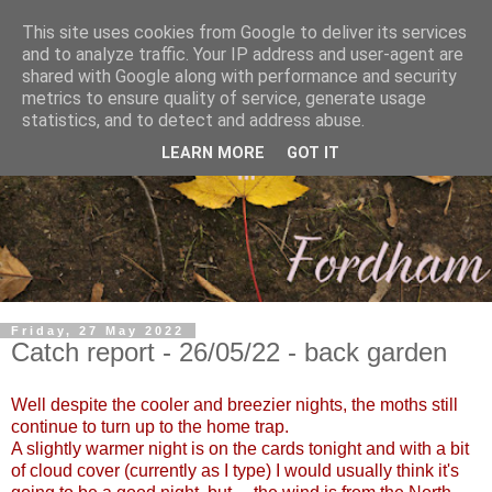
This site uses cookies from Google to deliver its services
and to analyze traffic. Your IP address and user-agent are
shared with Google along with performance and security
metrics to ensure quality of service, generate usage
statistics, and to detect and address abuse.
LEARN MORE
GOT IT
Friday, 27 May 2022
Catch report - 26/05/22 - back garden
Well despite the cooler and breezier nights, the moths still
continue to turn up to the home trap.
A slightly warmer night is on the cards tonight and with a bit
of cloud cover (currently as I type) I would usually think it's