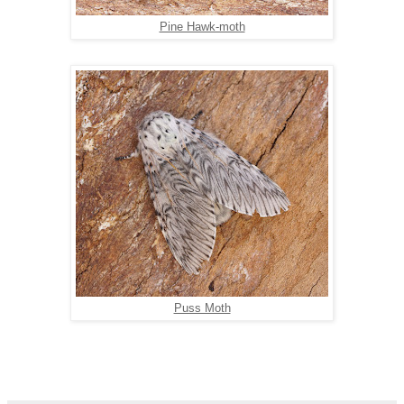
Pine Hawk-moth
Puss Moth