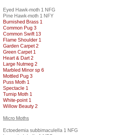
Eyed Hawk-moth 1 NFG
Pine Hawk-moth 1 NFY
Burnished Brass 1
Common Pug 3
Common Swift 13
Flame Shoulder 1
Garden Carpet 2
Green Carpet 1
Heart & Dart 2
Large Nutmeg 2
Marbled Minor sp 6
Mottled Pug 3
Puss Moth 1
Spectacle 1
Turnip Moth 1
White-point 1
Willow Beauty 2
Micro Moths
Ectoedemia subbimaculella 1 NFG