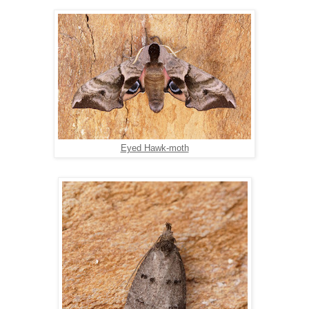
Eyed Hawk-moth