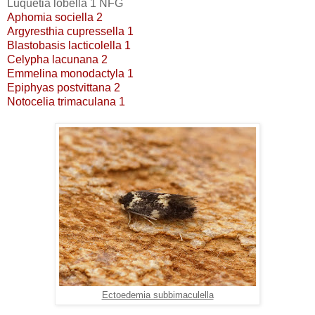
Luquetia lobella 1 NFG
Aphomia sociella 2
Argyresthia cupressella 1
Blastobasis lacticolella 1
Celypha lacunana 2
Emmelina monodactyla 1
Epiphyas postvittana 2
Notocelia trimaculana 1
Ectoedemia subbimaculella