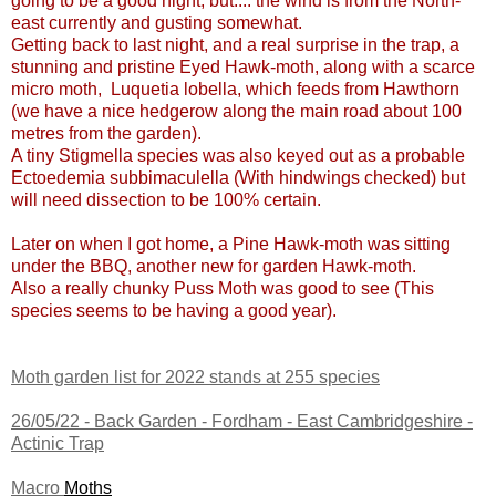
going to be a good night, but.... the wind is from the North-
east currently and gusting somewhat.
Getting back to last night, and a real surprise in the trap, a
stunning and pristine Eyed Hawk-moth, along with a scarce
micro moth, Luquetia lobella, which feeds from Hawthorn
(we have a nice hedgerow along the main road about 100
metres from the garden).
A tiny Stigmella species was also keyed out as a probable
Ectoedemia subbimaculella (With hindwings checked) but
will need dissection to be 100% certain.
Later on when I got home, a Pine Hawk-moth was sitting
under the BBQ, another new for garden Hawk-moth.
Also a really chunky Puss Moth was good to see (This
species seems to be having a good year).
Moth garden list for 2022 stands at 255 species
26/05/22 -
Back Garden - Fordham - East Cambridgeshire
-
Actinic Trap
Macro
Moths