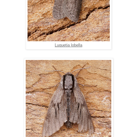
Luquetia lobella