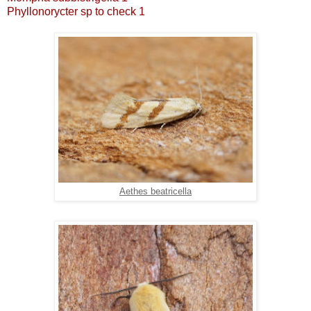
Phyllonorycter sp to check 1
Aethes beatricella