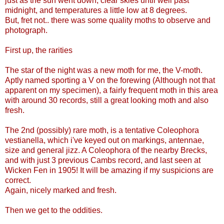
just as the sun went down, clear skies until well past
midnight, and temperatures a little low at 8 degrees.
But, fret not.. there was some quality moths to observe and
photograph.
First up, the rarities
The star of the night was a new moth for me, the V-moth.
Aptly named sporting a V on the forewing (Although not that
apparent on my specimen), a fairly frequent moth in this area
with around 30 records, still a great looking moth and also
fresh.
The 2nd (possibly) rare moth, is a tentative Coleophora
vestianella, which i've keyed out on markings, antennae,
size and general jizz. A Coleophora of the nearby Brecks,
and with just 3 previous Cambs record, and last seen at
Wicken Fen in 1905! It will be amazing if my suspicions are
correct.
Again, nicely marked and fresh.
Then we get to the oddities.