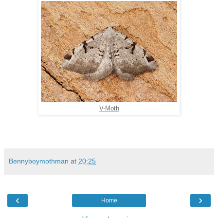
V-Moth
Bennyboymothman
at
20:25
‹
›
Home