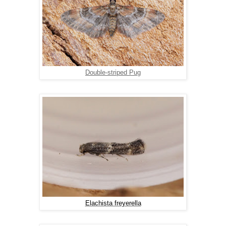
Double-striped Pug
Elachista freyerella