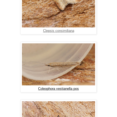
Clepsis consimiliana
Coleophora vestianella pos