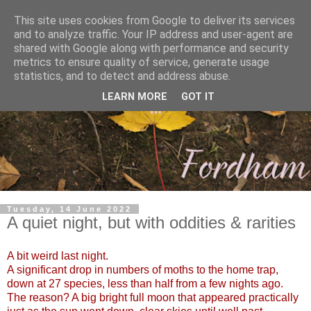
This site uses cookies from Google to deliver its services
and to analyze traffic. Your IP address and user-agent are
shared with Google along with performance and security
metrics to ensure quality of service, generate usage
statistics, and to detect and address abuse.
LEARN MORE
GOT IT
Tuesday, 14 June 2022
A quiet night, but with oddities & rarities
A bit weird last night.
A significant drop in numbers of moths to the home trap,
down at 27 species, less than half from a few nights ago.
The reason? A big bright full moon that appeared practically