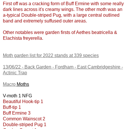
First off was a cracking form of Buff Ermine with some really
dark lines across it's creamy wings. The other moth was an
a-typical Double-striped Pug, with a large central outlined
band and extremely suffused outer areas.
Other notables were garden firsts of Aethes beatricella &
Elachista freyerella.
Moth garden list for 2022 stands at 339 species
13/06/22 -
Back Garden - Fordham - East Cambridgeshire
-
Actinic Trap
Macro
Moths
V-moth 1 NFG
Beautiful Hook-tip 1
Buff-tip 1
Buff Ermine 3
Common Wainscot 2
Double-striped Pug 1