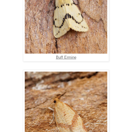
Buff Ermine