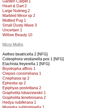
Garden Carpet 1
Heart & Dart 2
Large Nutmeg 2
Marbled Minor sp 2
Mottled Pug 1
Small Dusty Wave 3
Uncertain 1
Willow Beauty 10
Micro Moths
Aethes beatricella 2 [NFG]
Coleophora vestianella pos 1 [NFG]
Elachista freyerella 1 [NFG]
Bryotropha affinis 1
Clepsis consimiliana 1
Cnephasia sp 2
Ephestia sp 2
Epiphyas postvittana 2
Grapholita lobarzewskii 1
Grapholita tenebrosana 2
Hedya nubiferana 1
Mompha subbistrigella 1