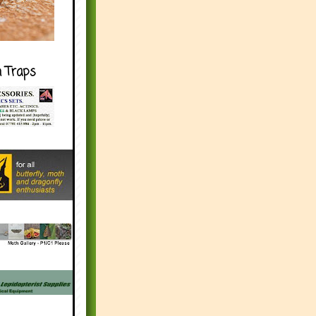
h Traps