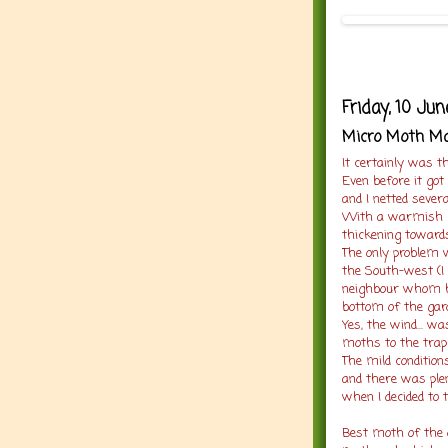
Friday, 10 Ju
Micro Moth M
It certainly was th
Even before it got
and I netted sever
With a warmish bu
thickening towards
The only problem 
the South-west (I
neighbour whom ha
bottom of the gar
Yes, the wind... w
moths to the trap
The mild conditio
and there was plen
when I decided to t
Best moth of the 