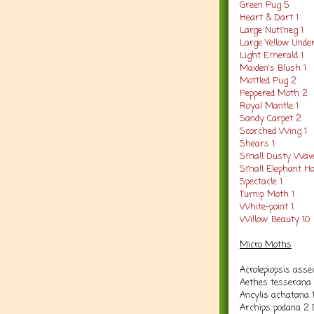
Green Pug 5
Heart & Dart 1
Large Nutmeg 1
Large Yellow Unde
Light Emerald 1
Maiden's Blush 1
Mottled Pug 2
Peppered Moth 2
Royal Mantle 1
Sandy Carpet 2
Scorched Wing 1
Shears 1
Small Dusty Wav
Small Elephant 
Spectacle 1
Turnip Moth 1
White-point 1
Willow Beauty 10
Micro Moths
Acrolepiopsis asse
Aethes tesserana 
Ancylis achatana 
Archips podana 2 