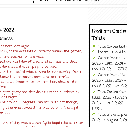
ne 2022
Fordham Garden
Totals
adness
at here last night.
Total Garden List
 dark, there was lots of activity around the garden,
Macro - [438] Mic
al new species for the year.
Garden Macro Lis
t overcast day of around 21 degrees and cloud
2025 - [340] 2024 - 
 darkness, it was going to be good.
[334] 2022 - [322] 2
was the blasted wind, a keen breeze blowing from
Garden Micro Lis
 know this because I have a rather helpful
2025 - [335] 2024 - 
s a windvane on top of their bungalow, at the
[309] 2022 - [343] 2
den).
Total Garden Year
as quite gusty and this did affect the numbers of
 last night.
[639] 2025 - [672] 
ns of around 14 degrees minimum did not though,
2023 - [643] 2022 -
ty of interest around the trap up until midnight
[222]
urn in.
Total Stevenage G
2012 --> August 2021........
dusk netting was a super Cydia inquinatana, a rare