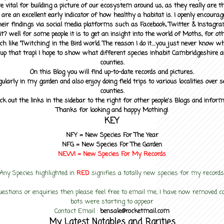
 vital for building a picture of our ecosystem around us, as they really are 
 are an excellent early indicator of how healthy a habitat is. I openly encourag
heir findings via social media platforms such as Facebook, Twitter & Instagra
? well for some people it is to get an insight into the world of Moths, for othe
ch like 'Twitching' in the Bird world. The reason I do it....you just never know 
up that trap! I hope to show what different species inhabit Cambridgeshire a
counties.
On this Blog you will find up-to-date records and pictures.
gularly in my garden and also enjoy doing field trips to various localities over s
counties.
ck out the links in the sidebar to the right for other people's Blogs and infor
Thanks for looking and happy Mothing!
KEY
NFY =
New Species For The Year
NFG = New Species For The Garden
NEW! =
New Species For My
Records
Any Species highlighted in
RED
signifies a totally new species for my records
uestions or enquiries then please feel free to email me, I have now removed
bots were starting to appear
Contact Email :
bensale@rocketmail.com
My Latest Notables and Rarities