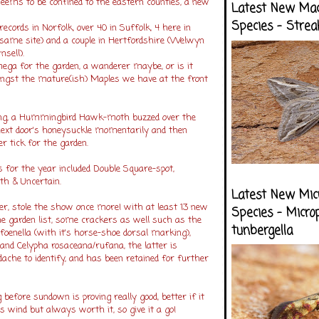
ems to be confined to the eastern counties, a new
Latest New Ma
Species - Strea
records in Norfolk, over 40 in Suffolk, 4 here in
 same site) and a couple in Hertfordshire (Welwyn
nsell).
mega for the garden, a wanderer maybe, or is it
ngst the mature(ish) Maples we have at the front
ing, a Hummingbird Hawk-moth buzzed over the
next door's honeysuckle momentarily and then
r tick for the garden.
or the year included Double Square-spot,
th & Uncertain.
Latest New Mic
r, stole the show once more! with at least 13 new
Species - Micro
he garden list, some crackers as well such as the
tunbergella
foenella (with it's horse-shoe dorsal marking),
and Celypha rosaceana/rufana, the latter is
che to identify, and has been retained for further
 before sundown is proving really good, better if it
s wind but always worth it, so give it a go!