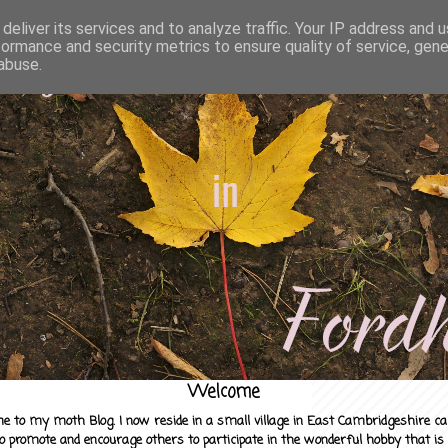
deliver its services and to analyze traffic. Your IP address and 
formance and security metrics to ensure quality of service, gen
abuse.
Welcome
e to my moth Blog. I now reside in a small village in East Cambridgeshire c
to promote and encourage others to participate in the wonderful hobby that is