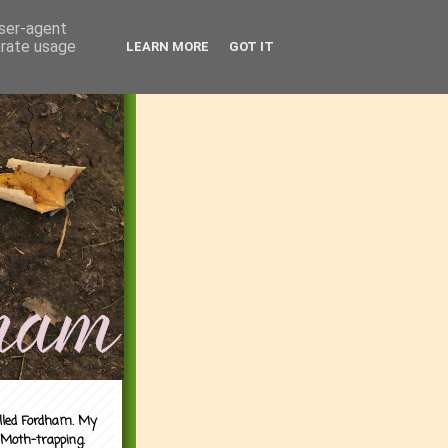
user-agent
erate usage
LEARN MORE
GOT IT
alled Fordham. My
 Moth-trapping.