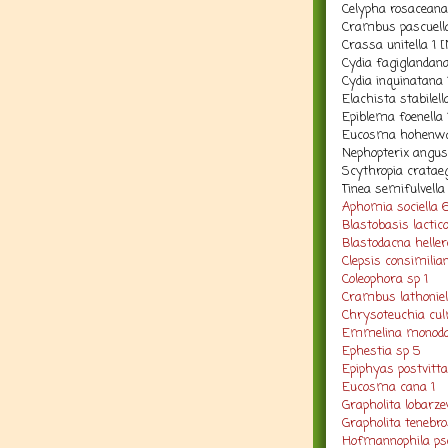
Celypha rosaceana
Crambus pascuell
Crassa unitella 1 
Cydia fagiglandan
Cydia inquinatana
Elachista stabilell
Epiblema foenella 
Eucosma hohenwar
Nephopterix angust
Scythropia cratae
Tinea semifulvella
Aphomia sociella 
Blastobasis lactico
Blastodacna hellere
Clepsis consimilia
Coleophora sp 1
Crambus lathoniel
Chrysoteuchia cul
Emmelina monoda
Ephestia sp 5
Epiphyas postvitt
Eucosma cana 1
Grapholita lobarze
Grapholita tenebro
Hofmannophila pse