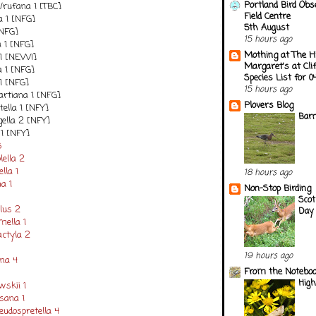
Portland Bird Obs
/rufana 1 [TBC]
Field Centre
a 1 [NFG]
5th August
[NFG]
15 hours ago
a 1 [NFG]
Mothing at The H
 1 [NEW!]
Margaret's at Cli
a 1 [NFG]
Species List for 
1 [NFG]
15 hours ago
tiana 1 [NFG]
Plovers Blog
ella 1 [NFY]
Barn
gella 2 [NFY]
 1 [NFY]
6
lella 2
lla 1
18 hours ago
na 1
Non-Stop Birding
Scot
lus 2
Day 
mella 1
ctyla 2
19 hours ago
ana 4
From the Notebook
Hig
wskii 1
sana 1
udospretella 4