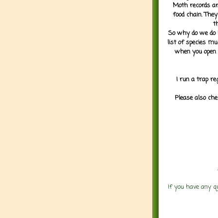
Moth records are
food chain. They
t
So why do we do it
list of species mu
when you open 
I run a trap re
Please also che
If you have any q