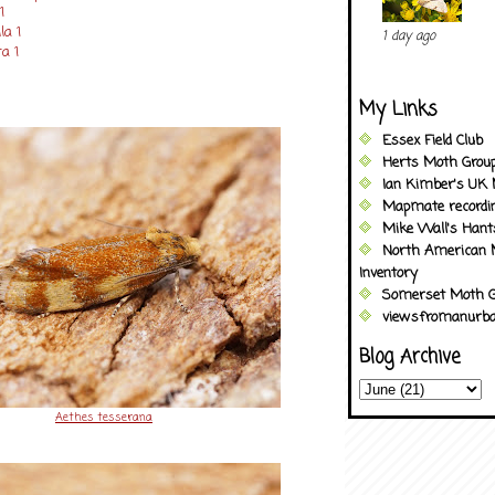
1
la 1
1 day ago
a 1
My Links
Essex Field Club
Herts Moth Grou
Ian Kimber's UK 
Mapmate recordi
Mike Wall's Han
North American 
Inventory
Somerset Moth G
viewsfromanurba
Blog Archive
Aethes tesserana