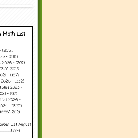
 Moth List
 - [955]
ro - [516]
t 2026 - [307]
[310] 2023 -
021 - [157]
t 2026 - [332]
[319] 2023 -
021 - [97]
 List 2026 -
2024 - [629]
 [655] 2021 -
arden List August
..........[774]