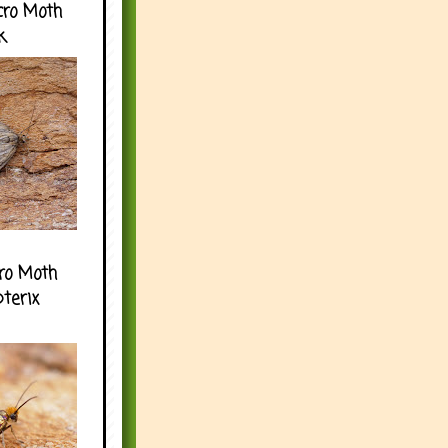
cro Moth
k
ro Moth
pterix