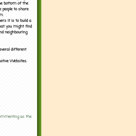
the bottom of the
e people to share
m.
rs it is to build a
what you might find
nd neighbouring
everal different
mative Websites.
.
 commenting as the