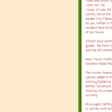
moth and which se
moth for me.
I know of over 20 
Cambs (all at the
Garden City, T.Brow
So yes, rather a 
resident here amo
of our house.
Whilst dusk nett
garden, fed from 
zoomed off, anothe
New macro moths f
Swallow-tailed Mo
The micros howeve
species added to t
striking Epiblema 
Aethes tesserana 
causing me a heada
scrutiny.
Once again, netting
is calmer with les