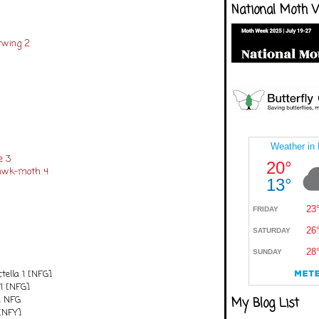
National Moth 
rwing 2
e 3
Hawk-moth 4
ctella 1 [NFG]
1 [NFG]
1 NFG
My Blog List
[NFY]