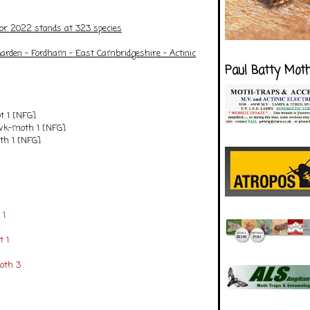
for 2022 stands at 323 species
arden - Fordham - East Cambridgeshire
- Actinic
Paul Batty Mot
t 1 [NFG]
k-moth 1 [NFG]
th 1 [NFG]
 1
 1
oth 3