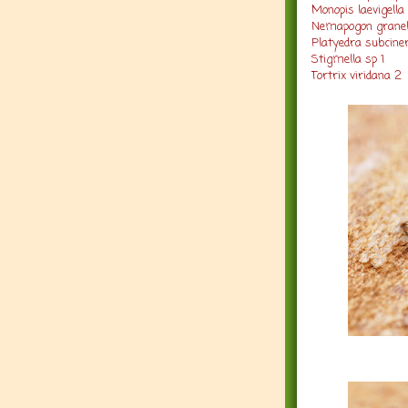
Monopis laevigella 
Nemapogon granel
Platyedra subciner
Stigmella sp 1
Tortrix viridana 2