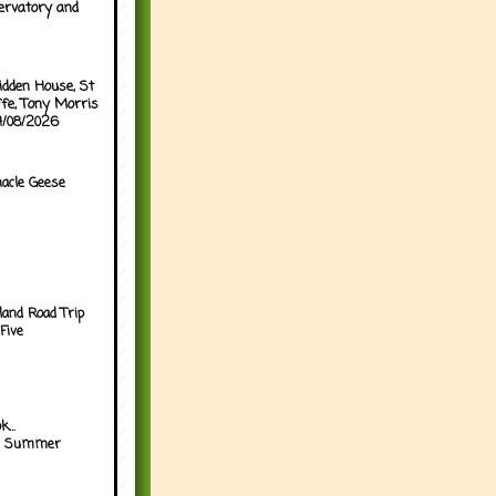
ervatory and
idden House, St
ffe, Tony Morris
04/08/2026
acle Geese
land Road Trip
Five
...
h Summer