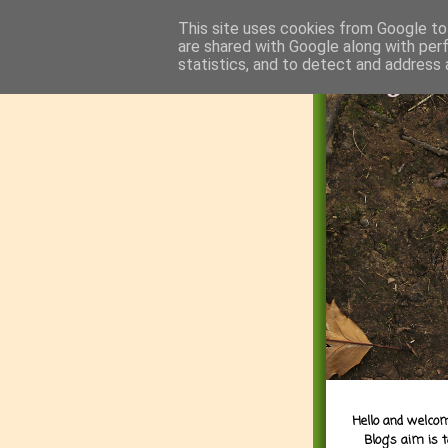
This site uses cookies from Google to 
are shared with Google along with per
statistics, and to detect and address 
Hello and welcom
Blog's aim is 