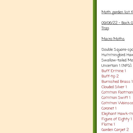
Moth garden list 
09/06/22 -
Back G
Trap
Macro
Moths
Double Square-spo
Hummingbird Haw
Swallow-tailed Mo
Uncertain 1 [NFG]
Buff Ermine 1
Buff-tip 2
Burnished Brass 1
Clouded Silver 1
Common Footman
Common Swift 1
Common Wainscot
Coronet 1
Elephant Hawk-m
Figure of Eighty 1
Flame 1
Garden Carpet 2