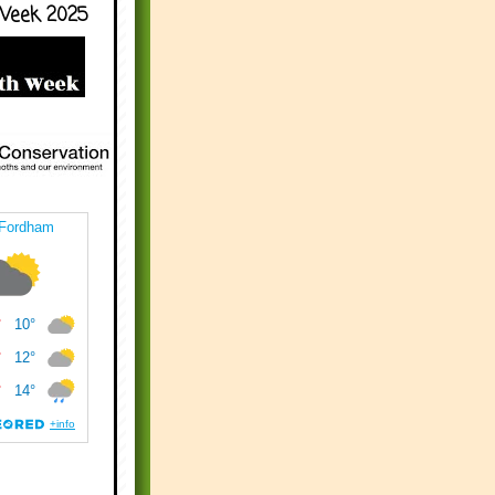
Week 2025