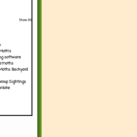
Show All
p
Moth's
ng software
tsmoths
Moths Backyard
roup Sightings
nlake