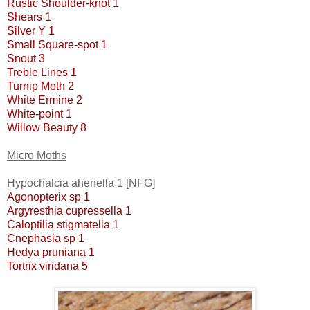
Rustic Shoulder-knot 1
Shears 1
Silver Y 1
Small Square-spot 1
Snout 3
Treble Lines 1
Turnip Moth 2
White Ermine 2
White-point 1
Willow Beauty 8
Micro Moths
Hypochalcia ahenella 1 [NFG]
Agonopterix sp 1
Argyresthia cupressella 1
Caloptilia stigmatella 1
Cnephasia sp 1
Hedya pruniana 1
Tortrix viridana 5