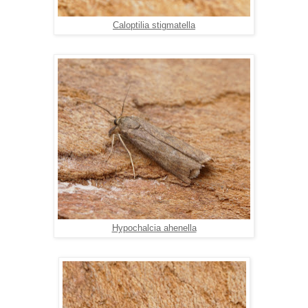
Caloptilia stigmatella
Hypochalcia ahenella