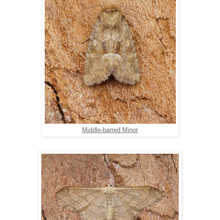
Middle-barred Minor