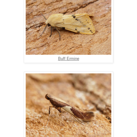
Buff Ermine