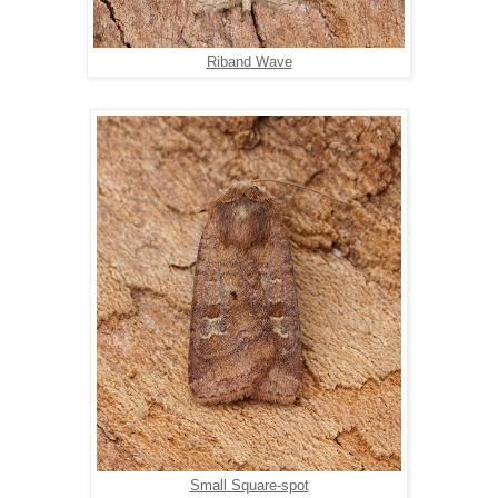
Riband Wave
Small Square-spot