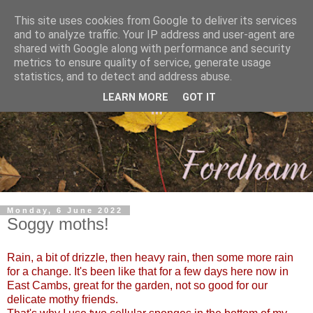
This site uses cookies from Google to deliver its services
and to analyze traffic. Your IP address and user-agent are
shared with Google along with performance and security
metrics to ensure quality of service, generate usage
statistics, and to detect and address abuse.
LEARN MORE
GOT IT
Monday, 6 June 2022
Soggy moths!
Rain, a bit of drizzle, then heavy rain, then some more rain
for a change. It's been like that for a few days here now in
East Cambs, great for the garden, not so good for our
delicate mothy friends.