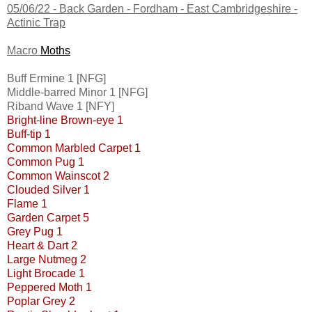
05/06/22 -
Back Garden - Fordham - East Cambridgeshire
-
Actinic Trap
Macro
Moths
Buff Ermine 1 [NFG]
Middle-barred Minor 1 [NFG]
Riband Wave 1 [NFY]
Bright-line Brown-eye 1
Buff-tip 1
Common Marbled Carpet 1
Common Pug 1
Common Wainscot 2
Clouded Silver 1
Flame 1
Garden Carpet 5
Grey Pug 1
Heart & Dart 2
Large Nutmeg 2
Light Brocade 1
Peppered Moth 1
Poplar Grey 2