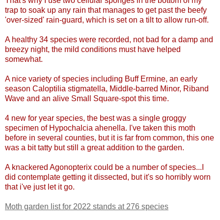
That's why I use two cellular sponges in the bottom of my
trap to soak up any rain that manages to get past the beefy
'over-sized' rain-guard, which is set on a tilt to allow run-off.
A healthy 34 species were recorded, not bad for a damp and
breezy night, the mild conditions must have helped
somewhat.
A nice variety of species including Buff Ermine, an early
season Caloptilia stigmatella, Middle-barred Minor, Riband
Wave and an alive Small Square-spot this time.
4 new for year species, the best was a single groggy
specimen of Hypochalcia ahenella. I've taken this moth
before in several counties, but it is far from common, this one
was a bit tatty but still a great addition to the garden.
A knackered Agonopterix could be a number of species...I
did contemplate getting it dissected, but it's so horribly worn
that i've just let it go.
Moth garden list for 2022 stands at 276 species