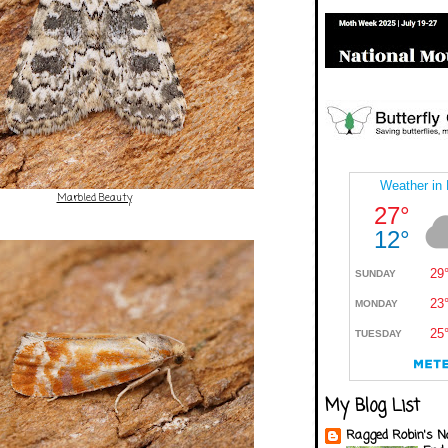
Marbled Beauty
My Blog List
Ragged Robin's N