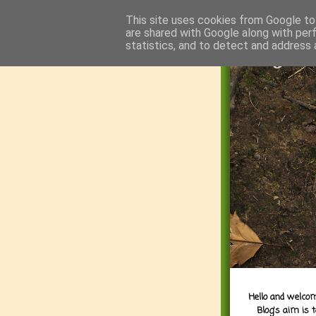
This site uses cookies from Google to 
are shared with Google along with per
statistics, and to detect and address 
Hello and welcom
Blog's aim is 