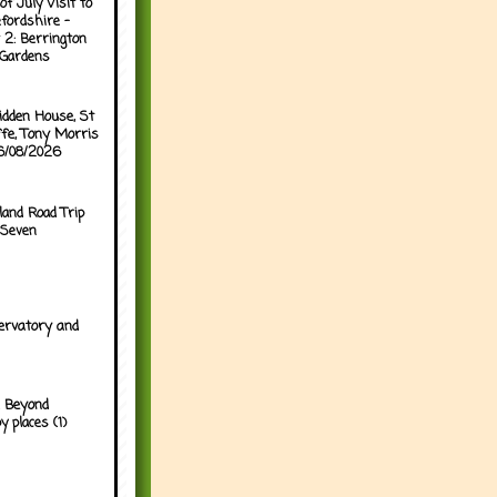
of July Visit to
fordshire -
 2: Berrington
 Gardens
idden House, St
ffe, Tony Morris
06/08/2026
land Road Trip
 Seven
ervatory and
 Beyond
y places (1)