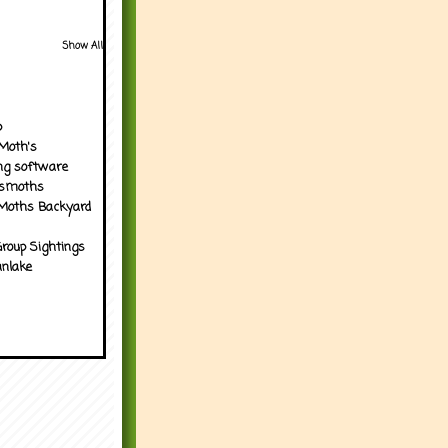
Show All
p
Moth's
ng software
tsmoths
Moths Backyard
roup Sightings
nlake