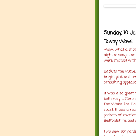
Sunday, 10 Ju
Tawny Wave!
Wow, what a moth
night amongst an 
were micros! with
Back to the Wave, a
bright pink and ce
smashing appeara
It was also great
both very differen
The White-line Dar
coast. It has a rea
pockets of colonie
Bedfordshire, and
Two new for garde