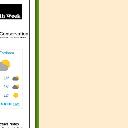
ature Notes