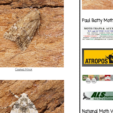
Paul Batty Mot
Cloaked Minor
National Moth 