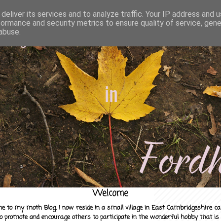
deliver its services and to analyze traffic. Your IP address and 
formance and security metrics to ensure quality of service, gen
abuse.
Welcome
e to my moth Blog. I now reside in a small village in East Cambridgeshire c
to promote and encourage others to participate in the wonderful hobby that is