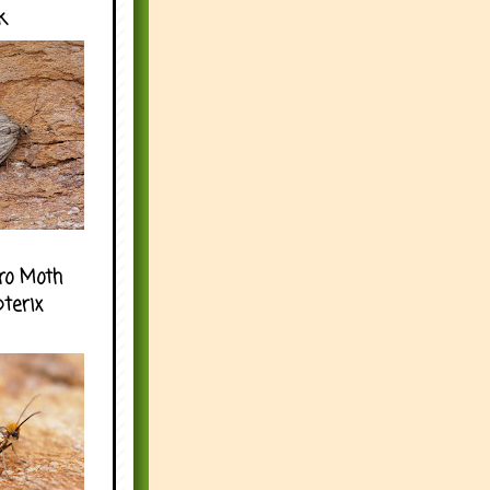
k
ro Moth
pterix