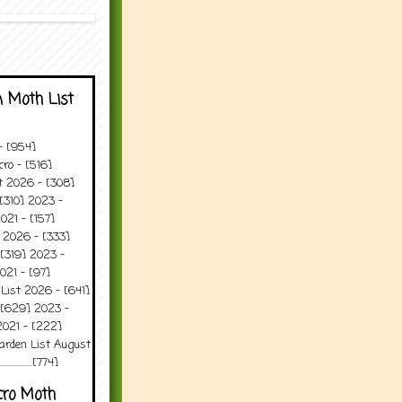
 Moth List
 - [954]
ro - [516]
t 2026 - [308]
[310] 2023 -
021 - [157]
 2026 - [333]
[319] 2023 -
021 - [97]
 List 2026 - [641]
 [629] 2023 -
2021 - [222]
arden List August
..........[774]
cro Moth