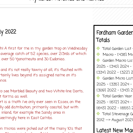
ly 2022
Fordham Garden
Totals
! A first for me in my garden trap on Wednesday
Total Garden List
average catch of 52 species, over 2/3rds of which
Macro - [438] Mic
 over 50 Yponomeuta and 30 Eudonias.
Garden Macro Lis
2025 - [340] 2024 - 
nd it's not really tawny at all, it's flushed with
[334] 2022 - [322] 2
rtainly lives beyond it's assigned name on it's
Garden Micro List
nce.
2025 - [335] 2024 - 
[309] 2022 - [343] 2
 to see Marbled Beauty and two White-line Darts,
Total Garden Year
t forms as well.
t is a moth i've only ever seen in Essex, on the
2025 - [672] 2024 -
lly odd distribution, primarily coastal, but with
[643] 2022 - [655] 
s inland, for example the Sandy area in
Total Stevenage G
 seemingly here in East Cambs.
2012 --> August 2021........
n micros were picked out of the many 10's that
Latest New Ma