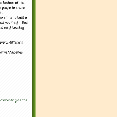
the bottom of the
e people to share
m.
rs it is to build a
what you might find
nd neighbouring
everal different
mative Websites.
.
 commenting as the