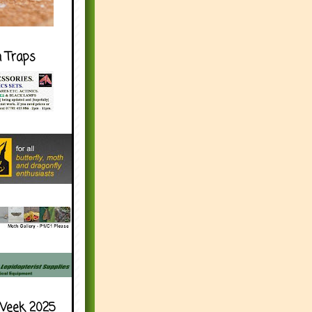
h Traps
Week 2025