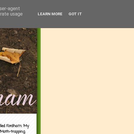
user-agent
erate usage
LEARN MORE
GOT IT
alled Fordham. My
 Moth-trapping.