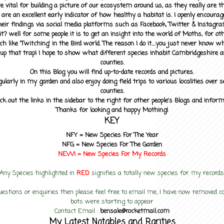
 vital for building a picture of our ecosystem around us, as they really are 
 are an excellent early indicator of how healthy a habitat is. I openly encourag
heir findings via social media platforms such as Facebook, Twitter & Instagra
? well for some people it is to get an insight into the world of Moths, for othe
ch like 'Twitching' in the Bird world. The reason I do it....you just never know 
up that trap! I hope to show what different species inhabit Cambridgeshire a
counties.
On this Blog you will find up-to-date records and pictures.
gularly in my garden and also enjoy doing field trips to various localities over s
counties.
ck out the links in the sidebar to the right for other people's Blogs and infor
Thanks for looking and happy Mothing!
KEY
NFY =
New Species For The Year
NFG = New Species For The Garden
NEW! =
New Species For My
Records
Any Species highlighted in
RED
signifies a totally new species for my records
uestions or enquiries then please feel free to email me, I have now removed
bots were starting to appear
Contact Email :
bensale@rocketmail.com
My Latest Notables and Rarities