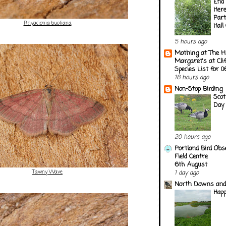
End 
Here
Part
Rhyacionia buoliana
Hall
5 hours ago
Mothing at The H
Margaret's at Cli
Species List for 
18 hours ago
Non-Stop Birding
Scot
Day
20 hours ago
Portland Bird Obs
Field Centre
6th August
Tawny Wave
1 day ago
North Downs and
Happ