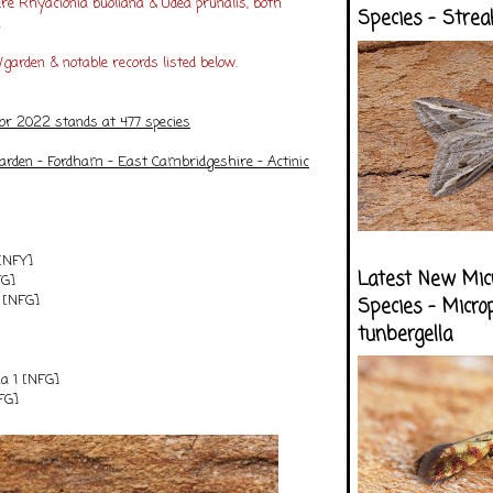
re Rhyacionia buoliana & Udea prunalis, both
Species - Strea
.
garden & notable records listed below.
for 2022 stands at 477 species
arden - Fordham - East Cambridgeshire
- Actinic
[NFY]
Latest New Mic
FG]
2 [NFG]
Species - Micro
tunbergella
na 1 [NFG]
FG]