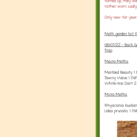
turned up, they we
rather worn sadly
Only new for year/
Moth garden list 
06/07/22 -
Back G
Trap
Macro Moths
Marbled Beauty 1 
Tawny Wave 1 [N
White-line Dart 
Micro Moths
Rhyacionia buolia
Udea prunalis 1 [N