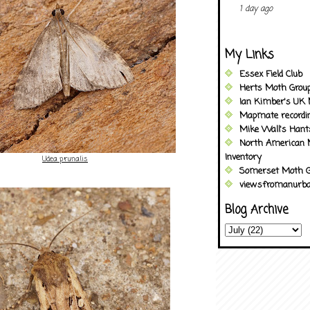
1 day ago
My Links
Essex Field Club
Herts Moth Grou
Ian Kimber's UK 
Mapmate recordi
Mike Wall's Han
North American 
Inventory
Udea prunalis
Somerset Moth G
viewsfromanurba
Blog Archive