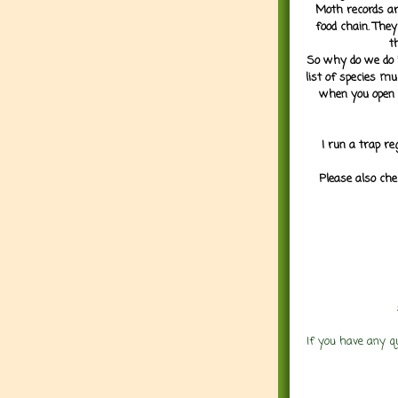
Moth records are
food chain. They
t
So why do we do it
list of species mu
when you open 
I run a trap re
Please also che
If you have any q