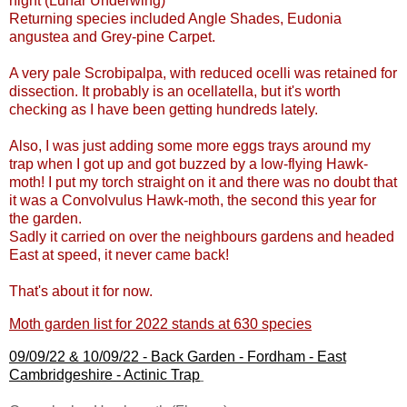
night (Lunar Underwing)
Returning species included Angle Shades, Eudonia
angustea and Grey-pine Carpet.
A very pale Scrobipalpa, with reduced ocelli was retained for
dissection. It probably is an ocellatella, but it's worth
checking as I have been getting hundreds lately.
Also, I was just adding some more eggs trays around my
trap when I got up and got buzzed by a low-flying Hawk-
moth! I put my torch straight on it and there was no doubt that
it was a Convolvulus Hawk-moth, the second this year for
the garden.
Sadly it carried on over the neighbours gardens and headed
East at speed, it never came back!
That's about it for now.
Moth garden list for 2022 stands at 630 species
09/09/22 & 10/09/22 -
Back Garden - Fordham - East
Cambridgeshire
- Actinic Trap