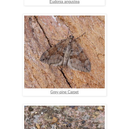
Eudonia angustea
Grey-pine Carpet