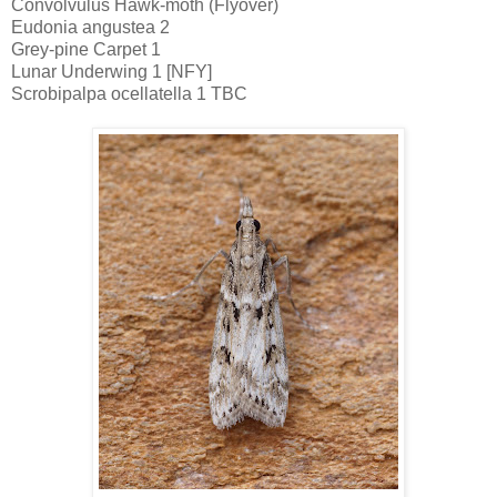
Convolvulus Hawk-moth (Flyover)
Eudonia angustea 2
Grey-pine Carpet 1
Lunar Underwing 1 [NFY]
Scrobipalpa ocellatella 1 TBC