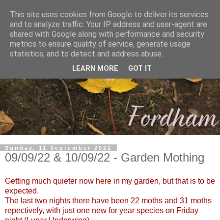
This site uses cookies from Google to deliver its services
and to analyze traffic. Your IP address and user-agent are
shared with Google along with performance and security
metrics to ensure quality of service, generate usage
statistics, and to detect and address abuse.
LEARN MORE
GOT IT
Sunday, 11 September 2022
09/09/22 & 10/09/22 - Garden Mothing
Getting much quieter now here in my garden, but that is to be
expected.
The last two nights there have been 22 moths and 31 moths
repectively, with just one new for year species on Friday