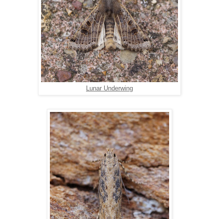
Lunar Underwing