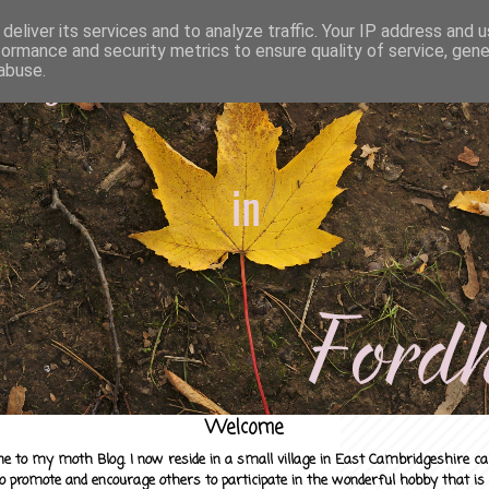
deliver its services and to analyze traffic. Your IP address and 
formance and security metrics to ensure quality of service, gen
abuse.
Welcome
e to my moth Blog. I now reside in a small village in East Cambridgeshire c
to promote and encourage others to participate in the wonderful hobby that is