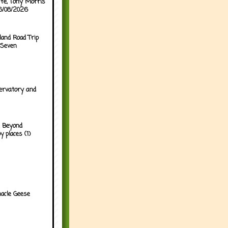
ffe, Tony Morris
06/08/2026
land Road Trip
 Seven
ervatory and
 Beyond
y places (1)
acle Geese