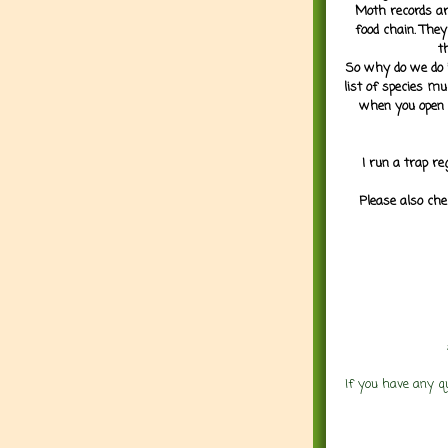
Moth records are
food chain. They
t
So why do we do it
list of species mu
when you open 
I run a trap re
Please also che
If you have any q