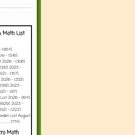
 Moth List
 - [954]
ro - [516]
t 2026 - [308]
[310] 2023 -
021 - [157]
 2026 - [333]
[319] 2023 -
021 - [97]
 List 2026 - [641]
 [629] 2023 -
2021 - [222]
arden List August
..........[774]
cro Moth