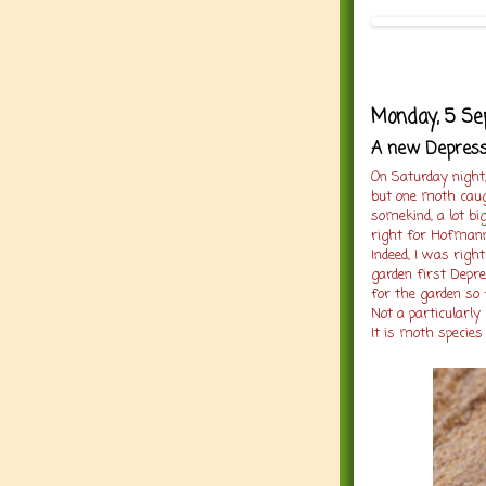
Monday, 5 S
A new Depressa
On Saturday night
but one moth caug
somekind, a lot big
right for Hofmann
Indeed, I was right
garden first Depre
for the garden so 
Not a particularl
It is moth species