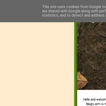
This site uses cookies from Google to 
are shared with Google along with per
statistics, and to detect and address 
Hello and welcom
Blog's aim is 