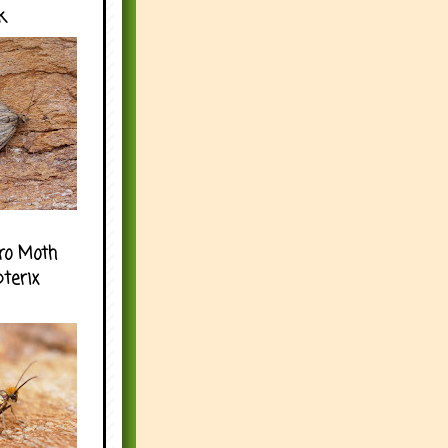
k
ro Moth
pterix