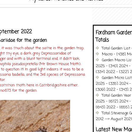
eptember 2022
Fordham Garden
Totals
riidae for the garden
, it was much about the same in the garden trap,
Total Garden List
ht my eye, a dark grey Depressariidae of
Macro - [438] Mic
ger and with a blunt terminal end, it didn't look
Garden Macro Lis
ophila pseudospretella (Mr Brown House Moth).
2025 - [340] 2024 - 
 to question it! In good light indoors it was to be a
[334] 2022 - [322] 2
ssaria badiella, and the 3rd species of Depressaria
Garden Micro List
far.
2025 - [335] 2024 - 
y common moth here in Cambridgeshire either.
[309] 2022 - [343] 2
 no.673 for the garden.
Total Garden Year
2025 - [672] 2024 -
[643] 2022 - [655] 
Total Stevenage G
2012 --> August 2021........
Latest New Ma