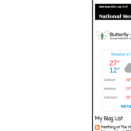
My Blog List
Mothing at The H