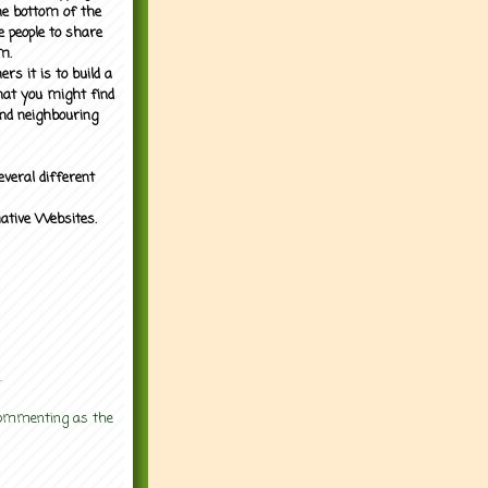
the bottom of the
e people to share
m.
rs it is to build a
what you might find
nd neighbouring
everal different
mative Websites.
.
 commenting as the