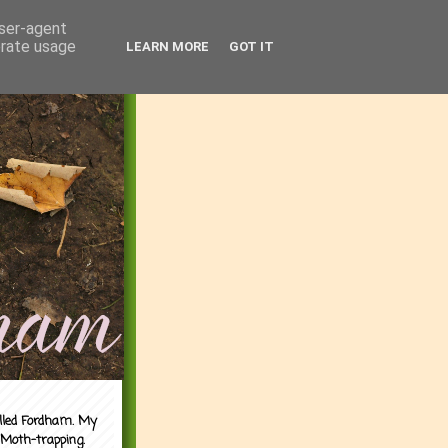
user-agent
erate usage
LEARN MORE
GOT IT
alled Fordham. My
 Moth-trapping.