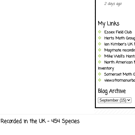
2 days ago
My Links
Essex Field Club
Herts Moth Grou
Ian Kimber's UK 
Mapmate recordi
Mike Wall's Han
North American 
Inventory
Somerset Moth G
viewsfromanurba
Blog Archive
Recorded in the UK - 454 Species