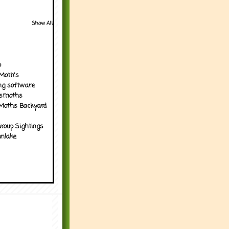
Show All
p
Moth's
ng software
tsmoths
Moths Backyard
roup Sightings
nlake