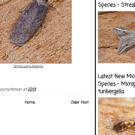
Species - Strea
Depressaria badiella
Latest New Mic
Species - Micro
boymothman
at
22:01
tunbergella
Home
Older Post