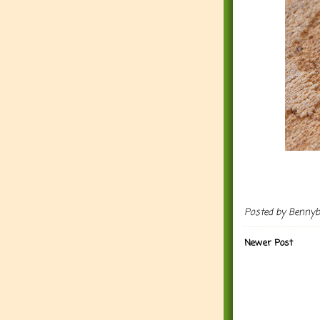
Posted by
Benny
Newer Post