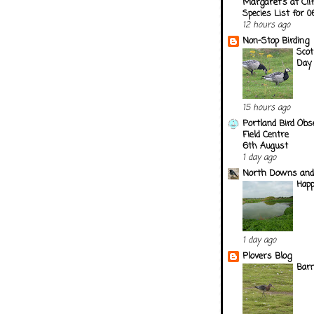
Margaret's at Cli
Species List for 
12 hours ago
Non-Stop Birding
Scot
Day
15 hours ago
Portland Bird Obs
Field Centre
6th August
1 day ago
North Downs and
Happ
1 day ago
Plovers Blog
Barn