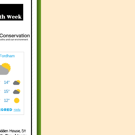
idden House, St