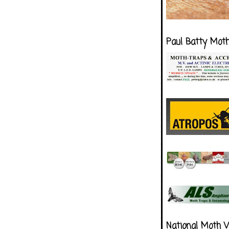
Paul Batty Mot
National Moth 