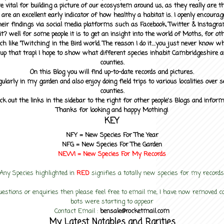
 vital for building a picture of our ecosystem around us, as they really are 
 are an excellent early indicator of how healthy a habitat is. I openly encourag
heir findings via social media platforms such as Facebook, Twitter & Instagra
? well for some people it is to get an insight into the world of Moths, for othe
ch like 'Twitching' in the Bird world. The reason I do it....you just never know 
up that trap! I hope to show what different species inhabit Cambridgeshire a
counties.
On this Blog you will find up-to-date records and pictures.
gularly in my garden and also enjoy doing field trips to various localities over s
counties.
ck out the links in the sidebar to the right for other people's Blogs and infor
Thanks for looking and happy Mothing!
KEY
NFY =
New Species For The Year
NFG = New Species For The Garden
NEW! =
New Species For My
Records
Any Species highlighted in
RED
signifies a totally new species for my records
uestions or enquiries then please feel free to email me, I have now removed
bots were starting to appear
Contact Email :
bensale@rocketmail.com
My Latest Notables and Rarities