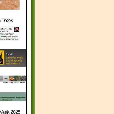
h Traps
Week 2025