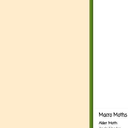
Macro Moths 
Alder Moth