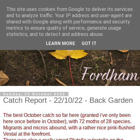
This site uses cookies from Google to deliver its services
and to analyze traffic. Your IP address and user-agent are
shared with Google along with performance and security
metrics to ensure quality of service, generate usage
statistics, and to detect and address abuse.
LEARN MORE
GOT IT
Sunday, 23 October 2022
Catch Report - 22/10/22 - Back Garden
The best October catch so far here (granted i've only been
here once before in October), with 72 moths of 28 species.
Migrants and micros abound, with a rather nice pink-flushed
Vestal at the forefront.