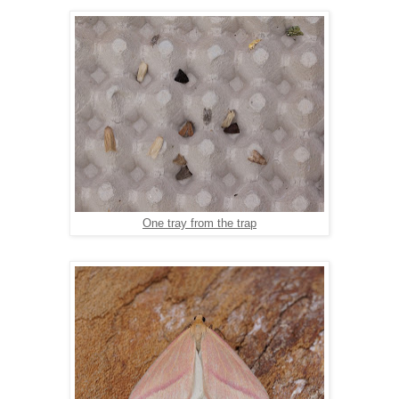
One tray from the trap