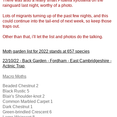
There was also a really smart Plutella xylostella on the
rainguard last night, worthy of a photo.
Lots of migrants turning up of the past few nights, and this
could continue into the tail-end of next week, so keep those
traps out.
Other than that, i'll let the list and photos do the talking.
Moth garden list for 2022 stands at 657 species
22/10/22 -
Back Garden - Fordham - East Cambridgeshire
-
Actinic Trap
Macro Moths
Beaded Chestnut 2
Black Rustic 5
Blair's Shoulder-knot 2
Common Marbled Carpet 1
Dark Chestnut 1
Green-brindled Crescent 6