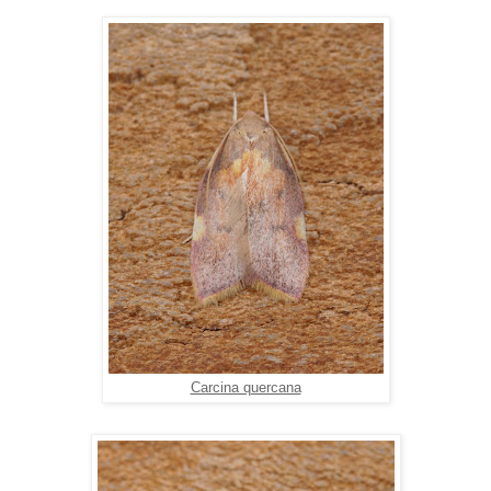
Carcina quercana