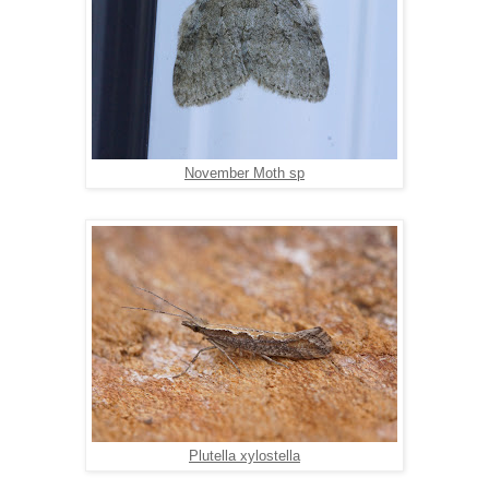
November Moth sp
Plutella xylostella