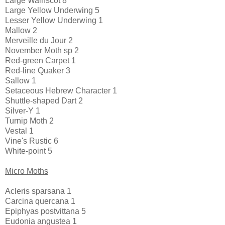
Large Wainscot 8
Large Yellow Underwing 5
Lesser Yellow Underwing 1
Mallow 2
Merveille du Jour 2
November Moth sp 2
Red-green Carpet 1
Red-line Quaker 3
Sallow 1
Setaceous Hebrew Character 1
Shuttle-shaped Dart 2
Silver-Y 1
Turnip Moth 2
Vestal 1
Vine's Rustic 6
White-point 5
Micro Moths
Acleris sparsana 1
Carcina quercana 1
Epiphyas postvittana 5
Eudonia angustea 1