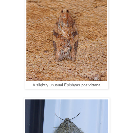
A slightly unusual Epiphyas postvittana