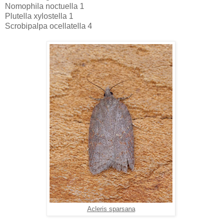
Nomophila noctuella 1
Plutella xylostella 1
Scrobipalpa ocellatella 4
Acleris sparsana