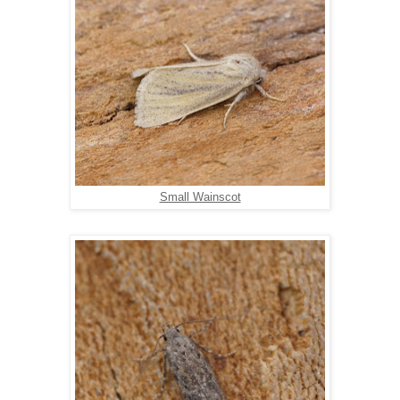
Small Wainscot