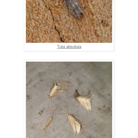
Tuta absoluta