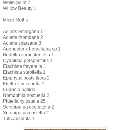
White-point 2
Willow Beauty 1
Micro Moths
Acleris emargana 1
Acleris rhombana 2
Acleris sparsana 3
Agonopterix heracliana sp 1
Bedellia somnulentella 1
Cydalima perspectalis 1
Elachista freyerella 1
Elachista stabilella 1
Epiphyas postvittana 2
Etiella zinckenella 1
Eudonia pallida 1
Nomophila noctuella 2
Plutella xylostella 25
Scrobipalpa ocellatella 2
Scrobipalpa costella 2
Tuta absoluta 1