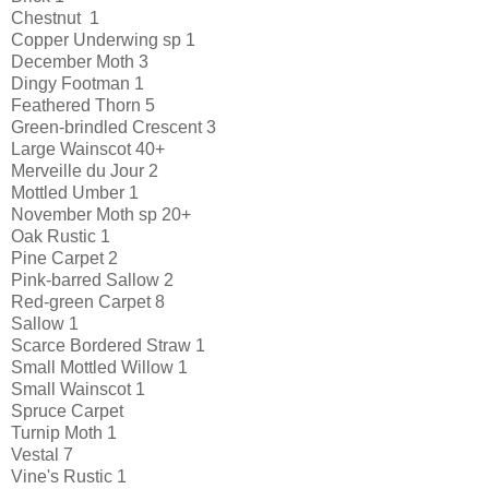
Chestnut 1
Copper Underwing sp 1
December Moth 3
Dingy Footman 1
Feathered Thorn 5
Green-brindled Crescent 3
Large Wainscot 40+
Merveille du Jour 2
Mottled Umber 1
November Moth sp 20+
Oak Rustic 1
Pine Carpet 2
Pink-barred Sallow 2
Red-green Carpet 8
Sallow 1
Scarce Bordered Straw 1
Small Mottled Willow 1
Small Wainscot 1
Spruce Carpet
Turnip Moth 1
Vestal 7
Vine's Rustic 1