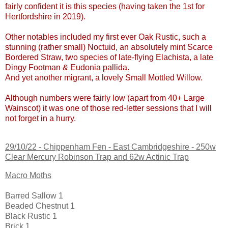
fairly confident it is this species (having taken the 1st for
Hertfordshire in 2019).
Other notables included my first ever Oak Rustic, such a
stunning (rather small) Noctuid, an absolutely mint Scarce
Bordered Straw, two species of late-flying Elachista, a late
Dingy Footman & Eudonia pallida.
And yet another migrant, a lovely Small Mottled Willow.
Although numbers were fairly low (apart from 40+ Large
Wainscot) it was one of those red-letter sessions that I will
not forget in a hurry.
29/10/22 -
Chippenham Fen - East Cambridgeshire
- 250w
Clear Mercury Robinson Trap and 62w Actinic Trap
Macro Moths
Barred Sallow 1
Beaded Chestnut 1
Black Rustic 1
Brick 1