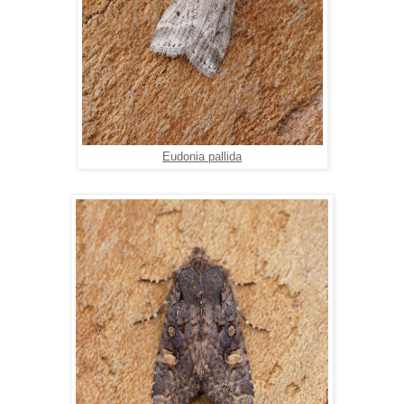
Eudonia pallida