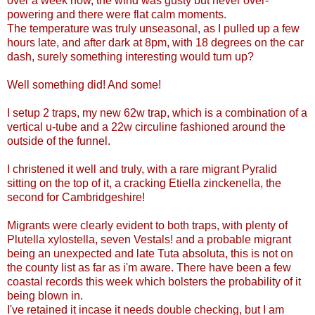
over a week now, the wind was gusty but never over-
powering and there were flat calm moments.
The temperature was truly unseasonal, as I pulled up a few
hours late, and after dark at 8pm, with 18 degrees on the car
dash, surely something interesting would turn up?
Well something did! And some!
I setup 2 traps, my new 62w trap, which is a combination of a
vertical u-tube and a 22w circuline fashioned around the
outside of the funnel.
I christened it well and truly, with a rare migrant Pyralid
sitting on the top of it, a cracking Etiella zinckenella, the
second for Cambridgeshire!
Migrants were clearly evident to both traps, with plenty of
Plutella xylostella, seven Vestals! and a probable migrant
being an unexpected and late Tuta absoluta, this is not on
the county list as far as i'm aware. There have been a few
coastal records this week which bolsters the probability of it
being blown in.
I've retained it incase it needs double checking, but I am