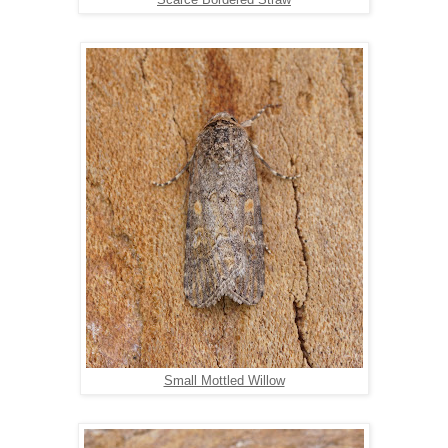
Scarce Bordered Straw
Small Mottled Willow