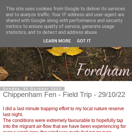
This site uses cookies from Google to deliver its services
and to analyze traffic. Your IP address and user-agent are
shared with Google along with performance and security
metrics to ensure quality of service, generate usage
statistics, and to detect and address abuse.
LEARN MORE
GOT IT
Sunday, 30 October 2022
Chippenham Fen - Field Trip - 29/10/22
I did a last minute trapping effort to my local nature reserve
last night.
The conditions were extremely favourable to hopefully tap
into the migrant air-flow that we have been experiencing for