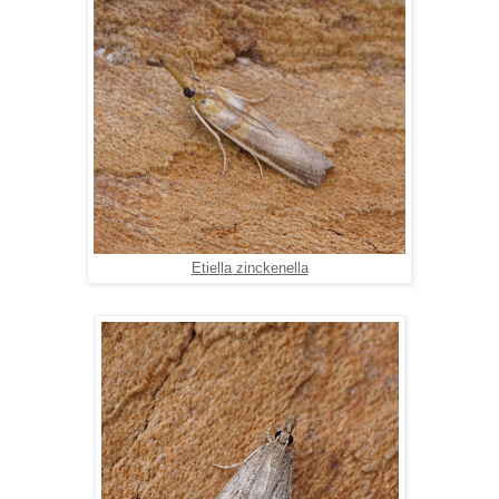
Etiella zinckenella