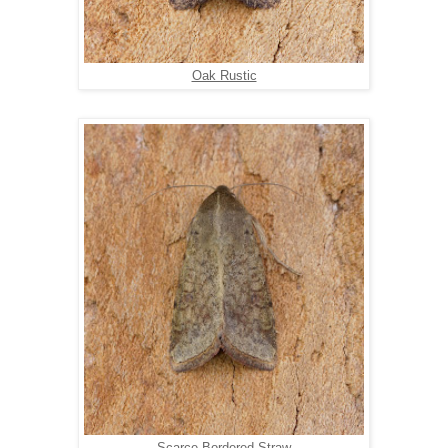
Oak Rustic