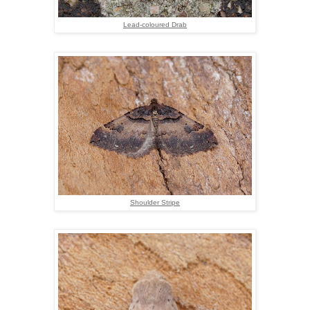
Lead-coloured Drab
Shoulder Stripe