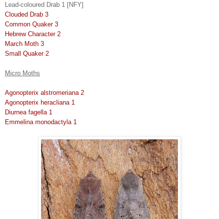
Lead-coloured Drab 1 [NFY]
Clouded Drab 3
Common Quaker 3
Hebrew Character 2
March Moth 3
Small Quaker 2
Micro Moths
Agonopterix alstromeriana 2
Agonopterix heracliana 1
Diurnea fagella 1
Emmelina monodactyla 1