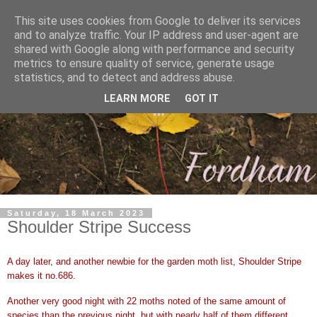
This site uses cookies from Google to deliver its services
and to analyze traffic. Your IP address and user-agent are
shared with Google along with performance and security
metrics to ensure quality of service, generate usage
statistics, and to detect and address abuse.
LEARN MORE
GOT IT
Saturday, 18 March 2023
Shoulder Stripe Success
A day later, and another newbie for the garden moth list, Shoulder Stripe
makes it no.686.
Another very good night with 22 moths noted of the same amount of
species than the previous night, but with nearly half of them different