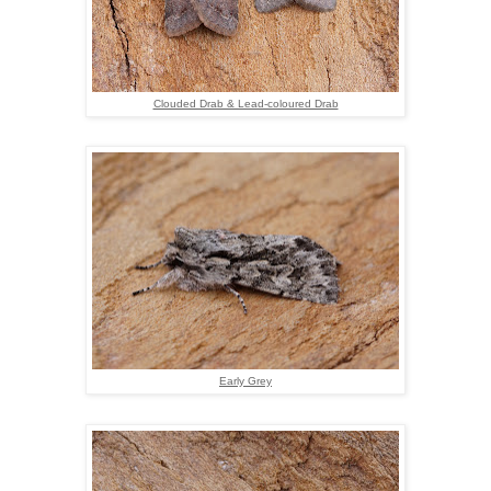
Clouded Drab & Lead-coloured Drab
Early Grey