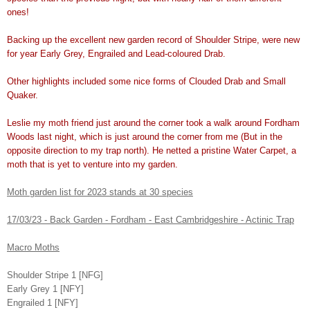
ones!
Backing up the excellent new garden record of Shoulder Stripe, were new
for year Early Grey, Engrailed and Lead-coloured Drab.
Other highlights included some nice forms of Clouded Drab and Small
Quaker.
Leslie my moth friend just around the corner took a walk around Fordham
Woods last night, which is just around the corner from me (But in the
opposite direction to my trap north). He netted a pristine Water Carpet, a
moth that is yet to venture into my garden.
Moth garden list for 2023 stands at 30 species
17/03/23 - Back Garden - Fordham - East Cambridgeshire - Actinic Trap
Macro Moths
Shoulder Stripe 1 [NFG]
Early Grey 1 [NFY]
Engrailed 1 [NFY]