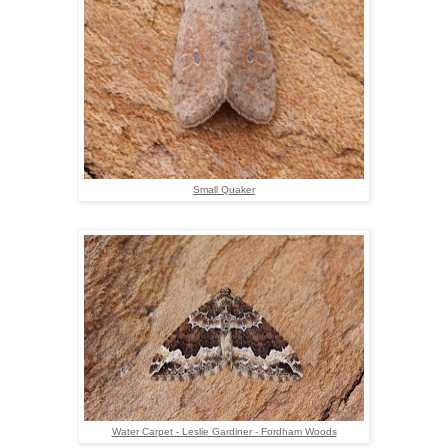
Small Quaker
Water Carpet - Leslie Gardiner - Fordham Woods