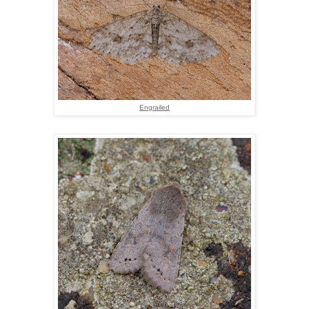
Engrailed