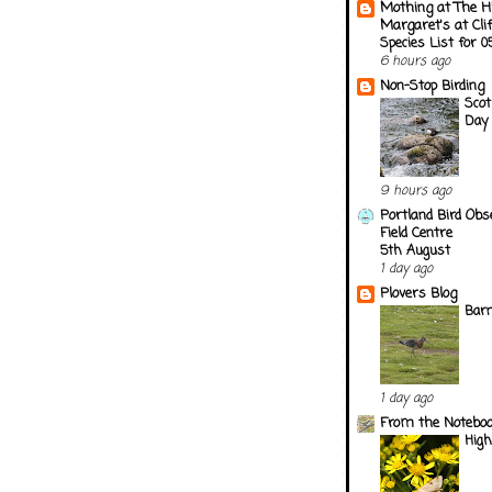
Mothing at The H
Margaret's at Cli
Species List for 
6 hours ago
Non-Stop Birding
Scot
Day 
9 hours ago
Portland Bird Obs
Field Centre
5th August
1 day ago
Plovers Blog
Barn
1 day ago
From the Notebook
Hig