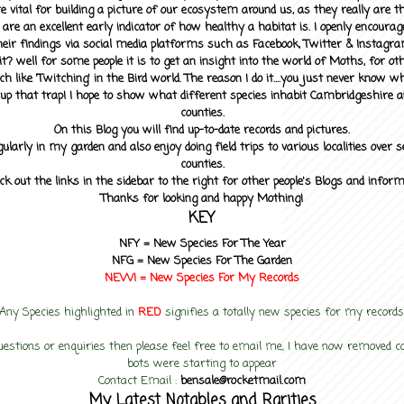
 vital for building a picture of our ecosystem around us, as they really are 
 are an excellent early indicator of how healthy a habitat is. I openly encourag
heir findings via social media platforms such as Facebook, Twitter & Instagra
? well for some people it is to get an insight into the world of Moths, for othe
ch like 'Twitching' in the Bird world. The reason I do it....you just never know 
up that trap! I hope to show what different species inhabit Cambridgeshire a
counties.
On this Blog you will find up-to-date records and pictures.
gularly in my garden and also enjoy doing field trips to various localities over s
counties.
ck out the links in the sidebar to the right for other people's Blogs and infor
Thanks for looking and happy Mothing!
KEY
NFY =
New Species For The Year
NFG = New Species For The Garden
NEW! =
New Species For My
Records
Any Species highlighted in
RED
signifies a totally new species for my records
uestions or enquiries then please feel free to email me, I have now removed
bots were starting to appear
Contact Email :
bensale@rocketmail.com
My Latest Notables and Rarities