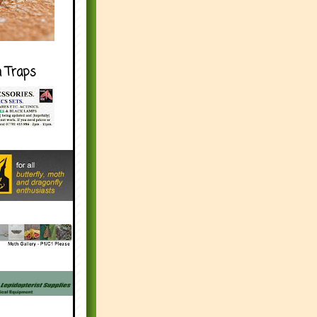
h Traps