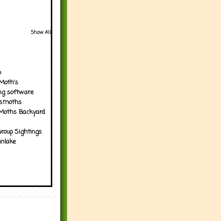
Show All
p
Moth's
ng software
tsmoths
Moths Backyard
roup Sightings
nlake