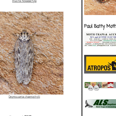
Alucita hexadactyla
Paul Batty Mot
Depressaria chaerophylli