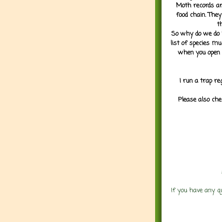
Moth records are
food chain. They
t
So why do we do it
list of species mu
when you open 
I run a trap re
Please also che
If you have any q