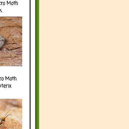
cro Moth
k
ro Moth
pterix