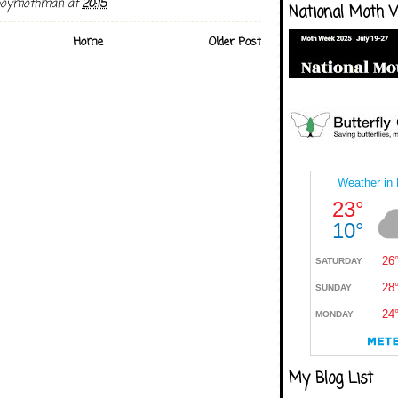
boymothman
at
20:15
National Moth 
Home
Older Post
My Blog List