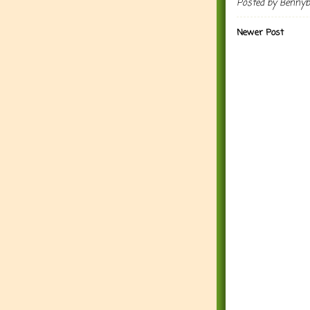
Posted by
Benny
Newer Post