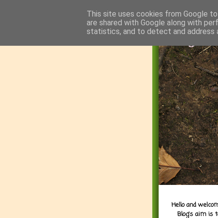
This site uses cookies from Google to 
are shared with Google along with per
statistics, and to detect and address 
Hello and welcom
Blog's aim is 