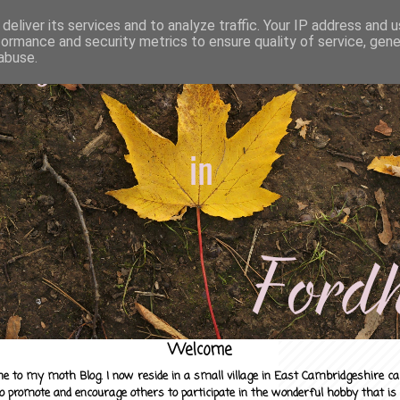
deliver its services and to analyze traffic. Your IP address and 
formance and security metrics to ensure quality of service, gen
abuse.
Welcome
e to my moth Blog. I now reside in a small village in East Cambridgeshire c
to promote and encourage others to participate in the wonderful hobby that is