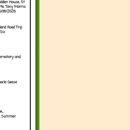
idden House, St
ffe, Tony Morris
05/08/2026
land Road Trip
Six
ervatory and
acle Geese
...
h Summer