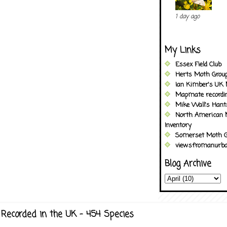
1 day ago
My Links
Essex Field Club
Herts Moth Grou
Ian Kimber's UK 
Mapmate recordi
Mike Wall's Han
North American 
Inventory
Somerset Moth G
viewsfromanurba
Blog Archive
Recorded in the UK - 454 Species