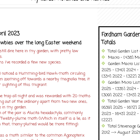
ril 2023
Fordham Garden
Totals
wbies over the long Easter weekend
still dire here in my garden, with pretty low
Total Garden List
s.
Macro - [438] Mic
s i've recorded a few new species.
Garden Macro Lis
2025 - [340] 2024 - 
 I noticed a Humming-bird Hawk-moth circuling
[334] 2022 - [322] 2
en zooming off towards a nearby magnolia tree, it
Garden Micro Lis
r sighting of this migrant.
2025 - [335] 2024 - 
[309] 2022 - [343] 2
the trap all night and was rewarded with 20 moths
Total Garden Year
ing out of the ordinary apart from two new ones,
e in my garden.
[639] 2025 - [672] 
f the pair is Alucita hexadactyla, commonly
2023 - [643] 2022 -
 Twebty-plume moth (Which in itself is a lie, as it
[222]
n that, many-plumed would be more fitting).
Total Stevenage G
2012 --> August 2021........
as a moth similar to the common Agonopterix