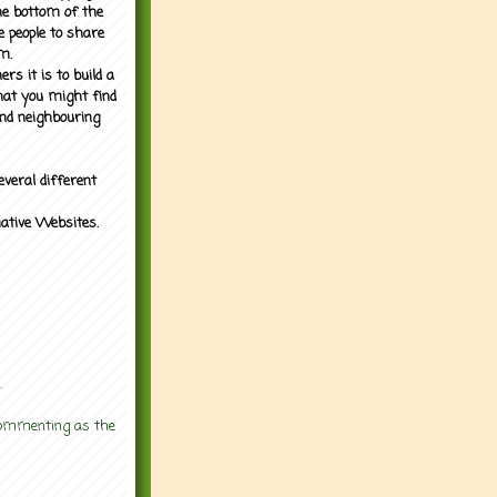
the bottom of the
e people to share
m.
rs it is to build a
what you might find
nd neighbouring
everal different
mative Websites.
.
 commenting as the