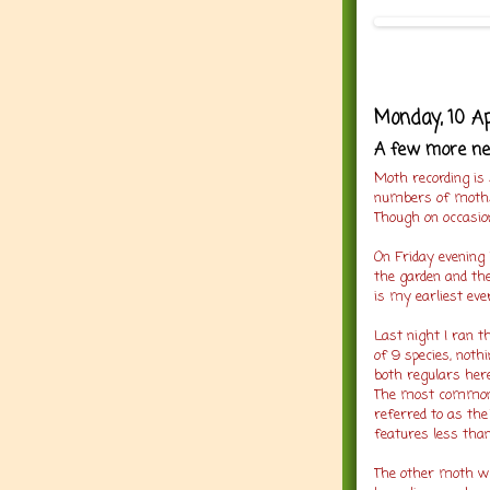
Monday, 10 Ap
A few more ne
Moth recording is 
numbers of moth
Though on occasion
On Friday evening
the garden and th
is my earliest eve
Last night I ran 
of 9 species, noth
both regulars her
The most common o
referred to as the
features less tha
The other moth w