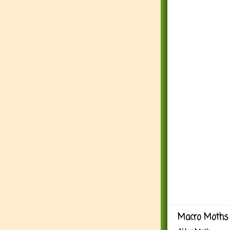
Macro Moths 