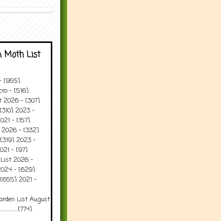
 Moth List
 - [955]
ro - [516]
t 2026 - [307]
[310] 2023 -
021 - [157]
t 2026 - [332]
[319] 2023 -
021 - [97]
 List 2026 -
2024 - [629]
 [655] 2021 -
arden List August
..........[774]