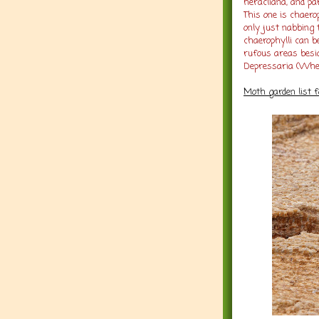
heracliana, and pa
This one is chaer
only just nabbing 
chaerophylli can b
rufous areas besi
Depressaria (Whe
Moth garden list 