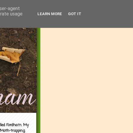
user-agent
erate usage
LEARN MORE
GOT IT
alled Fordham. My
 Moth-trapping.