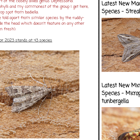
rt of the closely allied genus Depressaria.
Latest New Ma
ophylli and my commonest of the group I get here,
Species - Strea
top spot from badiella.
e told apart from similar species by the ruddy-
de the head which doesn't feature on any other
n fresh).
for 2023 stands at 43 species
Latest New Mic
Species - Micro
tunbergella