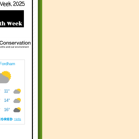
Week 2025