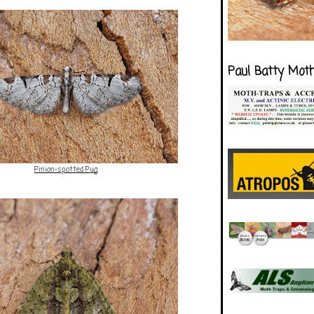
Paul Batty Mot
Pinion-spotted Pug