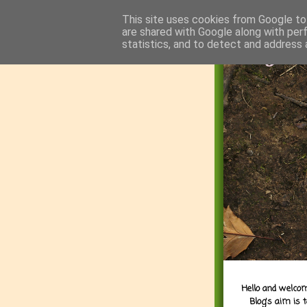
This site uses cookies from Google to 
are shared with Google along with per
statistics, and to detect and address 
Hello and welcom
Blog's aim is 