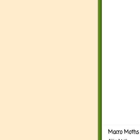
Macro Moths 