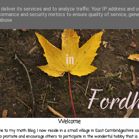
deliver its services and to analyze traffic. Your IP address and 
formance and security metrics to ensure quality of service, gen
abuse.
Welcome
e to my moth Blog. I now reside in a small village in East Cambridgeshire c
to promote and encourage others to participate in the wonderful hobby that is