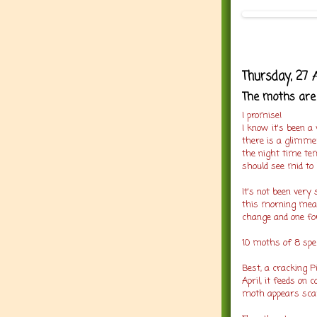
Thursday, 27 
The moths are 
I promise!
I know it's been a
there is a glimmer
the night time tem
should see mid to 
It's not been very
this morning mean
change and one fo
10 moths of 8 spec
Best, a cracking P
April, it feeds o
moth appears scar