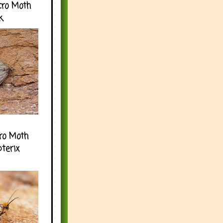
cro Moth
k
ro Moth
pterix