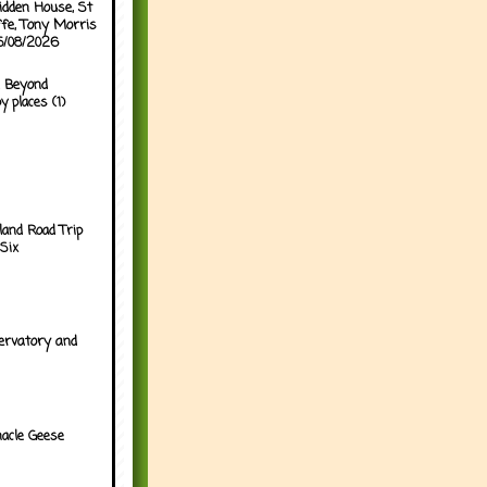
idden House, St
ffe, Tony Morris
05/08/2026
 Beyond
y places (1)
land Road Trip
Six
ervatory and
acle Geese