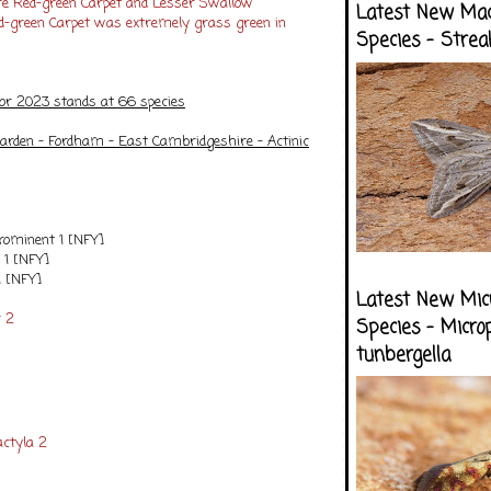
re Red-green Carpet and Lesser Swallow
Latest New Ma
d-green Carpet was extremely grass green in
Species - Strea
for 2023 stands at 66 species
arden - Fordham - East Cambridgeshire - Actinic
rominent 1 [NFY]
 1 [NFY]
1 [NFY]
Latest New Mic
 2
Species - Micro
tunbergella
ctyla 2