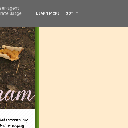
user-agent
erate usage
LEARN MORE
GOT IT
alled Fordham. My
 Moth-trapping.