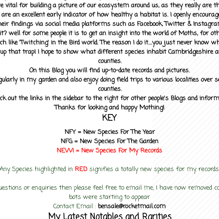
 vital for building a picture of our ecosystem around us, as they really are 
 are an excellent early indicator of how healthy a habitat is. I openly encourag
heir findings via social media platforms such as Facebook, Twitter & Instagra
? well for some people it is to get an insight into the world of Moths, for othe
ch like 'Twitching' in the Bird world. The reason I do it....you just never know 
up that trap! I hope to show what different species inhabit Cambridgeshire a
counties.
On this Blog you will find up-to-date records and pictures.
gularly in my garden and also enjoy doing field trips to various localities over s
counties.
ck out the links in the sidebar to the right for other people's Blogs and infor
Thanks for looking and happy Mothing!
KEY
NFY =
New Species For The Year
NFG = New Species For The Garden
NEW! =
New Species For My
Records
Any Species highlighted in
RED
signifies a totally new species for my records
uestions or enquiries then please feel free to email me, I have now removed
bots were starting to appear
Contact Email :
bensale@rocketmail.com
My Latest Notables and Rarities