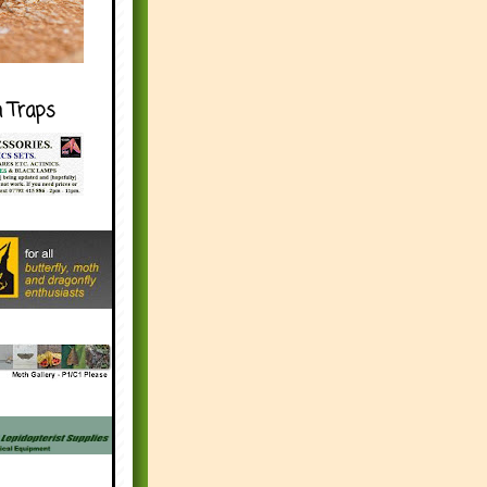
h Traps