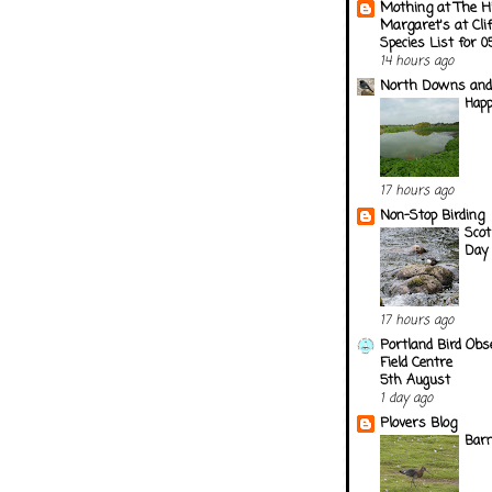
Mothing at The H
Margaret's at Cli
Species List for 
14 hours ago
North Downs and
Happ
17 hours ago
Non-Stop Birding
Scot
Day 
17 hours ago
Portland Bird Obs
Field Centre
5th August
1 day ago
Plovers Blog
Barn