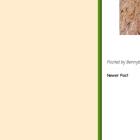
Posted by
Benny
Newer Post