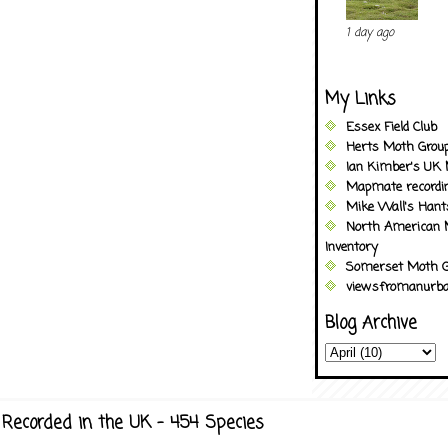
1 day ago
My Links
Essex Field Club
Herts Moth Grou
Ian Kimber's UK 
Mapmate recordi
Mike Wall's Han
North American 
Inventory
Somerset Moth G
viewsfromanurba
Blog Archive
Recorded in the UK - 454 Species