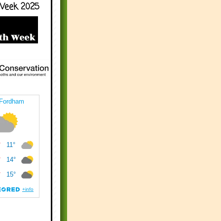
Week 2025