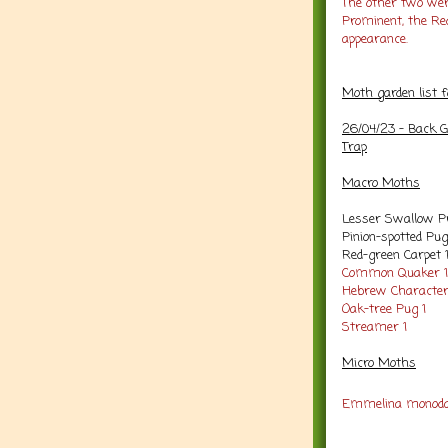
The other two we
Prominent, the Re
appearance.
Moth garden list 
26/04/23 - Back G
Trap
Macro Moths
Lesser Swallow P
Pinion-spotted Pug
Red-green Carpet 
Common Quaker 1
Hebrew Character
Oak-tree Pug 1
Streamer 1
Micro Moths
Emmelina monoda