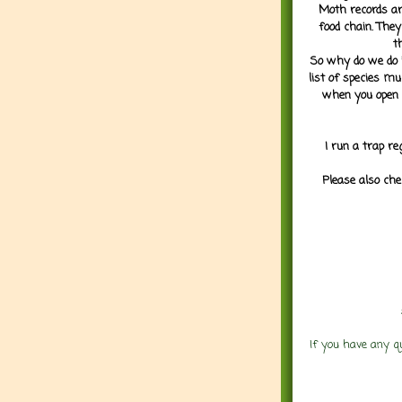
Moth records are
food chain. They
t
So why do we do it
list of species mu
when you open 
I run a trap re
Please also che
If you have any q