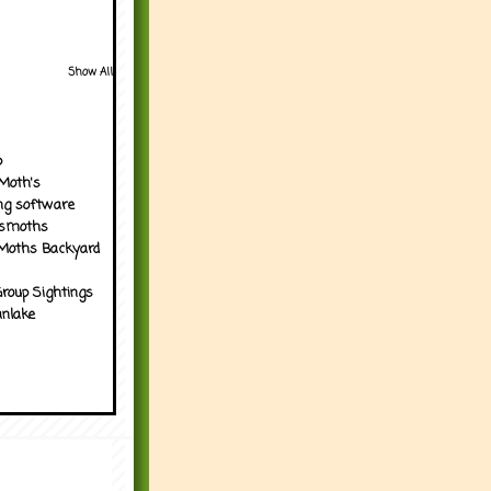
Show All
p
Moth's
ng software
tsmoths
Moths Backyard
roup Sightings
nlake