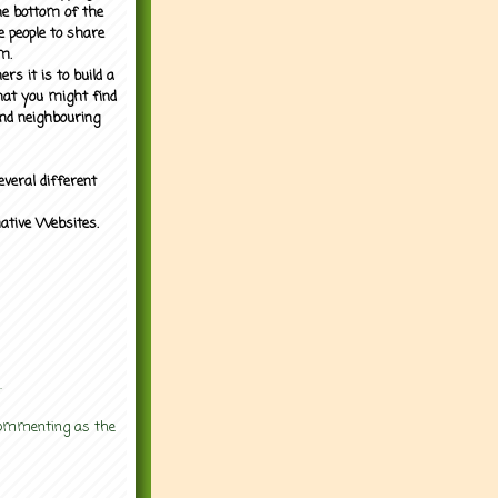
the bottom of the
e people to share
m.
rs it is to build a
what you might find
nd neighbouring
everal different
mative Websites.
.
 commenting as the