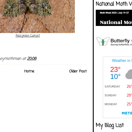
National Moth 
Red-green Carpet
boymothman
at
20:08
Home
Older Post
My Blog List