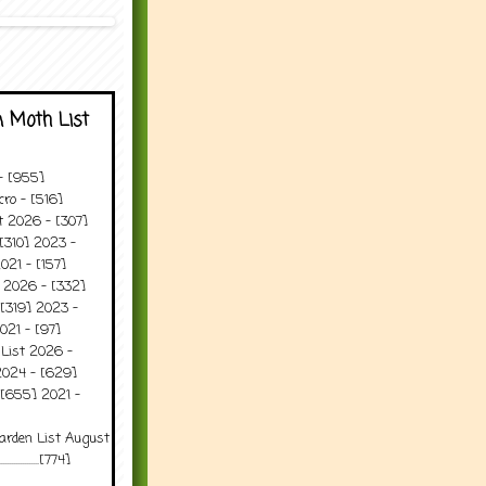
 Moth List
 - [955]
ro - [516]
t 2026 - [307]
[310] 2023 -
021 - [157]
t 2026 - [332]
[319] 2023 -
021 - [97]
 List 2026 -
2024 - [629]
 [655] 2021 -
arden List August
..........[774]