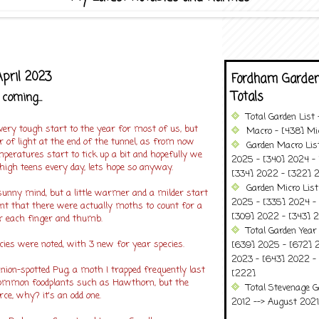
April 2023
Fordham Garden
Totals
coming...
Total Garden List
 very tough start to the year for most of us, but
Macro - [438] Mic
 of light at the end of the tunnel, as from now
Garden Macro Lis
peratures start to tick up a bit and hopefully we
2025 - [340] 2024 - 
high teens every day, lets hope so anyway.
[334] 2022 - [322] 2
Garden Micro Lis
 sunny mind, but a little warmer and a milder start
2025 - [335] 2024 - 
t that there were actually moths to count for a
[309] 2022 - [343] 2
r each finger and thumb.
Total Garden Year
ies were noted, with 3 new for year species.
[639] 2025 - [672] 
2023 - [643] 2022 -
inion-spotted Pug, a moth I trapped frequently last
[222]
n common foodplants such as Hawthorn, but the
Total Stevenage G
ce, why? it's an odd one.
2012 --> August 2021........