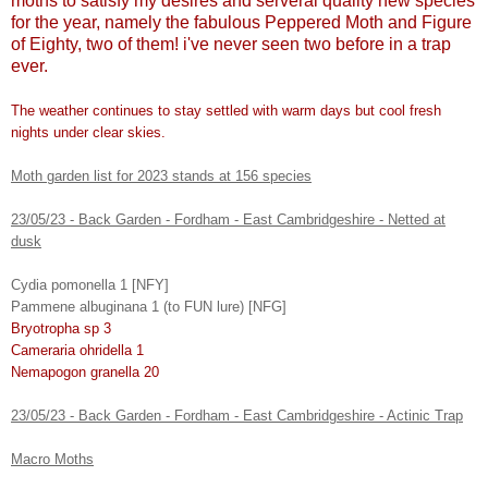
moths to satisfy my desires and serveral quality new species
for the year, namely the fabulous Peppered Moth and Figure
of Eighty, two of them! i've never seen two before in a trap
ever.
The weather continues to stay settled with warm days but cool fresh
nights under clear skies.
Moth garden list for 2023 stands at 156 species
23/05/23 - Back Garden - Fordham - East Cambridgeshire - Netted at
dusk
Cydia pomonella 1 [NFY]
Pammene albuginana 1 (to FUN lure) [NFG]
Bryotropha sp 3
Cameraria ohridella 1
Nemapogon granella 20
23/05/23 - Back Garden - Fordham - East Cambridgeshire - Actinic Trap
Macro Moths