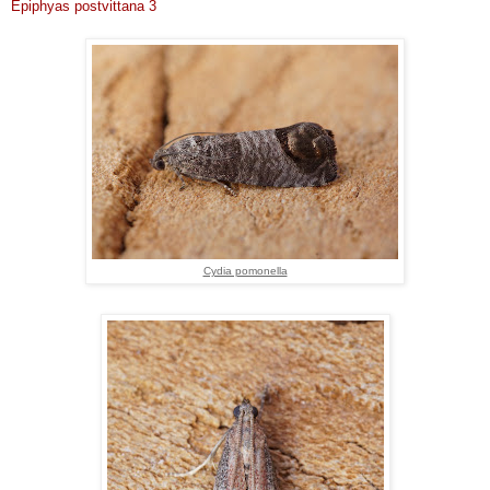
Epiphyas postvittana 3
Cydia pomonella