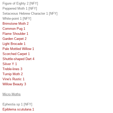
Figure of Eighty 2 [NFY]
Peppered Moth 1 [NFY]
Setaceous Hebrew Character 1 [NFY]
White-point 1 [NFY]
Brimstone Moth 2
Common Pug 1
Flame Shoulder 1
Garden Carpet 2
Light Brocade 1
Pale Mottled Willow 1
Scorched Carpet 1
Shuttle-shaped Dart 4
Silver Y 1
Treble-lines 3
Turnip Moth 2
Vine's Rustic 1
Willow Beauty 3
Micro Moths
Ephestia sp 1 [NFY]
Epiblema scutulana 1