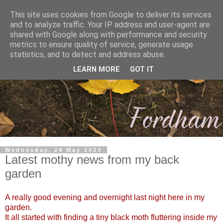
This site uses cookies from Google to deliver its services
and to analyze traffic. Your IP address and user-agent are
shared with Google along with performance and security
metrics to ensure quality of service, generate usage
statistics, and to detect and address abuse.
LEARN MORE
GOT IT
Wednesday, 24 May 2023
Latest mothy news from my back
garden
A really good evening and overnight last night here in my
garden.
It all started with finding a tiny black moth fluttering inside my