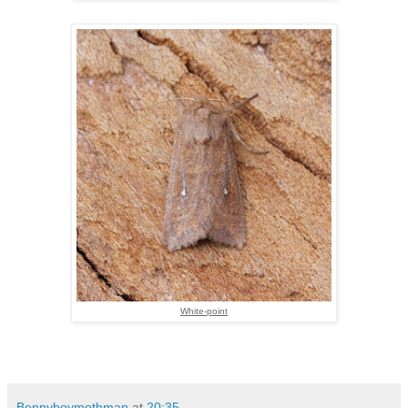
White-point
Bennyboymothman
at
20:35