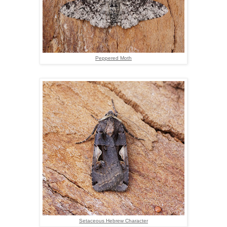
Peppered Moth
Setaceous Hebrew Character