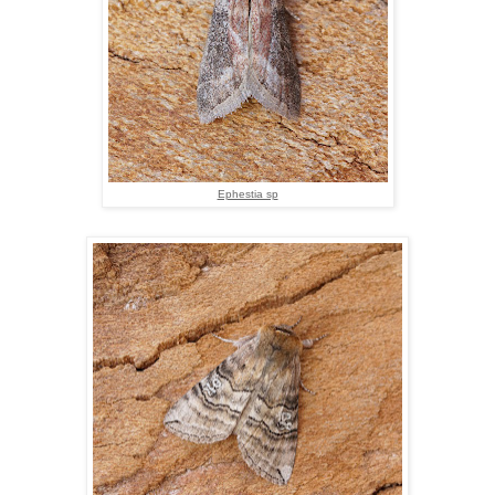
Ephestia sp