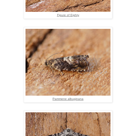
Figure of Eighty
Pammene albuginana