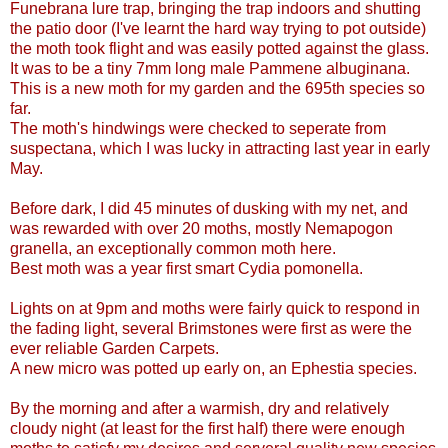
Funebrana lure trap, bringing the trap indoors and shutting
the patio door (I've learnt the hard way trying to pot outside)
the moth took flight and was easily potted against the glass.
It was to be a tiny 7mm long male Pammene albuginana.
This is a new moth for my garden and the 695th species so
far.
The moth's hindwings were checked to seperate from
suspectana, which I was lucky in attracting last year in early
May.
Before dark, I did 45 minutes of dusking with my net, and
was rewarded with over 20 moths, mostly Nemapogon
granella, an exceptionally common moth here.
Best moth was a year first smart Cydia pomonella.
Lights on at 9pm and moths were fairly quick to respond in
the fading light, several Brimstones were first as were the
ever reliable Garden Carpets.
A new micro was potted up early on, an Ephestia species.
By the morning and after a warmish, dry and relatively
cloudy night (at least for the first half) there were enough