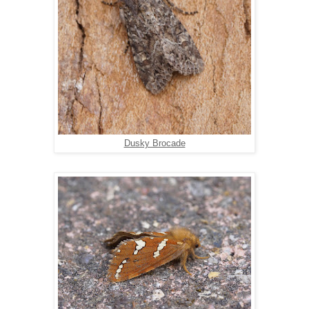
Dusky Brocade