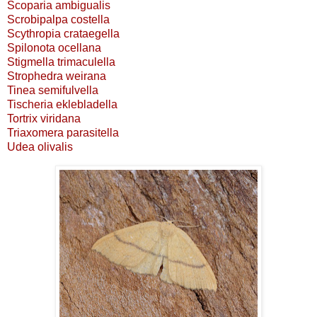
Scoparia ambigualis
Scrobipalpa costella
Scythropia crataegella
Spilonota ocellana
Stigmella trimaculella
Strophedra weirana
Tinea semifulvella
Tischeria eklebladella
Tortrix viridana
Triaxomera parasitella
Udea olivalis