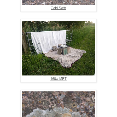
Gold Swift
160w MBT