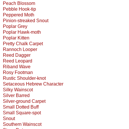
Peach Blossom
Pebble Hook-tip
Peppered Moth
Pinion-streaked Snout
Poplar Grey
Poplar Hawk-moth
Poplar Kitten
Pretty Chalk Carpet
Rannoch Looper
Reed Dagger
Reed Leopard
Riband Wave
Rosy Footman
Rustic Shoulder-knot
Setaceous Hebrew Character
Silky Wainscot
Silver Barred
Silver-ground Carpet
Small Dotted Buff
Small Square-spot
Snout
Southern Wainscot