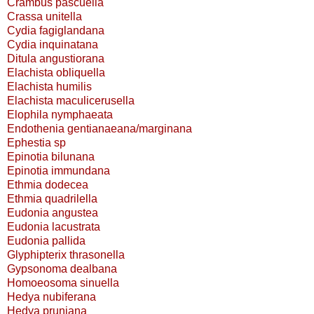
Crambus pascuella
Crassa unitella
Cydia fagiglandana
Cydia inquinatana
Ditula angustiorana
Elachista obliquella
Elachista humilis
Elachista maculicerusella
Elophila nymphaeata
Endothenia gentianaeana/marginana
Ephestia sp
Epinotia bilunana
Epinotia immundana
Ethmia dodecea
Ethmia quadrilella
Eudonia angustea
Eudonia lacustrata
Eudonia pallida
Glyphipterix thrasonella
Gypsonoma dealbana
Homoeosoma sinuella
Hedya nubiferana
Hedya pruniana