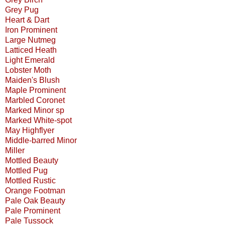
Grey Pug
Heart & Dart
Iron Prominent
Large Nutmeg
Latticed Heath
Light Emerald
Lobster Moth
Maiden's Blush
Maple Prominent
Marbled Coronet
Marked Minor sp
Marked White-spot
May Highflyer
Middle-barred Minor
Miller
Mottled Beauty
Mottled Pug
Mottled Rustic
Orange Footman
Pale Oak Beauty
Pale Prominent
Pale Tussock