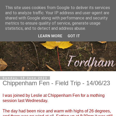
This site uses cookies from Google to deliver its services
and to analyze traffic. Your IP address and user-agent are
shared with Google along with performance and security
metrics to ensure quality of service, generate usage
statistics, and to detect and address abuse.
LEARN MORE
GOT IT
Sunday, 18 June 2023
Chippenham Fen - Field Trip - 14/06/23
I was joined by Leslie at Chippenham Fen for a mothing
session last Wednesday.
The day had been nice and warm with highs of 26 degrees,