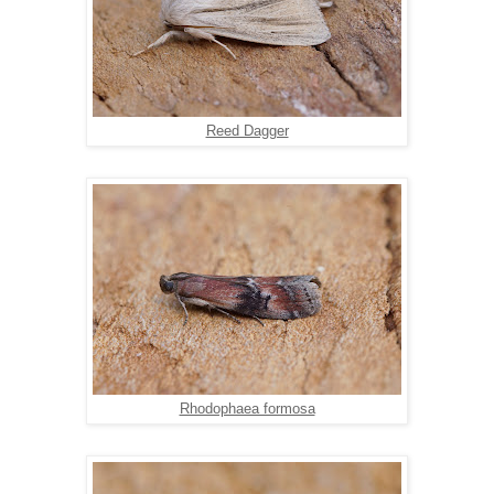
Reed Dagger
Rhodophaea formosa