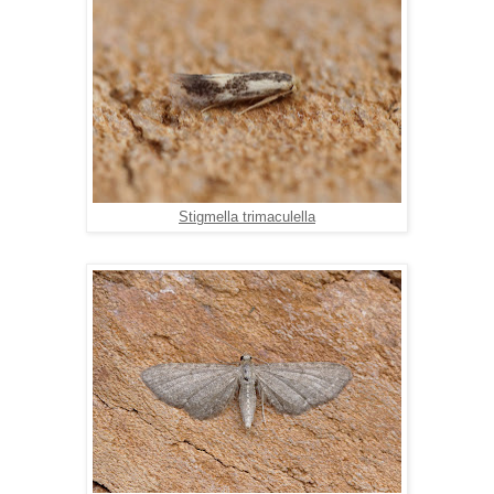
Stigmella trimaculella