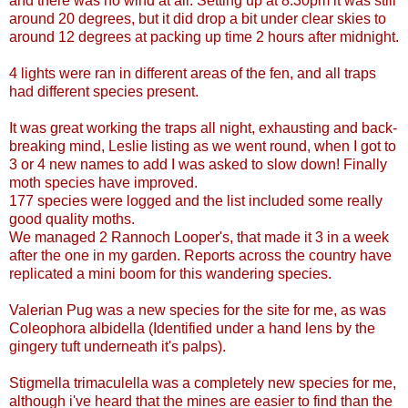
and there was no wind at all. Setting up at 8:30pm it was still
around 20 degrees, but it did drop a bit under clear skies to
around 12 degrees at packing up time 2 hours after midnight.
4 lights were ran in different areas of the fen, and all traps
had different species present.
It was great working the traps all night, exhausting and back-
breaking mind, Leslie listing as we went round, when I got to
3 or 4 new names to add I was asked to slow down! Finally
moth species have improved.
177 species were logged and the list included some really
good quality moths.
We managed 2 Rannoch Looper's, that made it 3 in a week
after the one in my garden. Reports across the country have
replicated a mini boom for this wandering species.
Valerian Pug was a new species for the site for me, as was
Coleophora albidella (Identified under a hand lens by the
gingery tuft underneath it's palps).
Stigmella trimaculella was a completely new species for me,
although i've heard that the mines are easier to find than the