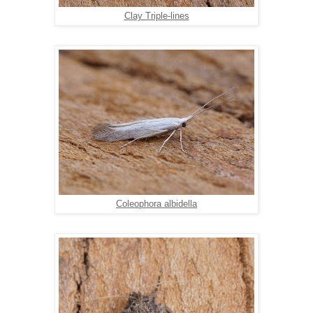
Clay Triple-lines
Coleophora albidella