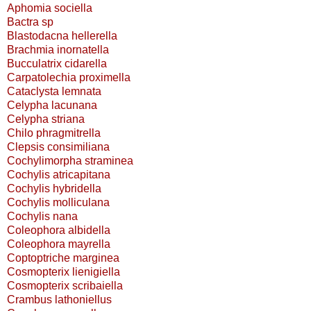
Aphomia sociella
Bactra sp
Blastodacna hellerella
Brachmia inornatella
Bucculatrix cidarella
Carpatolechia proximella
Cataclysta lemnata
Celypha lacunana
Celypha striana
Chilo phragmitrella
Clepsis consimiliana
Cochylimorpha straminea
Cochylis atricapitana
Cochylis hybridella
Cochylis molliculana
Cochylis nana
Coleophora albidella
Coleophora mayrella
Coptoptriche marginea
Cosmopterix lienigiella
Cosmopterix scribaiella
Crambus lathoniellus