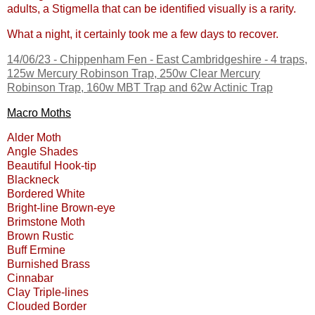
adults, a Stigmella that can be identified visually is a rarity.
What a night, it certainly took me a few days to recover.
14/06/23 -
Chippenham Fen - East Cambridgeshire
- 4 traps,
125w Mercury Robinson Trap, 250w Clear Mercury
Robinson Trap, 160w MBT Trap and 62w Actinic Trap
Macro Moths
Alder Moth
Angle Shades
Beautiful Hook-tip
Blackneck
Bordered White
Bright-line Brown-eye
Brimstone Moth
Brown Rustic
Buff Ermine
Burnished Brass
Cinnabar
Clay Triple-lines
Clouded Border