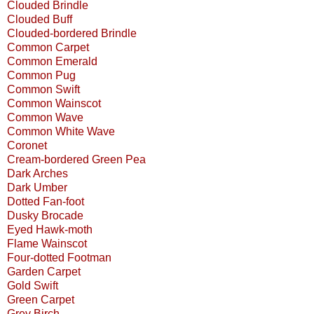
Clouded Brindle
Clouded Buff
Clouded-bordered Brindle
Common Carpet
Common Emerald
Common Pug
Common Swift
Common Wainscot
Common Wave
Common White Wave
Coronet
Cream-bordered Green Pea
Dark Arches
Dark Umber
Dotted Fan-foot
Dusky Brocade
Eyed Hawk-moth
Flame Wainscot
Four-dotted Footman
Garden Carpet
Gold Swift
Green Carpet
Grey Birch