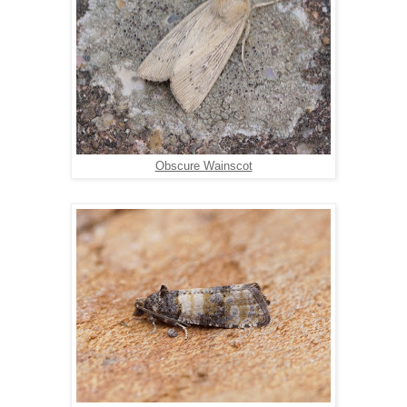
Obscure Wainscot