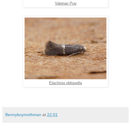
Valerian Pug
Elachista obliquella
Bennyboymothman
at
22:01