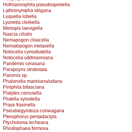
Hofmannophila pseudospretella
Lathronympha strigana
Luquetia lobella
Lyonetia clerkella
Monopis laevigella
Nascia cilialis
Nemapogon cloacella
Nematopogon metaxella
Notocelia cynosbatella
Notocelia uddmanniana
Pandemis cerasana
Parapoynx stratiotata
Parornix sp
Phalonidia manniana/udana
Piniphila bifasciana
Platytes cerrusella
Plutella xylostella
Prays fraxinella
Pseudargyrotoza conwagana
Pterophorus pentadactyla
Ptycholoma lecheana
Rhodophaea formosa