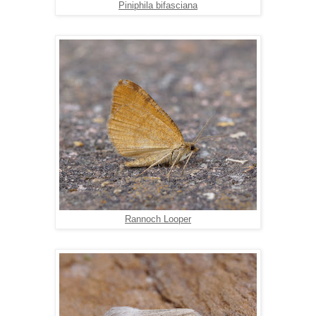
Piniphila bifasciana
Rannoch Looper