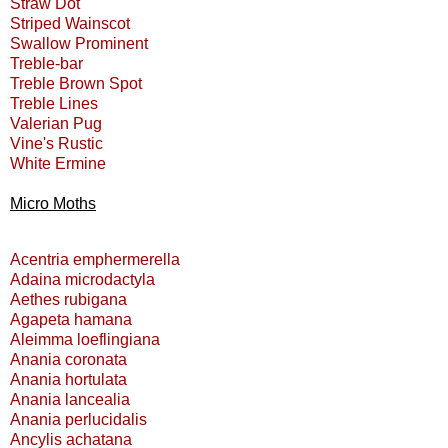
Straw Dot
Striped Wainscot
Swallow Prominent
Treble-bar
Treble Brown Spot
Treble Lines
Valerian Pug
Vine's Rustic
White Ermine
Micro Moths
Acentria emphermerella
Adaina microdactyla
Aethes rubigana
Agapeta hamana
Aleimma loeflingiana
Anania coronata
Anania hortulata
Anania lancealia
Anania perlucidalis
Ancylis achatana