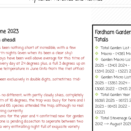
une 2023
Fordham Garden
Totals
m ahead!
 been nothing short of incredible, with a few
Total Garden List
 nights (even when its been a clear sky)
Macro - [438] Mic
ays have been well above average for this time of
Garden Macro Lis
every day at 24 degrees plus, a full 3 degrees up on
2025 - [340] 2024 - 
e temperature in June (Info from the met office)
[334] 2022 - [322] 2
Garden Micro Lis
een exclusively in double digits, sometimes mid-
2025 - [335] 2024 - 
[309] 2022 - [343] 2
Total Garden Year
o different, with partly cloudy skies, completely
um of 16 degrees, the trap was busy for here and I
[639] 2025 - [672] 
nd 65 species attended the trap, although no real
2023 - [643] 2022 -
hing currently.
[222]
ions for the year and 4 confirmed new for garden
Total Stevenage G
one is pending dissection to seperate between two
2012 --> August 2021........
 very enthralling night full of exquisite variety.