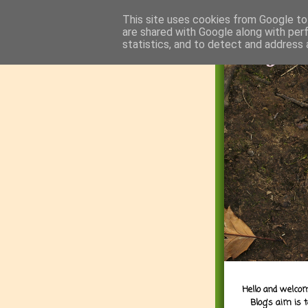
This site uses cookies from Google to 
are shared with Google along with per
statistics, and to detect and address 
Hello and welcom
Blog's aim is 