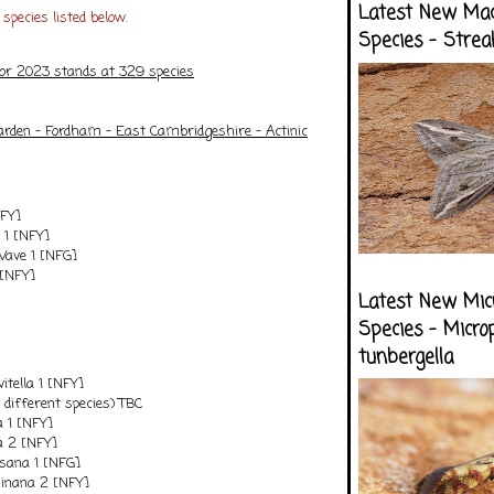
Latest New Ma
species listed below.
Species - Strea
for 2023 stands at 329 species
arden - Fordham - East Cambridgeshire - Actinic
NFY]
1 [NFY]
ve 1 [NFG]
 [NFY]
Latest New Mic
Species - Micro
tunbergella
itella 1 [NFY]
 different species) TBC
a 1 [NFY]
la 2 [NFY]
sana 1 [NFG]
inana 2 [NFY]