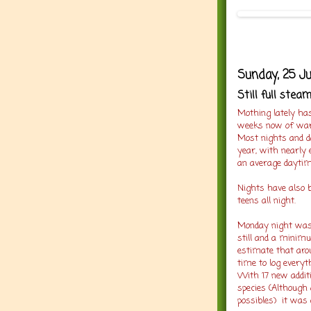
Sunday, 25 J
Still full stea
Mothing lately has
weeks now of warm
Most nights and d
year, with nearly 
an average daytim
Nights have also b
teens all night.
Monday night was n
still and a minim
estimate that arou
time to log everyt
With 17 new addit
species (Although 
possibles) it was a