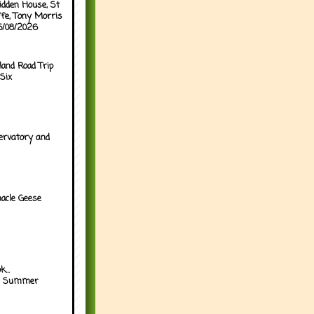
idden House, St
ffe, Tony Morris
05/08/2026
land Road Trip
Six
ervatory and
acle Geese
...
h Summer