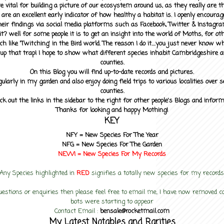
 vital for building a picture of our ecosystem around us, as they really are 
 are an excellent early indicator of how healthy a habitat is. I openly encourag
heir findings via social media platforms such as Facebook, Twitter & Instagra
? well for some people it is to get an insight into the world of Moths, for othe
ch like 'Twitching' in the Bird world. The reason I do it....you just never know 
up that trap! I hope to show what different species inhabit Cambridgeshire a
counties.
On this Blog you will find up-to-date records and pictures.
gularly in my garden and also enjoy doing field trips to various localities over s
counties.
ck out the links in the sidebar to the right for other people's Blogs and infor
Thanks for looking and happy Mothing!
KEY
NFY =
New Species For The Year
NFG = New Species For The Garden
NEW! =
New Species For My
Records
Any Species highlighted in
RED
signifies a totally new species for my records
uestions or enquiries then please feel free to email me, I have now removed
bots were starting to appear
Contact Email :
bensale@rocketmail.com
My Latest Notables and Rarities