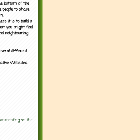
the bottom of the
e people to share
m.
rs it is to build a
what you might find
nd neighbouring
everal different
mative Websites.
.
 commenting as the