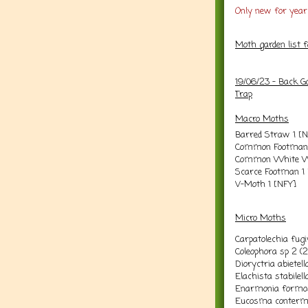
Only new for year 
Moth garden list 
19/06/23 - Back G
Trap
Macro Moths
Barred Straw 1 [
Common Footman 
Common White Wa
Scarce Footman 1
V-Moth 1 [NFY]
Micro Moths
Carpatolechia fugiv
Coleophora sp 2 (2
Dioryctria abietell
Elachista stabilel
Enarmonia formo
Eucosma conterm