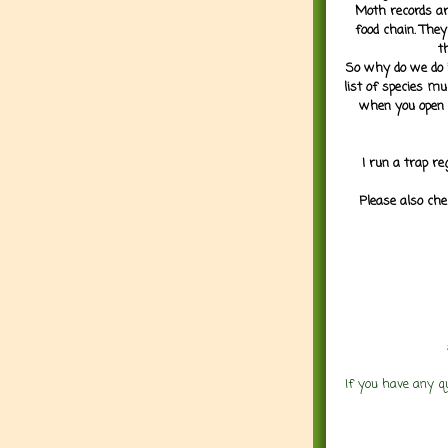
Moth records are
food chain. They
t
So why do we do it
list of species mu
when you open 
I run a trap re
Please also che
If you have any q