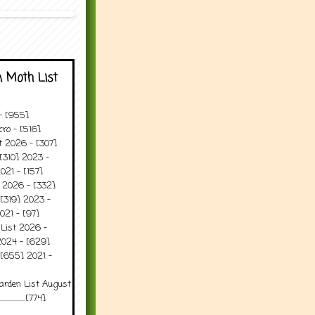
 Moth List
 - [955]
ro - [516]
t 2026 - [307]
[310] 2023 -
021 - [157]
t 2026 - [332]
[319] 2023 -
021 - [97]
 List 2026 -
2024 - [629]
 [655] 2021 -
arden List August
..........[774]