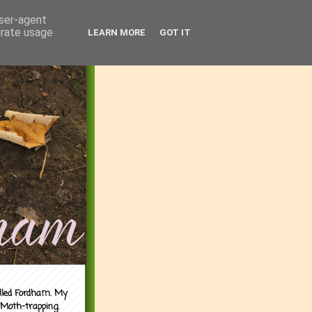
user-agent
erate usage
LEARN MORE
GOT IT
alled Fordham. My
 Moth-trapping.