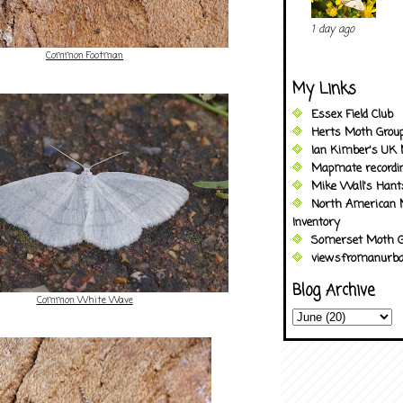
1 day ago
Common Footman
My Links
Essex Field Club
Herts Moth Grou
Ian Kimber's UK 
Mapmate recordi
Mike Wall's Han
North American 
Inventory
Somerset Moth G
viewsfromanurba
Blog Archive
Common White Wave