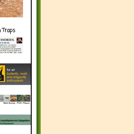
h Traps