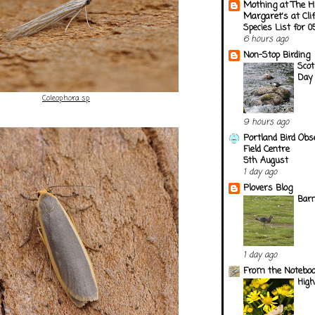
Mothing at The H
Margaret's at Cli
Species List for 
6 hours ago
Non-Stop Birding
Scot
Day 
Coleophora sp
9 hours ago
Portland Bird Obs
Field Centre
5th August
1 day ago
Plovers Blog
Barn
1 day ago
From the Notebook
Hig