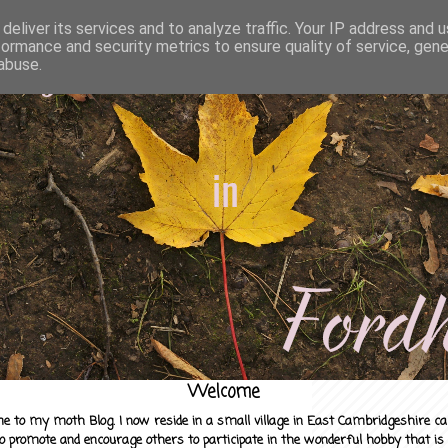
deliver its services and to analyze traffic. Your IP address and 
formance and security metrics to ensure quality of service, gen
abuse.
Welcome
e to my moth Blog. I now reside in a small village in East Cambridgeshire c
to promote and encourage others to participate in the wonderful hobby that is