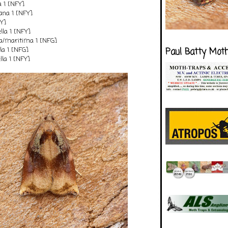
a 1 [NFY]
ana 1 [NFY]
FY]
lla 1 [NFY]
la/maritima 1 [NFG]
la 1 [NFG]
Paul Batty Mot
lla 1 [NFY]