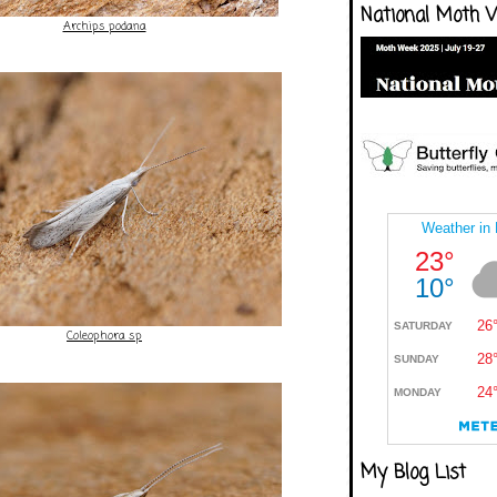
National Moth 
Archips podana
Coleophora sp
My Blog List