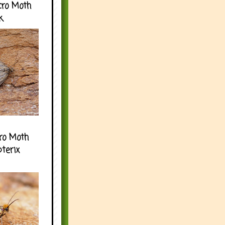
cro Moth
k
ro Moth
pterix