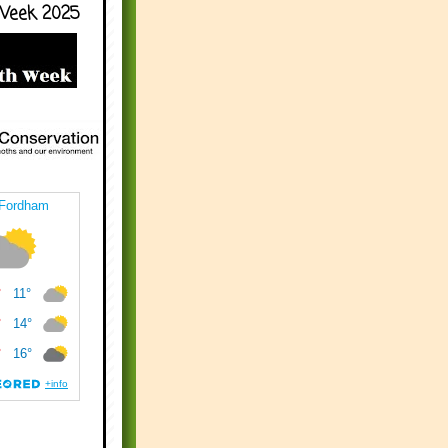
Week 2025