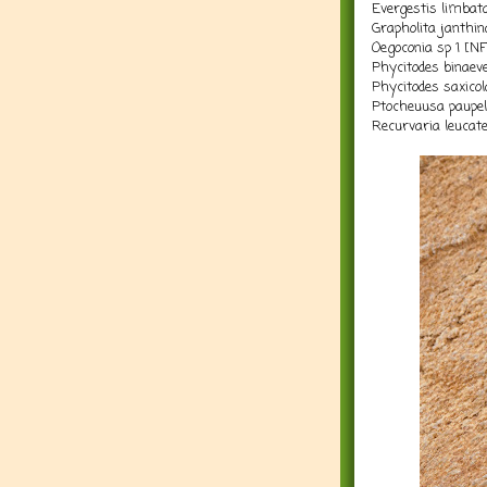
Evergestis limbat
Grapholita janthin
Oegoconia sp 1 [N
Phycitodes binaeve
Phycitodes saxico
Ptocheuusa paupel
Recurvaria leucate