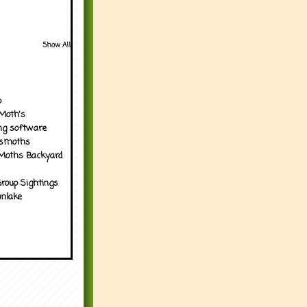
Show All
p
Moth's
ng software
tsmoths
Moths Backyard
roup Sightings
nlake