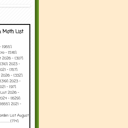
 Moth List
 - [955]
ro - [516]
t 2026 - [307]
[310] 2023 -
021 - [157]
t 2026 - [332]
[319] 2023 -
021 - [97]
 List 2026 -
2024 - [629]
 [655] 2021 -
arden List August
..........[774]