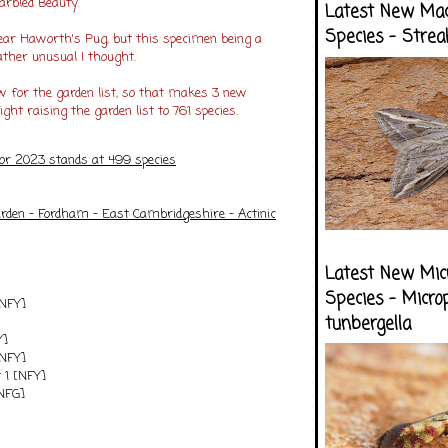
arbled Beauty.
Latest New Ma
Species - Strea
year Haworth's Pug, but this specimen being a
ather unusual I thought.
 for the garden list, so that makes 3 new
ight raising the garden list to 761 species.
for 2023 stands at 499 species
arden - Fordham - East Cambridgeshire - Actinic
Latest New Mic
Species - Micro
[NFY]
tunbergella
Y]
[NFY]
 1 [NFY]
[NFG]