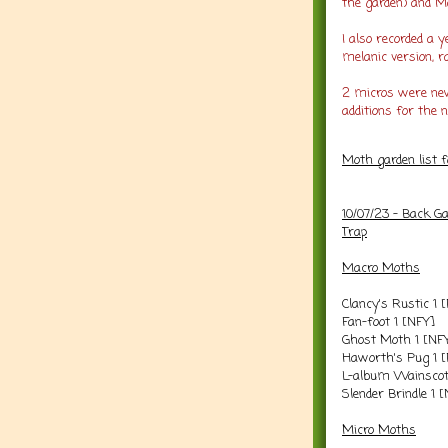
the garden) and M
I also recorded a 
melanic version, r
2 micros were new
additions for the n
Moth garden list 
10/07/23 - Back G
Trap
Macro Moths
Clancy's Rustic 1 
Fan-foot 1 [NFY]
Ghost Moth 1 [NF
Haworth's Pug 1 
L-album Wainscot
Slender Brindle 1 
Micro Moths