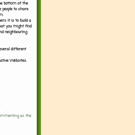
the bottom of the
e people to share
m.
rs it is to build a
what you might find
nd neighbouring
everal different
mative Websites.
.
 commenting as the