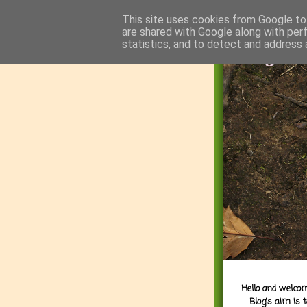
This site uses cookies from Google to 
are shared with Google along with per
statistics, and to detect and address 
Hello and welcom
Blog's aim is 