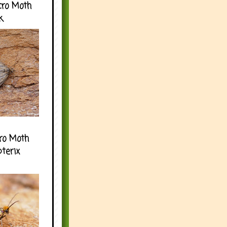
cro Moth
k
ro Moth
pterix