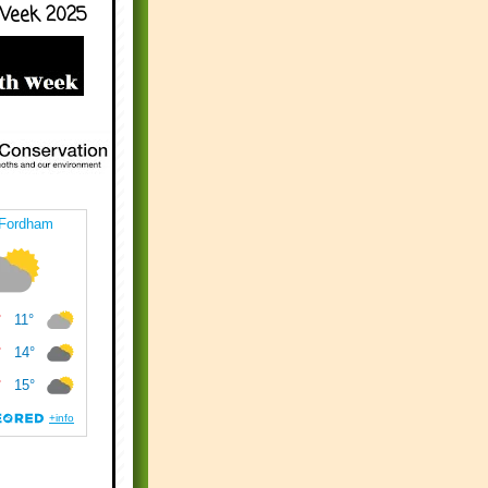
Week 2025