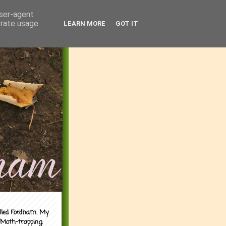
user-agent
erate usage
LEARN MORE
GOT IT
alled Fordham. My
 Moth-trapping.