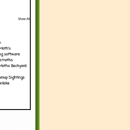
Show All
p
Moth's
ng software
tsmoths
Moths Backyard
roup Sightings
nlake