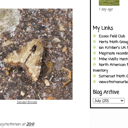
1 day ago
My Links
Essex Field Club
Herts Moth Grou
Ian Kimber's UK 
Mapmate recordi
Mike Wall's Han
North American 
Inventory
Somerset Moth G
viewsfromanurba
Blog Archive
Slender Brindle
boymothman
at
20:41