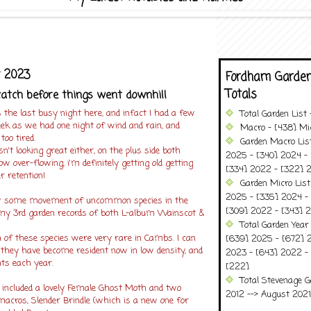
y 2023
Fordham Garden
Totals
atch before things went downhill
the last busy night here, and infact I had a few
Total Garden List
ek as we had one night of wind and rain, and
Macro - [438] Mic
too tired.
Garden Macro Lis
isn't looking great either, on the plus side both
2025 - [340] 2024 - 
w over-flowing, i'm definitely getting old getting
[334] 2022 - [322] 2
r retention!
Garden Micro Lis
2025 - [335] 2024 - 
 some movement of uncommon species in the
[309] 2022 - [343] 2
d my 3rd garden records of both L-album Wainscot &
Total Garden Year
 of these species were very rare in Cambs. I can
[639] 2025 - [672] 
they have become resident now in low density, and
2023 - [643] 2022 -
ts each year.
[222]
Total Stevenage G
included a lovely Female Ghost Moth and two
2012 --> August 2021........
macros, Slender Brindle (which is a new one for