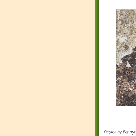
Posted by
Benny