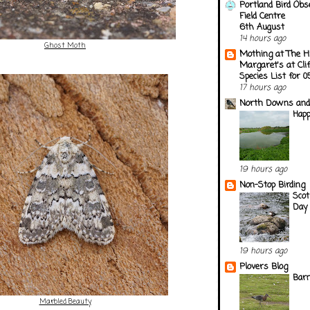
Portland Bird Obs
Field Centre
6th August
14 hours ago
Ghost Moth
Mothing at The H
Margaret's at Cli
Species List for 
17 hours ago
North Downs and
Happ
19 hours ago
Non-Stop Birding
Scot
Day 
19 hours ago
Plovers Blog
Barn
Marbled Beauty