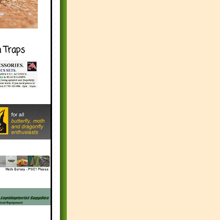
h Traps