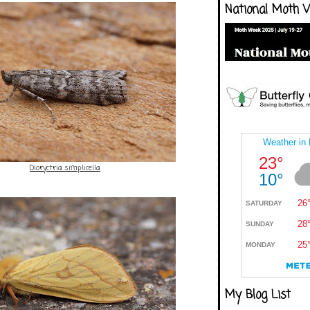
National Moth 
Dioryctria simplicella
My Blog List