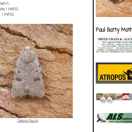
[NFY]
ella 1 [NFG]
 1 [NFG]
Paul Batty Mot
Clancy's Rustic