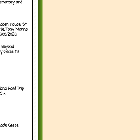
ervatory and
idden House, St
ffe, Tony Morris
05/08/2026
 Beyond
y places (1)
land Road Trip
Six
acle Geese