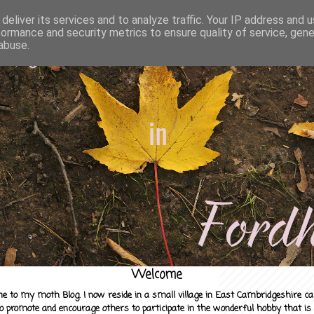
deliver its services and to analyze traffic. Your IP address and 
formance and security metrics to ensure quality of service, gen
abuse.
Welcome
e to my moth Blog. I now reside in a small village in East Cambridgeshire c
to promote and encourage others to participate in the wonderful hobby that is