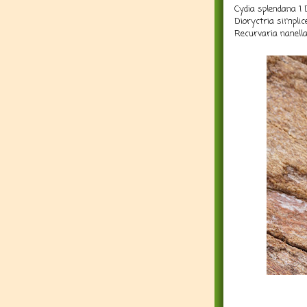
Cydia splendana 1 
Dioryctria simplic
Recurvaria nanella