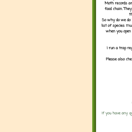
Moth records are
food chain. They
t
So why do we do it
list of species mu
when you open 
I run a trap re
Please also che
If you have any q