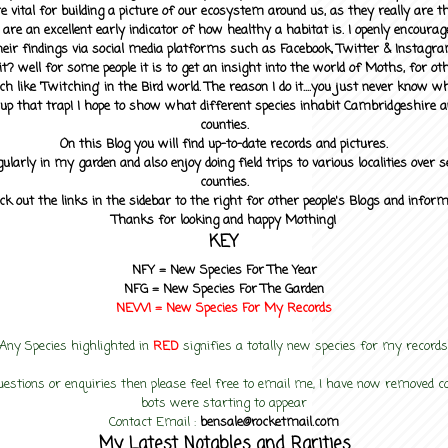
 vital for building a picture of our ecosystem around us, as they really are 
 are an excellent early indicator of how healthy a habitat is. I openly encourag
heir findings via social media platforms such as Facebook, Twitter & Instagra
? well for some people it is to get an insight into the world of Moths, for othe
ch like 'Twitching' in the Bird world. The reason I do it....you just never know 
up that trap! I hope to show what different species inhabit Cambridgeshire a
counties.
On this Blog you will find up-to-date records and pictures.
gularly in my garden and also enjoy doing field trips to various localities over s
counties.
ck out the links in the sidebar to the right for other people's Blogs and infor
Thanks for looking and happy Mothing!
KEY
NFY =
New Species For The Year
NFG = New Species For The Garden
NEW! =
New Species For My
Records
Any Species highlighted in
RED
signifies a totally new species for my records
uestions or enquiries then please feel free to email me, I have now removed
bots were starting to appear
Contact Email :
bensale@rocketmail.com
My Latest Notables and Rarities