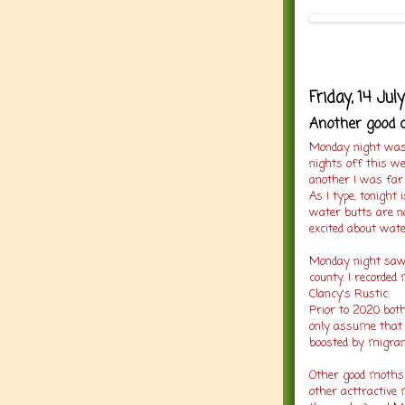
Friday, 14 Jul
Another good c
Monday night was 
nights off this we
another I was far 
As I type, tonight 
water butts are no
excited about wate
Monday night saw
county. I recorde
Clancy's Rustic.
Prior to 2020 both
only assume that 
boosted by migran
Other good moths 
other acttractive 