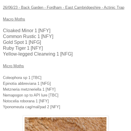
26/06/23 - Back Garden - Fordham - East Cambridgeshire - Actinic Trap
Macro Moths
Cloaked Minor 1 [NFY]
Common Rustic 1 [NFY]
Gold Spot 1 [NFG]
Ruby Tiger 1 [NFY]
Yellow-legged Clearwing 1 [NFG]
Micro Moths
Coleophora sp 1 [TBC]
Epinotia abbreviana 1 [NFG]
Metzneria metzneriella 1 [NFY]
Nemapogon sp to API lure [TBC]
Notocelia roborana 1 [NFY]
Yponomeuta cag/mal/pad 2 [NFY]