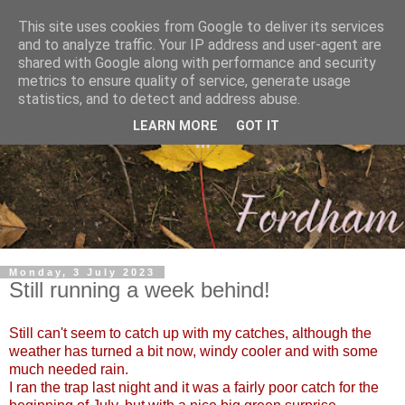
This site uses cookies from Google to deliver its services
and to analyze traffic. Your IP address and user-agent are
shared with Google along with performance and security
metrics to ensure quality of service, generate usage
statistics, and to detect and address abuse.
LEARN MORE
GOT IT
Monday, 3 July 2023
Still running a week behind!
Still can't seem to catch up with my catches, although the
weather has turned a bit now, windy cooler and with some
much needed rain.
I ran the trap last night and it was a fairly poor catch for the