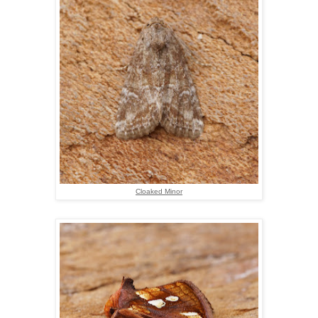
Cloaked Minor