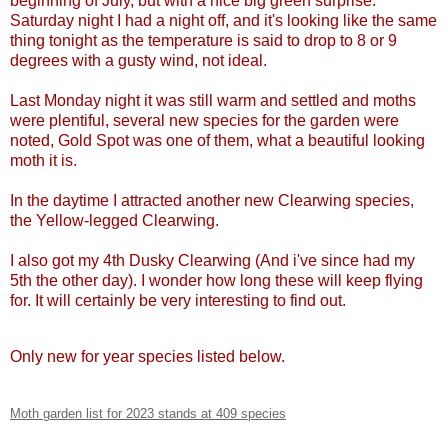
beginning of July, but with a nice big green surprise.
Saturday night I had a night off, and it's looking like the same
thing tonight as the temperature is said to drop to 8 or 9
degrees with a gusty wind, not ideal.
Last Monday night it was still warm and settled and moths
were plentiful, several new species for the garden were
noted, Gold Spot was one of them, what a beautiful looking
moth it is.
In the daytime I attracted another new Clearwing species,
the Yellow-legged Clearwing.
I also got my 4th Dusky Clearwing (And i've since had my
5th the other day). I wonder how long these will keep flying
for. It will certainly be very interesting to find out.
Only new for year species listed below.
Moth garden list for 2023 stands at 409 species