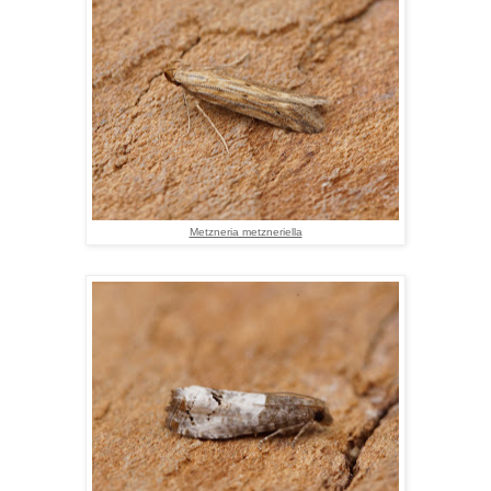
Metzneria metzneriella