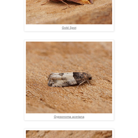
Gold Spot
Gypsonoma aceriana