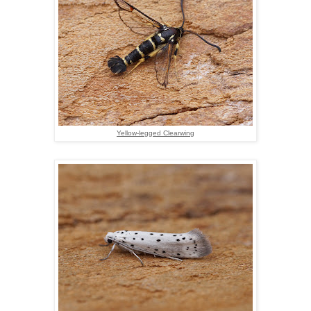
Yellow-legged Clearwing