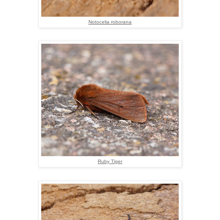
Notocelia roborana
Ruby Tiger