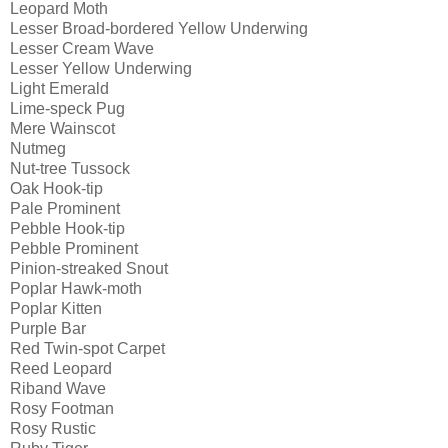
Leopard Moth
Lesser Broad-bordered Yellow Underwing
Lesser Cream Wave
Lesser Yellow Underwing
Light Emerald
Lime-speck Pug
Mere Wainscot
Nutmeg
Nut-tree Tussock
Oak Hook-tip
Pale Prominent
Pebble Hook-tip
Pebble Prominent
Pinion-streaked Snout
Poplar Hawk-moth
Poplar Kitten
Purple Bar
Red Twin-spot Carpet
Reed Leopard
Riband Wave
Rosy Footman
Rosy Rustic