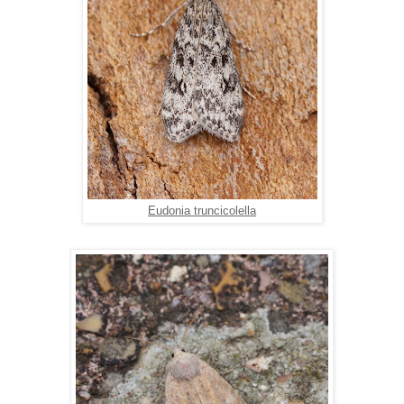
Eudonia truncicolella