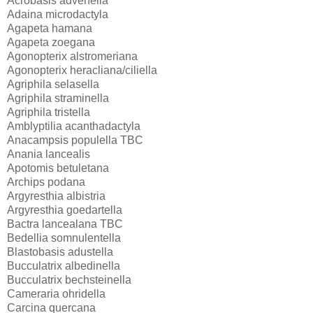
Acrobasis advenella
Adaina microdactyla
Agapeta hamana
Agapeta zoegana
Agonopterix alstromeriana
Agonopterix heracliana/ciliella
Agriphila selasella
Agriphila straminella
Agriphila tristella
Amblyptilia acanthadactyla
Anacampsis populella TBC
Anania lancealis
Apotomis betuletana
Archips podana
Argyresthia albistria
Argyresthia goedartella
Bactra lancealana TBC
Bedellia somnulentella
Blastobasis adustella
Bucculatrix albedinella
Bucculatrix bechsteinella
Cameraria ohridella
Carcina quercana