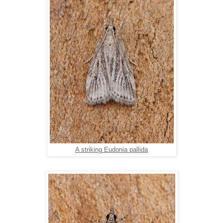
A striking Eudonia pallida