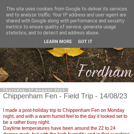
This site uses cookies from Google to deliver its services
and to analyze traffic. Your IP address and user-agent are
shared with Google along with performance and security
metrics to ensure quality of service, generate usage
statistics, and to detect and address abuse.
LEARN MORE
GOT IT
Thursday, 17 August 2023
Chippenham Fen - Field Trip - 14/08/23
I made a post-holiday trip to Chippenham Fen on Monday
night, and with a warm humid feel to the day it looked set to
be a rather busy night.
Daytime temperatures have been around the 22 to 24