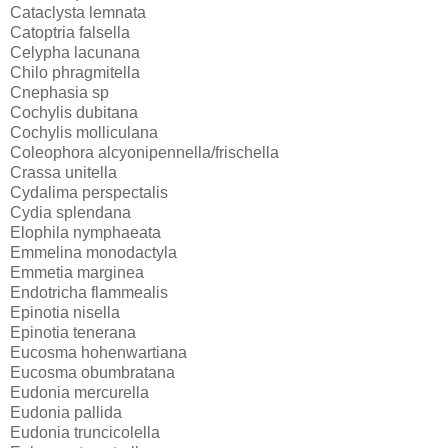
Cataclysta lemnata
Catoptria falsella
Celypha lacunana
Chilo phragmitella
Cnephasia sp
Cochylis dubitana
Cochylis molliculana
Coleophora alcyonipennella/frischella
Crassa unitella
Cydalima perspectalis
Cydia splendana
Elophila nymphaeata
Emmelina monodactyla
Emmetia marginea
Endotricha flammealis
Epinotia nisella
Epinotia tenerana
Eucosma hohenwartiana
Eucosma obumbratana
Eudonia mercurella
Eudonia pallida
Eudonia truncicolella