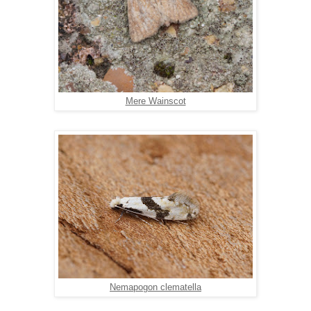
Mere Wainscot
Nemapogon clematella