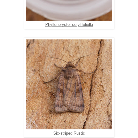
Phyllonorycter corylifoliella
Six-striped Rustic