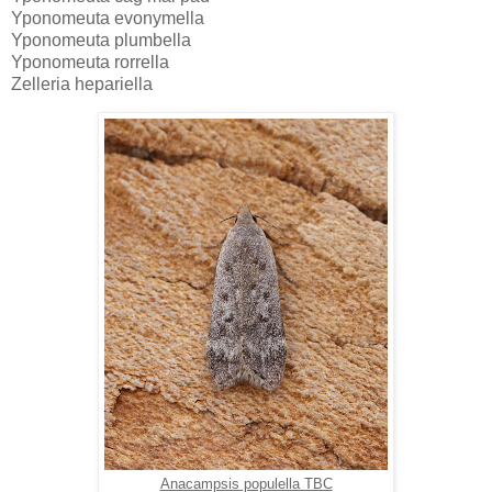
Yponomeuta evonymella
Yponomeuta plumbella
Yponomeuta rorrella
Zelleria hepariella
Anacampsis populella TBC