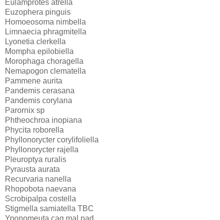
Eulamprotes atrella
Euzophera pinguis
Homoeosoma nimbella
Limnaecia phragmitella
Lyonetia clerkella
Mompha epilobiella
Morophaga choragella
Nemapogon clematella
Pammene aurita
Pandemis cerasana
Pandemis corylana
Parornix sp
Phtheochroa inopiana
Phycita roborella
Phyllonorycter corylifoliella
Phyllonorycter rajella
Pleuroptya ruralis
Pyrausta aurata
Recurvaria nanella
Rhopobota naevana
Scrobipalpa costella
Stigmella samiatella TBC
Yponomeuta cag mal pad