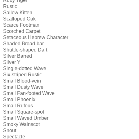
Ruby Tiger
Rustic
Sallow Kitten
Scalloped Oak
Scarce Footman
Scorched Carpet
Setaceous Hebrew Character
Shaded Broad-bar
Shuttle-shaped Dart
Silver Barred
Silver Y
Single-dotted Wave
Six-striped Rustic
Small Blood-vein
Small Dusty Wave
Small Fan-footed Wave
Small Phoenix
Small Rufous
Small Square-spot
Small Waved Umber
Smoky Wainscot
Snout
Spectacle