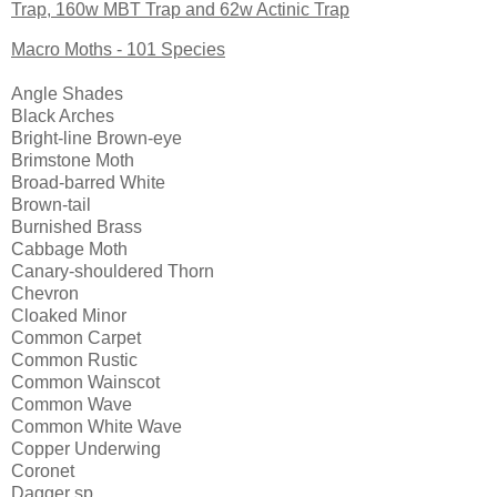
Trap, 160w MBT Trap and 62w Actinic Trap
Macro Moths - 101 Species
Angle Shades
Black Arches
Bright-line Brown-eye
Brimstone Moth
Broad-barred White
Brown-tail
Burnished Brass
Cabbage Moth
Canary-shouldered Thorn
Chevron
Cloaked Minor
Common Carpet
Common Rustic
Common Wainscot
Common Wave
Common White Wave
Copper Underwing
Coronet
Dagger sp