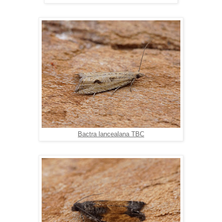
Bactra lancealana TBC