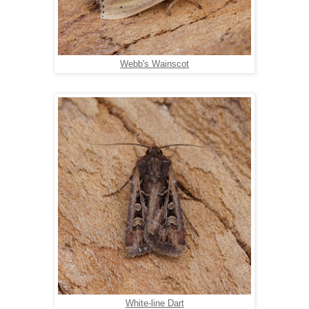
Webb's Wainscot
White-line Dart