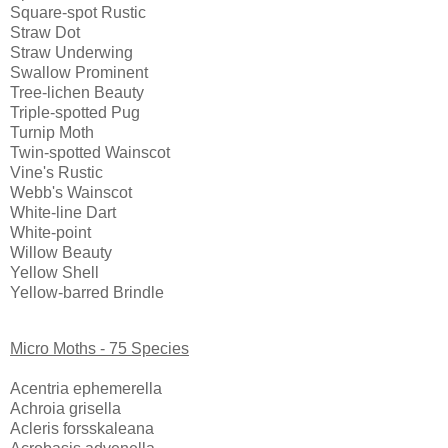
Square-spot Rustic
Straw Dot
Straw Underwing
Swallow Prominent
Tree-lichen Beauty
Triple-spotted Pug
Turnip Moth
Twin-spotted Wainscot
Vine's Rustic
Webb's Wainscot
White-line Dart
White-point
Willow Beauty
Yellow Shell
Yellow-barred Brindle
Micro Moths - 75 Species
Acentria ephemerella
Achroia grisella
Acleris forsskaleana