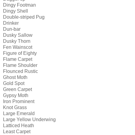
Dingy Footman
Dingy Shell
Double-striped Pug
Drinker
Dun-bar
Dusky Sallow
Dusky Thorn
Fen Wainscot
Figure of Eighty
Flame Carpet
Flame Shoulder
Flounced Rustic
Ghost Moth
Gold Spot
Green Carpet
Gypsy Moth
Iron Prominent
Knot Grass
Large Emerald
Large Yellow Underwing
Latticed Heath
Least Carpet