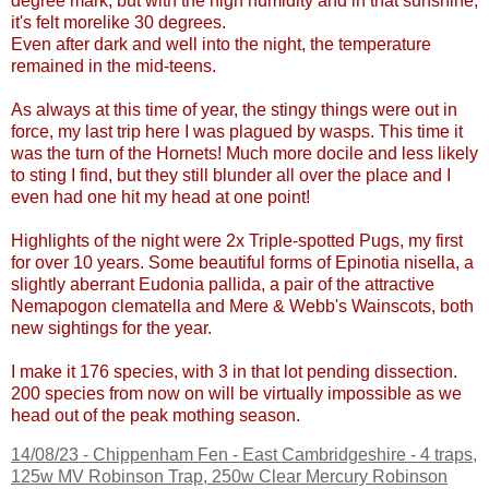
degree mark, but with the high humidity and in that sunshine,
it's felt morelike 30 degrees.
Even after dark and well into the night, the temperature
remained in the mid-teens.
As always at this time of year, the stingy things were out in
force, my last trip here I was plagued by wasps. This time it
was the turn of the Hornets! Much more docile and less likely
to sting I find, but they still blunder all over the place and I
even had one hit my head at one point!
Highlights of the night were 2x Triple-spotted Pugs, my first
for over 10 years. Some beautiful forms of Epinotia nisella, a
slightly aberrant Eudonia pallida, a pair of the attractive
Nemapogon clematella and Mere & Webb's Wainscots, both
new sightings for the year.
I make it 176 species, with 3 in that lot pending dissection.
200 species from now on will be virtually impossible as we
head out of the peak mothing season.
14/08/23 -
Chippenham Fen - East Cambridgeshire
- 4 traps,
125w MV Robinson Trap, 250w Clear Mercury Robinson