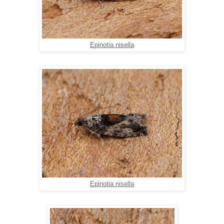
Epinotia nisella
Epinotia nisella