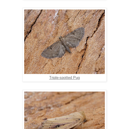
Triple-spotted Pug