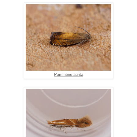
Pammene aurita