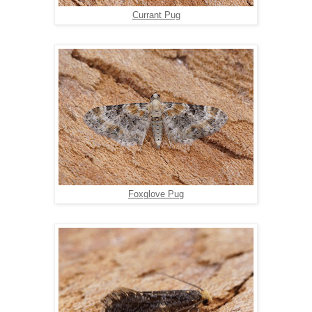
Currant Pug
Foxglove Pug