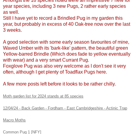
Amongst the 18 species noted were an impressive 7 new for
year species, including 3 new Pugs, 2 rather early species
as well.
Still I have yet to record a Brindled Pug in my garden this
year, but probably in excess of 40 Oak-tree now over the last
3 weeks.
A good selection with some early season favourites of mine,
Waved Umber with its 'bark-like' pattern, the beautiful green
Yellow-barred Brindle (Which does fade to yellow eventually
with wear) and a very smart Currant Pug.
Foxglove Pug was also very welcome as I don't see it very
often, although I get plenty of Toadflax Pugs here.
A few more posts left before it looks to be rather chilly.
Moth garden list for 2024 stands at 85 species
12/04/24 - Back Garden - Fordham - East Cambridgeshire - Actinic Trap
Macro Moths
Common Pug 1 [NFY]