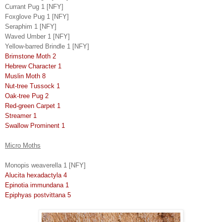
Currant Pug 1 [NFY]
Foxglove Pug 1 [NFY]
Seraphim 1 [NFY]
Waved Umber 1 [NFY]
Yellow-barred Brindle 1 [NFY]
Brimstone Moth 2
Hebrew Character 1
Muslin Moth 8
Nut-tree Tussock 1
Oak-tree Pug 2
Red-green Carpet 1
Streamer 1
Swallow Prominent 1
Micro Moths
Monopis weaverella 1 [NFY]
Alucita hexadactyla 4
Epinotia immundana 1
Epiphyas postvittana 5