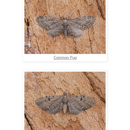
Common Pug