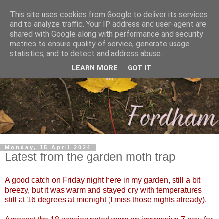
This site uses cookies from Google to deliver its services
and to analyze traffic. Your IP address and user-agent are
shared with Google along with performance and security
metrics to ensure quality of service, generate usage
statistics, and to detect and address abuse.
LEARN MORE
GOT IT
Monday, 15 April 2024
Latest from the garden moth trap
A good catch on Friday night here in my garden, still a bit
breezy, but it was warm and stayed dry with temperatures
still at 16 degrees at midnight (I miss those nights already).