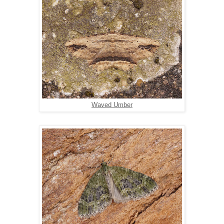
Waved Umber