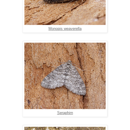
Monopis weaverella
Seraphim