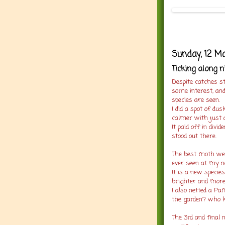
Sunday, 12 M
Ticking along n
Despite catches st
some interest, and
species are seen.
I did a spot of d
calmer with just a
It paid off in divi
stood out there.
The best moth went
ever seen at my ne
It is a new specie
brighter and more
I also netted a P
the garden? who 
The 3rd and final