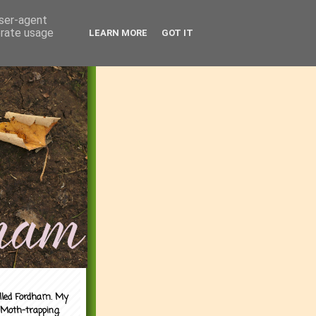
user-agent
erate usage
LEARN MORE
GOT IT
alled Fordham. My
 Moth-trapping.