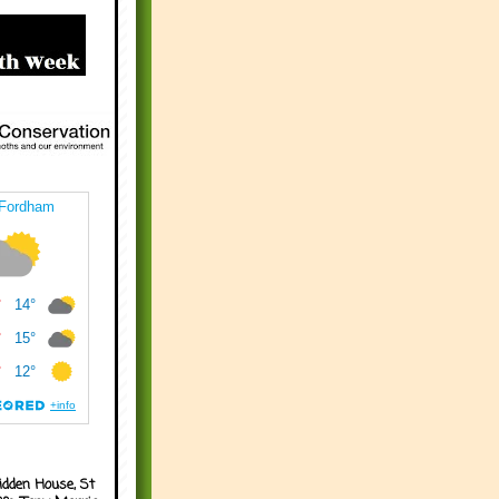
idden House, St