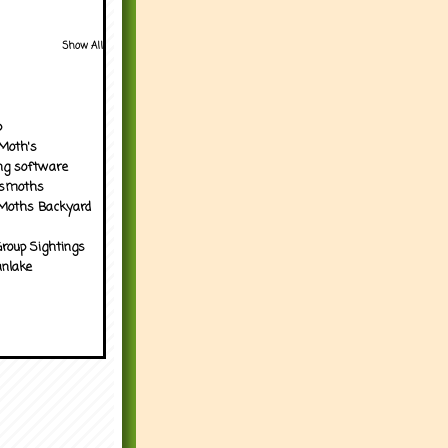
Show All
p
Moth's
ng software
tsmoths
Moths Backyard
roup Sightings
nlake