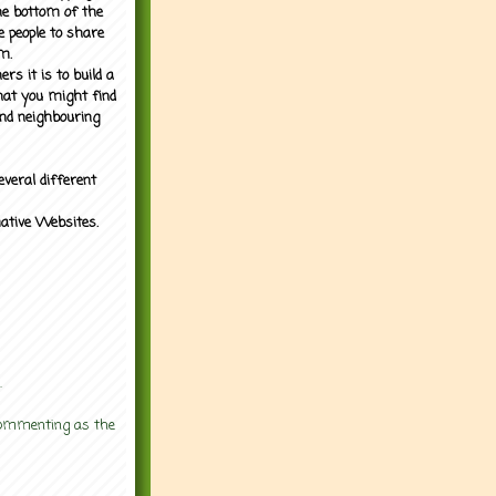
the bottom of the
e people to share
m.
rs it is to build a
what you might find
nd neighbouring
everal different
mative Websites.
.
 commenting as the