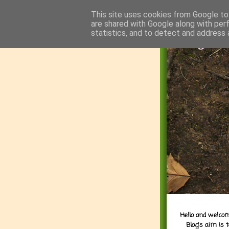
This site uses cookies from Google to 
are shared with Google along with per
statistics, and to detect and address 
Hello and welcom
Blog's aim is 