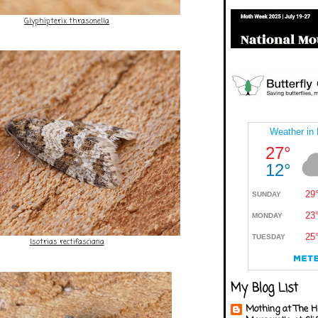
Glyphipterix thrasonella
Isotrias rectifasciana
My Blog List
Mothing at The H