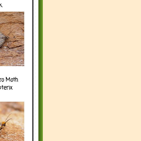
k
ro Moth
pterix