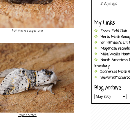
2 days ago
My Links
Pammene suspectana
Essex Field Club
Herts Moth Grou
Ian Kimber's UK 
Mapmate recordi
Mike Wall's Han
North American 
Inventory
Somerset Moth G
viewsfromanurba
Blog Archive
Poplar Kitten