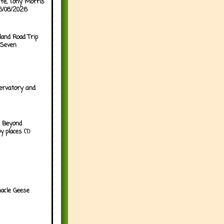
ffe, Tony Morris
06/08/2026
land Road Trip
 Seven
ervatory and
 Beyond
y places (1)
acle Geese