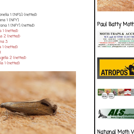
onella 1 [NFG] (netted)
iana 1 [NFY]
Paul Batty Mot
na 1 [NFY] (netted)
 1 (netted)
a 2 (netted)
ana 3
 1 (netted)
1
ella 2 (netted)
a 1 (netted)
National Moth 