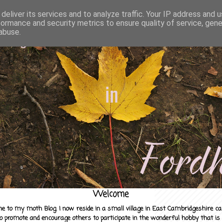
deliver its services and to analyze traffic. Your IP address and 
formance and security metrics to ensure quality of service, gen
abuse.
Welcome
e to my moth Blog. I now reside in a small village in East Cambridgeshire c
to promote and encourage others to participate in the wonderful hobby that is