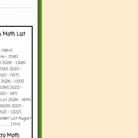
 Moth List
 - [954]
ro - [516]
t 2026 - [308]
[310] 2023 -
021 - [157]
 2026 - [333]
[319] 2023 -
021 - [97]
 List 2026 - [641]
 [629] 2023 -
2021 - [222]
arden List August
..........[774]
cro Moth