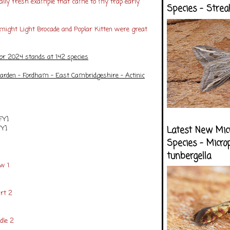
really fresh example that came to my trap early
Species - Strea
rnight Light Brocade and Poplar Kitten were great
for 2024 stands at 142 species
arden - Fordham - East Cambridgeshire - Actinic
FY]
FY]
Latest New Mic
Species - Micro
tunbergella
ow 1
rt 2
dle 2