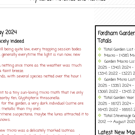
ay 2024
Fordham Garden
Totals
icely indeed
ill being quite low, every trapping session bodes
Total Garden List
 generally everytime the light is run now, new
Macro - [438] Mic
Garden Macro Lis
usk netting once more as the weather was much
2025 - [340] 2024 - 
 faint breeze.
[334] 2022 - [322] 2
dends, with several species netted over the hour I
Garden Micro List
2025 - [335] 2024 - 
[309] 2022 - [343] 2
 to a tiny sun-loving micro moth that i've only
Total Garden Year
arby fen, Glyphipterix thrasonella.
s for the garden, a very dark individual (some are
2025 - [672] 2024 -
 metallic than my one).
[643] 2022 - [655] 
ammene suspectana, maybe the lures attracted it to
Total Stevenage G
knows.
2012 --> August 2021........
 new micro was a delicately marked Isotrias
Latest New Ma