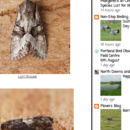
Margaret's at Cli
Species List for 
14 hours ago
Non-Stop Birding
Scot
Day
16 hours ago
Portland Bird Obs
Field Centre
6th August
1 day ago
North Downs and
Happ
Light Brocade
1 day ago
Plovers Blog
Barn