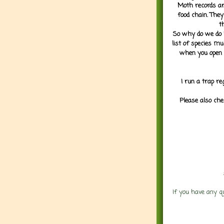
Moth records are
food chain. They
t
So why do we do it
list of species mu
when you open 
I run a trap re
Please also che
If you have any q