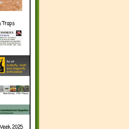
h Traps
Week 2025