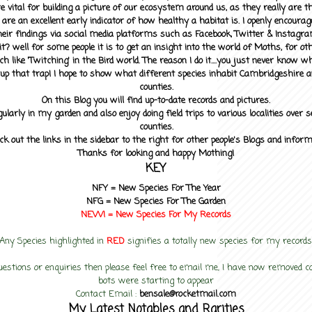
 vital for building a picture of our ecosystem around us, as they really are 
 are an excellent early indicator of how healthy a habitat is. I openly encourag
heir findings via social media platforms such as Facebook, Twitter & Instagra
? well for some people it is to get an insight into the world of Moths, for othe
ch like 'Twitching' in the Bird world. The reason I do it....you just never know 
up that trap! I hope to show what different species inhabit Cambridgeshire a
counties.
On this Blog you will find up-to-date records and pictures.
gularly in my garden and also enjoy doing field trips to various localities over s
counties.
ck out the links in the sidebar to the right for other people's Blogs and infor
Thanks for looking and happy Mothing!
KEY
NFY =
New Species For The Year
NFG = New Species For The Garden
NEW! =
New Species For My
Records
Any Species highlighted in
RED
signifies a totally new species for my records
uestions or enquiries then please feel free to email me, I have now removed
bots were starting to appear
Contact Email :
bensale@rocketmail.com
My Latest Notables and Rarities