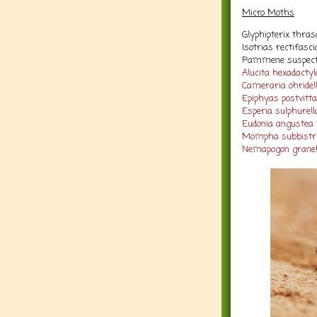
Micro Moths
Glyphipterix thras
Isotrias rectifasc
Pammene suspecta
Alucita hexadactyla
Cameraria ohridell
Epiphyas postvitt
Esperia sulphurella
Eudonia angustea 
Mompha subbistrig
Nemapogon granell