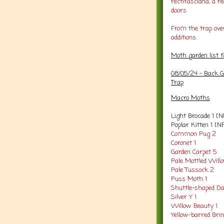
rectifasciana, a 
doors.
From the trap ove
additions.
Moth garden list 
08/05/24 - Back G
Trap
Macro Moths
Light Brocade 1 [N
Poplar Kitten 1 [N
Common Pug 2
Coronet 1
Garden Carpet 5
Pale Mottled Will
Pale Tussock 2
Puss Moth 1
Shuttle-shaped Da
Silver Y 1
Willow Beauty 1
Yellow-barred Brin