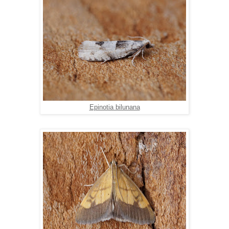
Epinotia bilunana