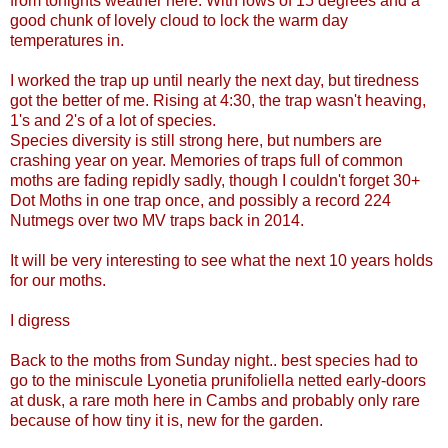
from tonights weather here. With lows of 15 degrees and a
good chunk of lovely cloud to lock the warm day
temperatures in.
I worked the trap up until nearly the next day, but tiredness
got the better of me. Rising at 4:30, the trap wasn't heaving,
1's and 2's of a lot of species.
Species diversity is still strong here, but numbers are
crashing year on year. Memories of traps full of common
moths are fading repidly sadly, though I couldn't forget 30+
Dot Moths in one trap once, and possibly a record 224
Nutmegs over two MV traps back in 2014.
It will be very interesting to see what the next 10 years holds
for our moths.
I digress
Back to the moths from Sunday night.. best species had to
go to the miniscule Lyonetia prunifoliella netted early-doors
at dusk, a rare moth here in Cambs and probably only rare
because of how tiny it is, new for the garden.