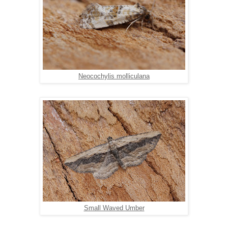
Neocochylis molliculana
Small Waved Umber