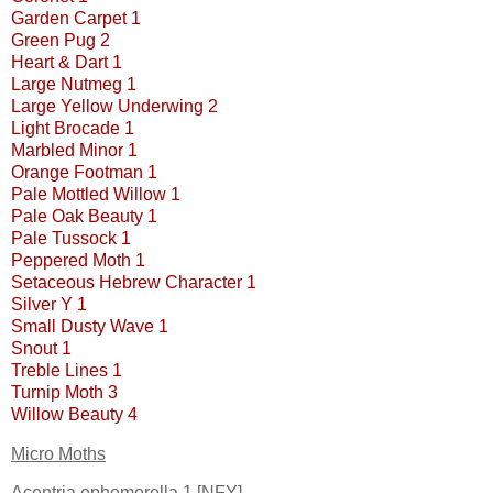
Garden Carpet 1
Green Pug 2
Heart & Dart 1
Large Nutmeg 1
Large Yellow Underwing 2
Light Brocade 1
Marbled Minor 1
Orange Footman 1
Pale Mottled Willow 1
Pale Oak Beauty 1
Pale Tussock 1
Peppered Moth 1
Setaceous Hebrew Character 1
Silver Y 1
Small Dusty Wave 1
Snout 1
Treble Lines 1
Turnip Moth 3
Willow Beauty 4
Micro Moths
Acentria ephemerella 1 [NFY]