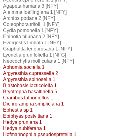
Agapeta hamana 3 [NFY]
Aleimma loeflingiana 1 [NFY]
Archips podana 2 [NFY]
Coleophora trifolii 1 [NFY]
Cydia pomonella 1 [NFY]
Epinotia bilunana 2 [NFY]
Evergestis limbata 1 [NFY]
Grapholita tenebrosana 1 [NFY]
Lyonetia prunifoliella 1 [NFG]
Neocochylis molliculana 1 [NFY]
Aphomia sociella 1
Argyresthia cupressella 2
Argyresthia spinosella 1
Blastobasis lacticolella 1
Bryotropha basaltinella 5
Crambus lathoniellus 1
Dichrorampha simpliciana 1
Ephestia sp 1
Epiphyas postvittana 1
Hedya pruniana 1
Hedya nubiferana 1
Hofmannophila pseudospretella 1