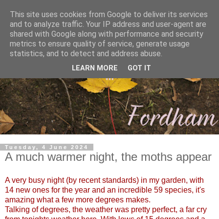
This site uses cookies from Google to deliver its services
and to analyze traffic. Your IP address and user-agent are
shared with Google along with performance and security
metrics to ensure quality of service, generate usage
statistics, and to detect and address abuse.
LEARN MORE
GOT IT
Tuesday, 4 June 2024
A much warmer night, the moths appear
A very busy night (by recent standards) in my garden, with
14 new ones for the year and an incredible 59 species, it's
amazing what a few more degrees makes.
Talking of degrees, the weather was pretty perfect, a far cry