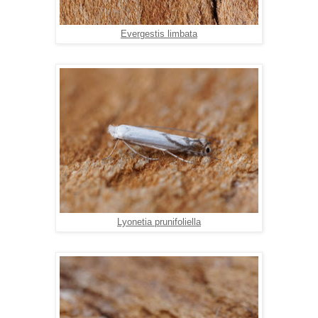
Evergestis limbata
Lyonetia prunifoliella