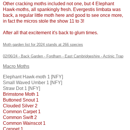
Other cracking moths included not one, but 4 Elephant
Hawk-moths, all spankingly fresh. Evergestis limbata was
back, a regular little moth here and good to see once more,
in fact the micros stole the show 11 to 3!
After all that excitement it's back to glum times.
Moth garden list for 2024 stands at 266 species
02/06/24 - Back Garden - Fordham - East Cambridgeshire - Actinic Trap
Macro Moths
Elephant Hawk-moth 1 [NFY]
Small Waved Umber 1 [NFY]
Straw Dot 1 [NFY]
Brimstone Moth 1
Buttoned Snout 1
Clouded Silver 2
Common Carpet 1
Common Swift 2
Common Wainscot 1
Coronet 1