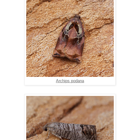
Archips podana