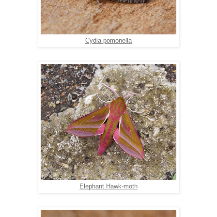
Cydia pomonella
Elephant Hawk-moth