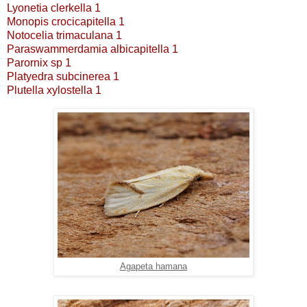
Lyonetia clerkella 1
Monopis crocicapitella 1
Notocelia trimaculana 1
Paraswammerdamia albicapitella 1
Parornix sp 1
Platyedra subcinerea 1
Plutella xylostella 1
Agapeta hamana