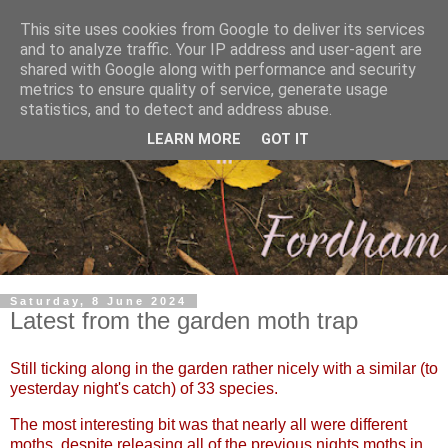
This site uses cookies from Google to deliver its services
and to analyze traffic. Your IP address and user-agent are
shared with Google along with performance and security
metrics to ensure quality of service, generate usage
statistics, and to detect and address abuse.
LEARN MORE
GOT IT
Saturday, 8 June 2024
Latest from the garden moth trap
Still ticking along in the garden rather nicely with a similar (to
yesterday night's catch) of 33 species.
The most interesting bit was that nearly all were different
moths, despite releasing all of the previous nights moths in