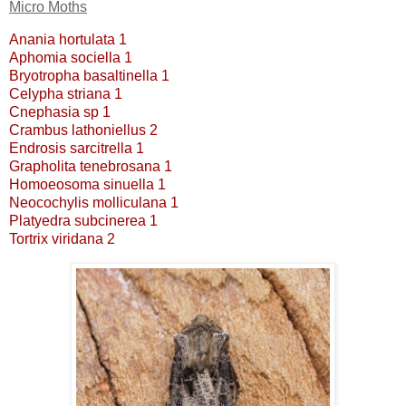
Micro Moths
Anania hortulata 1
Aphomia sociella 1
Bryotropha basaltinella 1
Celypha striana 1
Cnephasia sp 1
Crambus lathoniellus 2
Endrosis sarcitrella 1
Grapholita tenebrosana 1
Homoeosoma sinuella 1
Neocochylis molliculana 1
Platyedra subcinerea 1
Tortrix viridana 2