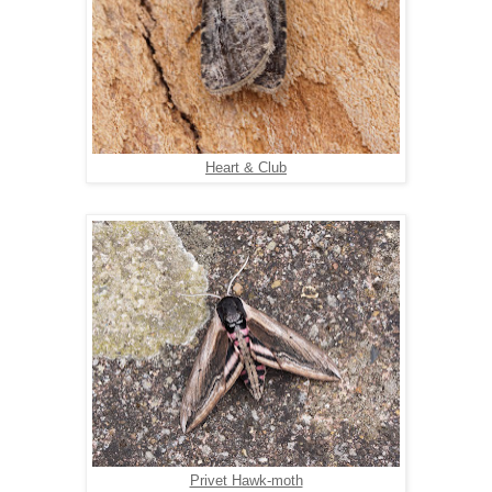
Heart & Club
Privet Hawk-moth