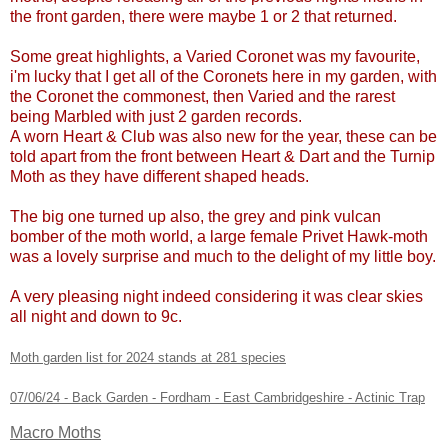
the front garden, there were maybe 1 or 2 that returned.
Some great highlights, a Varied Coronet was my favourite,
i'm lucky that I get all of the Coronets here in my garden, with
the Coronet the commonest, then Varied and the rarest
being Marbled with just 2 garden records.
A worn Heart & Club was also new for the year, these can be
told apart from the front between Heart & Dart and the Turnip
Moth as they have different shaped heads.
The big one turned up also, the grey and pink vulcan
bomber of the moth world, a large female Privet Hawk-moth
was a lovely surprise and much to the delight of my little boy.
A very pleasing night indeed considering it was clear skies
all night and down to 9c.
Moth garden list for 2024 stands at 281 species
07/06/24 - Back Garden - Fordham - East Cambridgeshire - Actinic Trap
Macro Moths