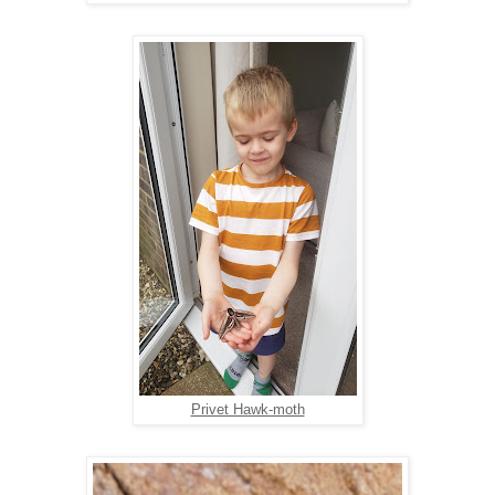
Privet Hawk-moth