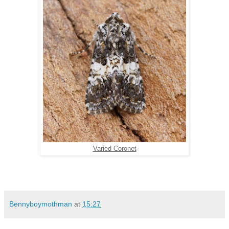
Varied Coronet
Bennyboymothman
at
15:27