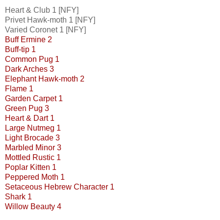
Heart & Club 1 [NFY]
Privet Hawk-moth 1 [NFY]
Varied Coronet 1 [NFY]
Buff Ermine 2
Buff-tip 1
Common Pug 1
Dark Arches 3
Elephant Hawk-moth 2
Flame 1
Garden Carpet 1
Green Pug 3
Heart & Dart 1
Large Nutmeg 1
Light Brocade 3
Marbled Minor 3
Mottled Rustic 1
Poplar Kitten 1
Peppered Moth 1
Setaceous Hebrew Character 1
Shark 1
Willow Beauty 4