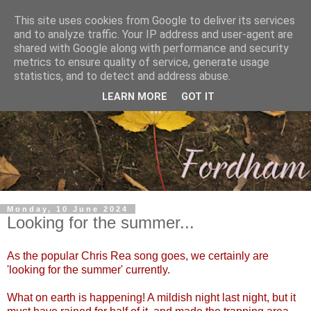
This site uses cookies from Google to deliver its services
and to analyze traffic. Your IP address and user-agent are
shared with Google along with performance and security
metrics to ensure quality of service, generate usage
statistics, and to detect and address abuse.
LEARN MORE
GOT IT
Monday, 10 June 2024
Looking for the summer...
As the popular Chris Rea song goes, we certainly are
'looking for the summer' currently.
What on earth is happening! A mildish night last night, but it