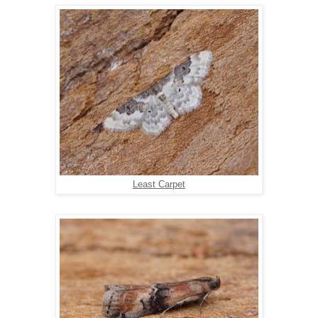
Least Carpet