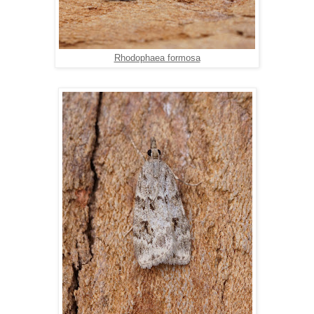
Rhodophaea formosa