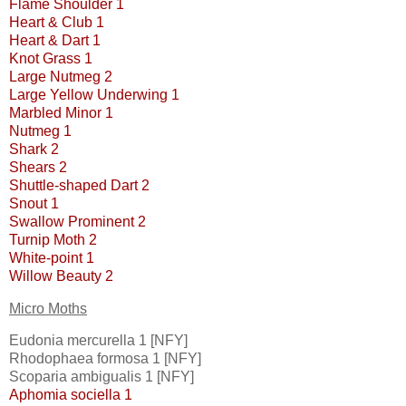
Flame Shoulder 1
Heart & Club 1
Heart & Dart 1
Knot Grass 1
Large Nutmeg 2
Large Yellow Underwing 1
Marbled Minor 1
Nutmeg 1
Shark 2
Shears 2
Shuttle-shaped Dart 2
Snout 1
Swallow Prominent 2
Turnip Moth 2
White-point 1
Willow Beauty 2
Micro Moths
Eudonia mercurella 1 [NFY]
Rhodophaea formosa 1 [NFY]
Scoparia ambigualis 1 [NFY]
Aphomia sociella 1