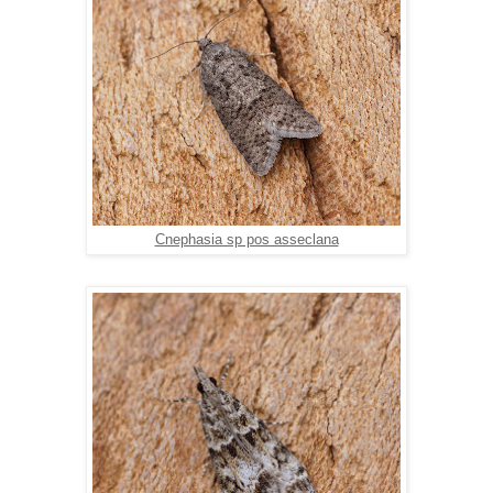
Cnephasia sp pos asseclana