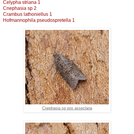
Celypha striana 1
Cnephasia sp 2
Crambus lathoniellus 1
Hofmannophila pseudospretella 1
Cnephasia sp pos asseclana