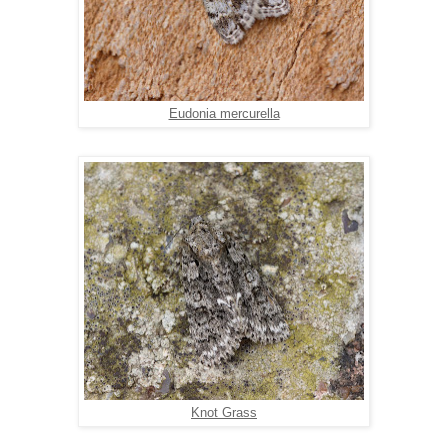
Eudonia mercurella
Knot Grass