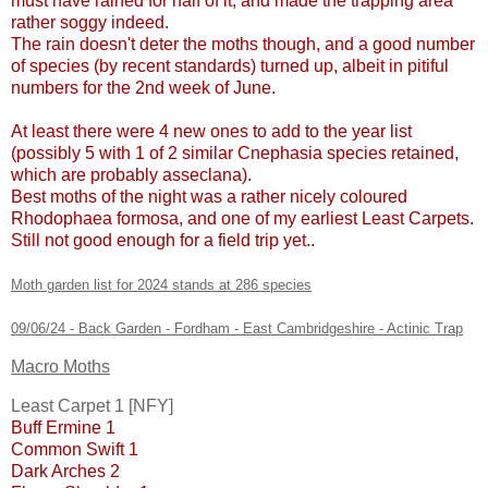
must have rained for half of it, and made the trapping area
rather soggy indeed.
The rain doesn't deter the moths though, and a good number
of species (by recent standards) turned up, albeit in pitiful
numbers for the 2nd week of June.
At least there were 4 new ones to add to the year list
(possibly 5 with 1 of 2 similar Cnephasia species retained,
which are probably asseclana).
Best moths of the night was a rather nicely coloured
Rhodophaea formosa, and one of my earliest Least Carpets.
Still not good enough for a field trip yet..
Moth garden list for 2024 stands at 286 species
09/06/24 - Back Garden - Fordham - East Cambridgeshire - Actinic Trap
Macro Moths
Least Carpet 1 [NFY]
Buff Ermine 1
Common Swift 1
Dark Arches 2