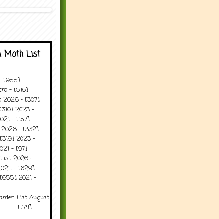
 Moth List
 - [955]
ro - [516]
t 2026 - [307]
[310] 2023 -
021 - [157]
t 2026 - [332]
[319] 2023 -
021 - [97]
 List 2026 -
2024 - [629]
 [655] 2021 -
arden List August
..........[774]