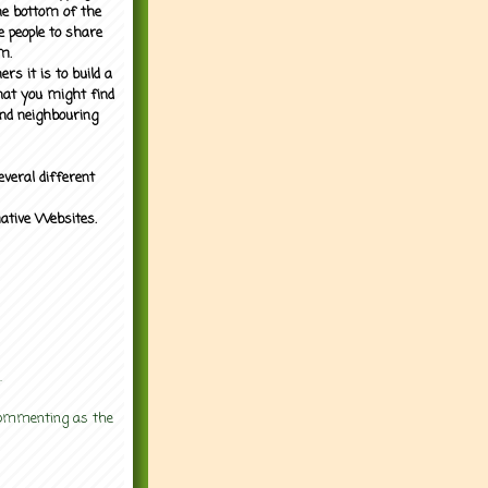
the bottom of the
e people to share
m.
rs it is to build a
what you might find
nd neighbouring
everal different
mative Websites.
.
 commenting as the