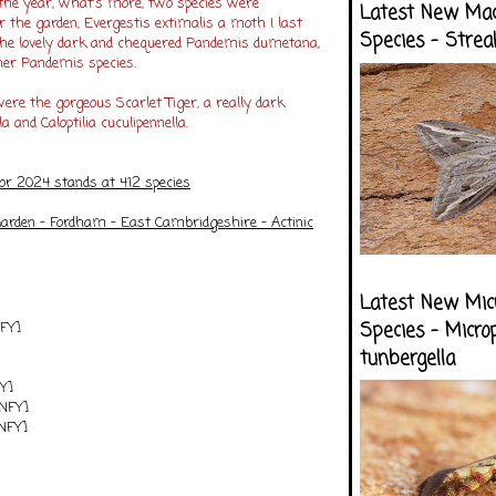
the year, what's more, two species were
Latest New Ma
 the garden, Evergestis extimalis a moth I last
Species - Strea
the lovely dark and chequered Pandemis dumetana,
her Pandemis species.
ere the gorgeous Scarlet Tiger, a really dark
la and Caloptilia cuculipennella.
for 2024 stands at 412 species
arden - Fordham - East Cambridgeshire - Actinic
Latest New Mic
NFY]
Species - Micro
tunbergella
FY]
[NFY]
[NFY]