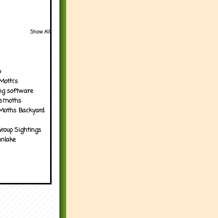
Show All
p
Moth's
ng software
tsmoths
Moths Backyard
roup Sightings
nlake