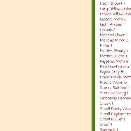
Heart & Dart 7
Large Yellow Unde
Lesser Yellow Und
Leopard Moth 5
Light Arches 1
Lychnis 1
Marbled Clover 1
Marbled Minor 3
Miller 1
Mottled Beauty 1
Mottled Rustic 1
Peppered Moth 9
Pine Hawk-moth 
Poplar Grey 8
Privet Hawk-moth
Riband Wave 10
Scarce Footman 1
Scorched Wing 1
Setaceous Hebrew
Shark 1
Small Dusty Wav
Small Elephant H
Small Rivulet 1
Snout 1
Spectacle 1