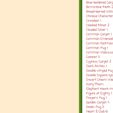
Blue-bordered Carp
Brimstone Moth 
Broad-barred Whit
Chinese Character
Cinnabar 1
Cloaked Minor 2
Clouded Silver 1
Common Carpet 1
Common Emerald 
Common Footman
Common Pug 1
Common Wainscot
Coronet 3
Cypress Carpet 2
Dark Arches 1
Double-striped Pu
Double Square-spo
Dwarf Cream Wav
Early Thorn
Elephant Hawk-m
Figure of Eighty 1
Freyer's Pug 1
Garden Carpet 4
Green Pug 2
Heart & Club 6