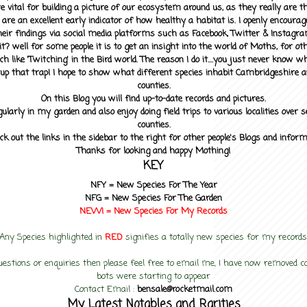
 vital for building a picture of our ecosystem around us, as they really are 
 are an excellent early indicator of how healthy a habitat is. I openly encourag
heir findings via social media platforms such as Facebook, Twitter & Instagra
? well for some people it is to get an insight into the world of Moths, for othe
ch like 'Twitching' in the Bird world. The reason I do it....you just never know 
up that trap! I hope to show what different species inhabit Cambridgeshire a
counties.
On this Blog you will find up-to-date records and pictures.
gularly in my garden and also enjoy doing field trips to various localities over s
counties.
ck out the links in the sidebar to the right for other people's Blogs and infor
Thanks for looking and happy Mothing!
KEY
NFY =
New Species For The Year
NFG = New Species For The Garden
NEW! =
New Species For My
Records
Any Species highlighted in
RED
signifies a totally new species for my records
uestions or enquiries then please feel free to email me, I have now removed
bots were starting to appear
Contact Email :
bensale@rocketmail.com
My Latest Notables and Rarities