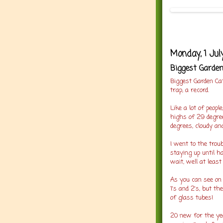
Monday, 1 Jul
Biggest Garden
Biggest Garden Ca
trap, a record.
Like a lot of peop
highs of 29 degree
degrees, cloudy an
I went to the troub
staying up until h
wait, well at least
As you can see on 
1's and 2's, but th
of glass tubes!
20 new for the ye