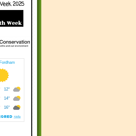
Week 2025