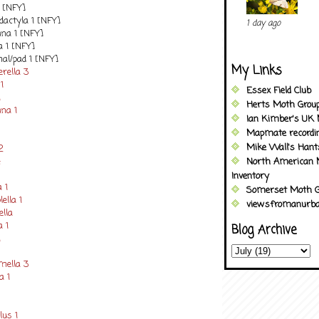
1 [NFY]
dactyla 1 [NFY]
1 day ago
ana 1 [NFY]
a 1 [NFY]
al/pad 1 [NFY]
My Links
rella 3
1
Essex Field Club
1
Herts Moth Grou
ana 1
Ian Kimber's UK 
Mapmate recordi
Mike Wall's Han
2
4
North American 
Inventory
 1
Somerset Moth G
ella 1
viewsfromanurba
ella
a 1
Blog Archive
1
mella 3
a 1
lus 1