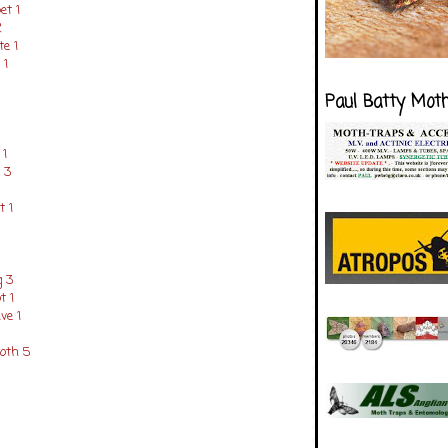
et 1
2
e 1
 1
Paul Batty Mot
1
 3
 1
g 3
t 1
e 1
oth 5