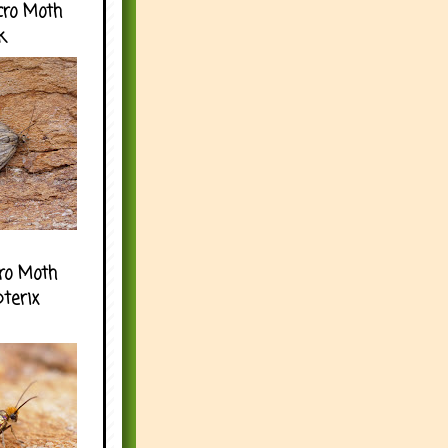
cro Moth
k
ro Moth
pterix