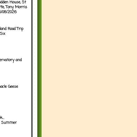
idden House, St
ffe, Tony Morris
05/08/2026
land Road Trip
Six
ervatory and
acle Geese
...
h Summer