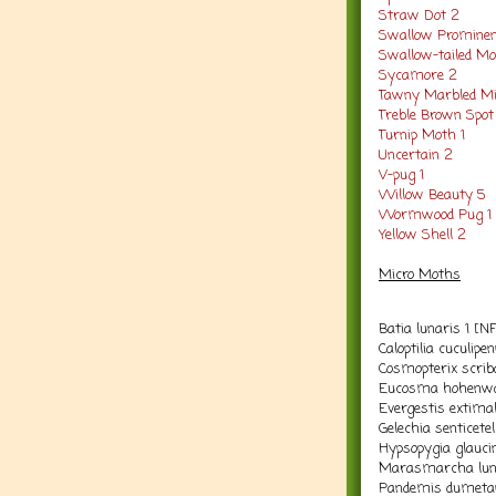
Straw Dot 2
Swallow Prominen
Swallow-tailed M
Sycamore 2
Tawny Marbled Mi
Treble Brown Spot
Turnip Moth 1
Uncertain 2
V-pug 1
Willow Beauty 5
Wormwood Pug 1
Yellow Shell 2
Micro Moths
Batia lunaris 1 [N
Caloptilia cuculipe
Cosmopterix scriba
Eucosma hohenwar
Evergestis extimal
Gelechia senticetel
Hypsopygia glaucin
Marasmarcha luna
Pandemis dumetan