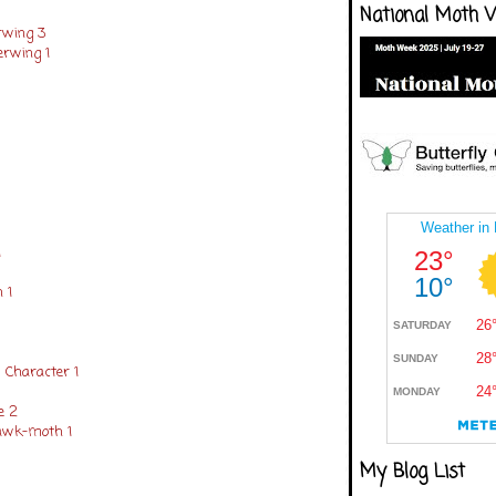
National Moth 
rwing 3
erwing 1
1
 1
 Character 1
e 2
awk-moth 1
My Blog List