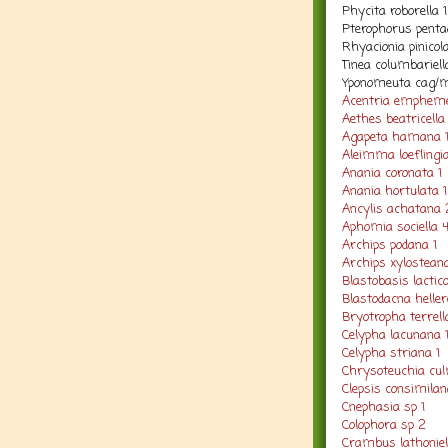
Phycita roborella 
Pterophorus penta
Rhyacionia pinicol
Tinea columbariell
Yponomeuta cag/m
Acentria empheme
Aethes beatricella 
Agapeta hamana 
Aleimma loeflingi
Anania coronata 1
Anania hortulata 1
Ancylis achatana 
Aphomia sociella 
Archips podana 1
Archips xylosteana
Blastobasis lacticol
Blastodacna heller
Bryotropha terrell
Celypha lacunana 
Celypha striana 1
Chrysoteuchia cul
Clepsis consimilan
Cnephasia sp 1
Colophora sp 2
Crambus lathoniel