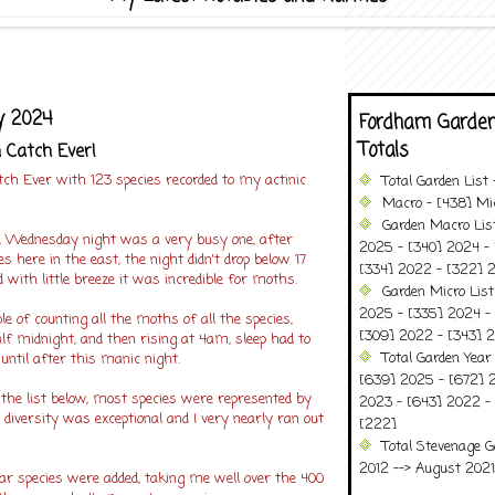
y 2024
Fordham Garden
Totals
 Catch Ever!
tch Ever with 123 species recorded to my actinic
Total Garden List
Macro - [438] Mic
Garden Macro Lis
le, Wednesday night was a very busy one, after
2025 - [340] 2024 - 
s here in the east, the night didn't drop below 17
[334] 2022 - [322] 2
d with little breeze it was incredible for moths.
Garden Micro Lis
2025 - [335] 2024 - 
le of counting all the moths of all the species,
[309] 2022 - [343] 2
alf midnight, and then rising at 4am, sleep had to
Total Garden Year
 until after this manic night.
[639] 2025 - [672] 
the list below, most species were represented by
2023 - [643] 2022 -
e diversity was exceptional and I very nearly ran out
[222]
Total Stevenage G
2012 --> August 2021........
ar species were added, taking me well over the 400