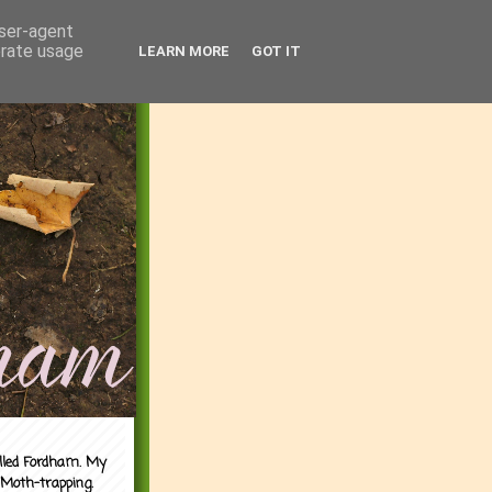
user-agent
erate usage
LEARN MORE
GOT IT
alled Fordham. My
 Moth-trapping.