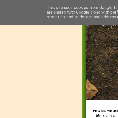
This site uses cookies from Google to 
are shared with Google along with per
statistics, and to detect and address 
Hello and welcom
Blog's aim is 