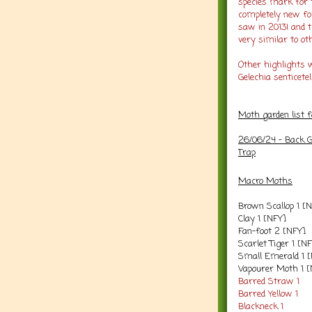
species mark for 
completely new for
saw in 2013! and 
very similar to ot
Other highlights w
Gelechia senticetel
Moth garden list 
26/06/24 - Back G
Trap
Macro Moths
Brown Scallop 1 [
Clay 1 [NFY]
Fan-foot 2 [NFY]
Scarlet Tiger 1 [N
Small Emerald 1 
Vapourer Moth 1 
Barred Straw 1
Barred Yellow 1
Blackneck 1