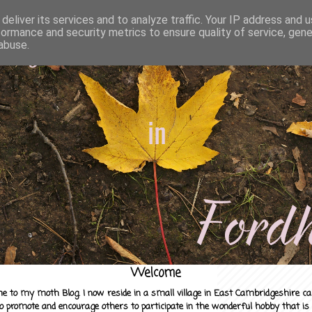
deliver its services and to analyze traffic. Your IP address and 
formance and security metrics to ensure quality of service, gen
abuse.
Welcome
e to my moth Blog. I now reside in a small village in East Cambridgeshire c
to promote and encourage others to participate in the wonderful hobby that is