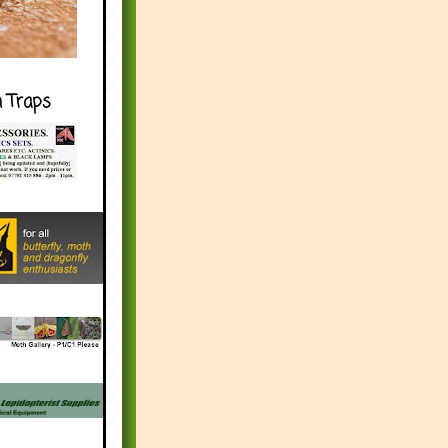
h Traps