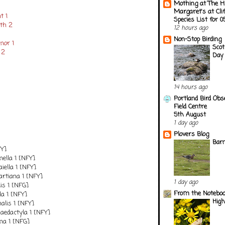
Mothing at The H
Margaret's at Cli
t 1
Species List for 
oth 2
12 hours ago
Non-Stop Birding
nor 1
Scot
 2
Day 
14 hours ago
Portland Bird Obs
Field Centre
5th August
1 day ago
Plovers Blog
Barn
FY]
nnella 1 [NFY]
iella 1 [NFY]
tiana 1 [NFY]
1 day ago
is 1 [NFG]
From the Notebook
la 1 [NFY]
Hig
alis 1 [NFY]
edactyla 1 [NFY]
a 1 [NFG]