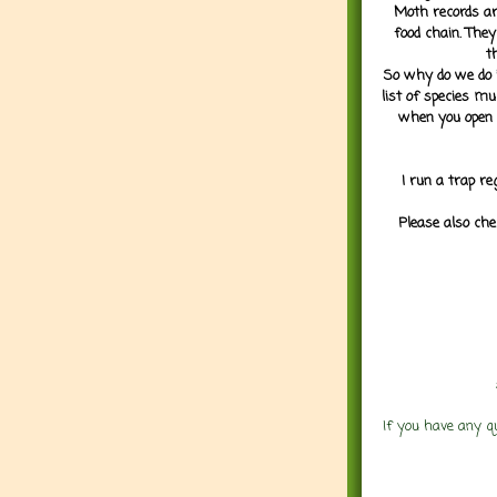
Moth records are
food chain. They
t
So why do we do it
list of species mu
when you open 
I run a trap re
Please also che
If you have any q