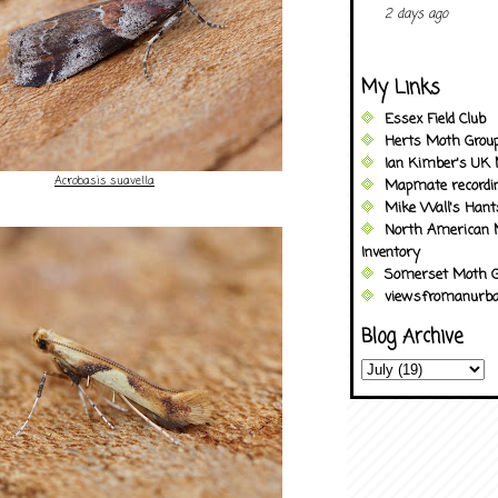
2 days ago
My Links
Essex Field Club
Herts Moth Grou
Ian Kimber's UK 
Acrobasis suavella
Mapmate recordi
Mike Wall's Han
North American 
Inventory
Somerset Moth G
viewsfromanurba
Blog Archive