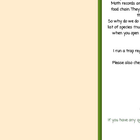
Moth records are
food chain. They
t
So why do we do it
list of species mu
when you open 
I run a trap re
Please also che
If you have any q