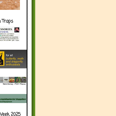
h Traps
Week 2025