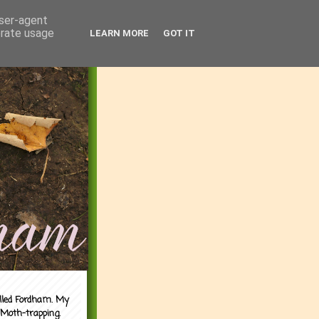
user-agent
erate usage
LEARN MORE
GOT IT
alled Fordham. My
 Moth-trapping.