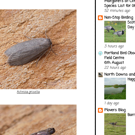
Margaret's at Cli
Species List for 
52 minutes ago
Non-Stop Birding
Scot
Day
3 hours ago
Portland Bird Obs
Field Centre
6th August
22 hours ago
North Downs and
Happ
Achroia grisella
1 day ago
Plovers Blog
Barn