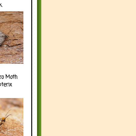
k
ro Moth
pterix