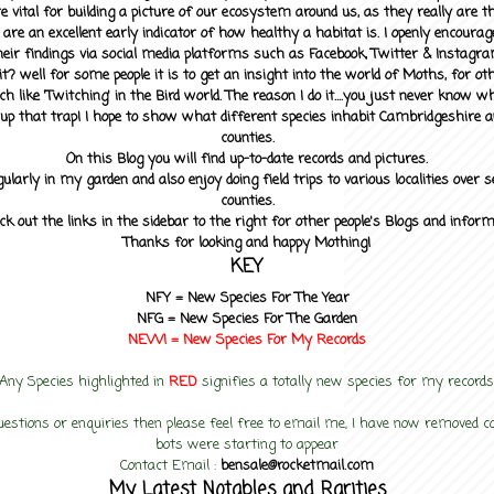
 vital for building a picture of our ecosystem around us, as they really are 
 are an excellent early indicator of how healthy a habitat is. I openly encourag
heir findings via social media platforms such as Facebook, Twitter & Instagra
? well for some people it is to get an insight into the world of Moths, for othe
ch like 'Twitching' in the Bird world. The reason I do it....you just never know 
up that trap! I hope to show what different species inhabit Cambridgeshire a
counties.
On this Blog you will find up-to-date records and pictures.
gularly in my garden and also enjoy doing field trips to various localities over s
counties.
ck out the links in the sidebar to the right for other people's Blogs and infor
Thanks for looking and happy Mothing!
KEY
NFY =
New Species For The Year
NFG = New Species For The Garden
NEW! =
New Species For My
Records
Any Species highlighted in
RED
signifies a totally new species for my records
uestions or enquiries then please feel free to email me, I have now removed
bots were starting to appear
Contact Email :
bensale@rocketmail.com
My Latest Notables and Rarities