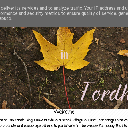
deliver its services and to analyze traffic. Your IP address and 
formance and security metrics to ensure quality of service, gen
abuse.
Welcome
e to my moth Blog. I now reside in a small village in East Cambridgeshire c
to promote and encourage others to participate in the wonderful hobby that is