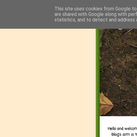
This site uses cookies from Google to 
are shared with Google along with per
statistics, and to detect and address 
Hello and welcom
Blog's aim is 