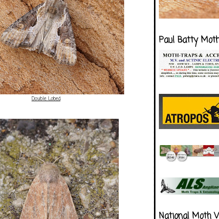
Paul Batty Mot
Double Lobed
National Moth 