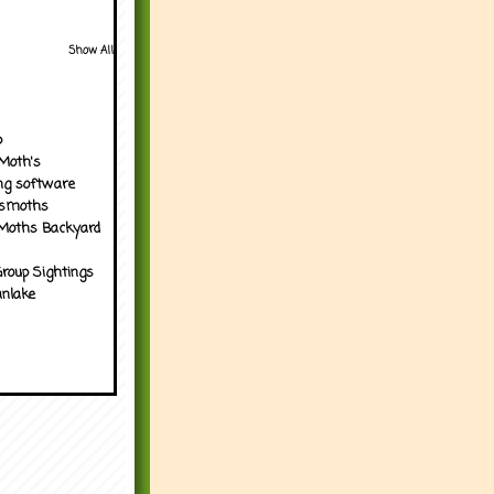
Show All
p
Moth's
ng software
tsmoths
Moths Backyard
roup Sightings
nlake