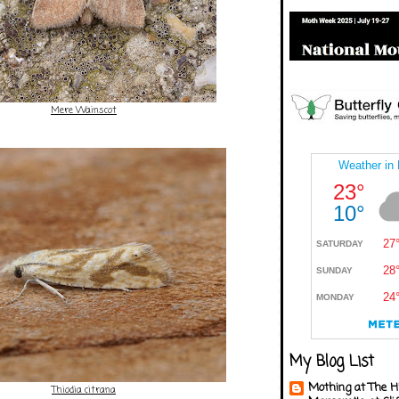
Mere Wainscot
My Blog List
Mothing at The H
Thiodia citrana