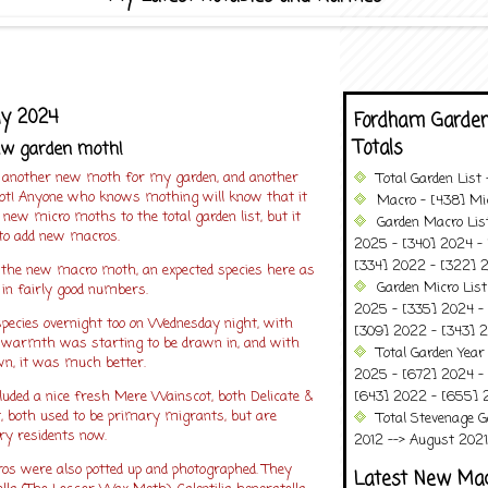
ly 2024
Fordham Garden
Totals
ew garden moth!
 another new moth for my garden, and another
Total Garden List
ot! Anyone who knows mothing will know that it
Macro - [438] Mic
 new micro moths to the total garden list, but it
Garden Macro Lis
 to add new macros.
2025 - [340] 2024 - 
[334] 2022 - [322] 2
the new macro moth, an expected species here as
Garden Micro List
ly in fairly good numbers.
2025 - [335] 2024 - 
 species overnight too on Wednesday night, with
[309] 2022 - [343] 2
e warmth was starting to be drawn in, and with
Total Garden Year
wn, it was much better.
2025 - [672] 2024 -
luded a nice fresh Mere Wainscot, both Delicate &
[643] 2022 - [655] 
 both used to be primary migrants, but are
Total Stevenage G
ry residents now.
2012 --> August 2021........
ros were also potted up and photographed. They
Latest New Ma