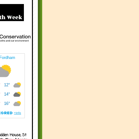
idden House, St