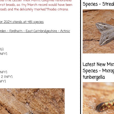
lla (The Lesser Wax Moth), Caloptilia honoratella
Species - Strea
 first broods, as my March record would have been
ood), and the delicately marked Thiodia citrana.
for 2024 stands at 481 species
arden - Fordham - East Cambridgeshire - Actinic
FG]
[NFY]
Latest New Mic
Species - Micro
 [NFY]
tunbergella
a 2 [NFY]
[NFY]