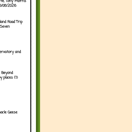
ffe, Tony Morris
06/08/2026
land Road Trip
 Seven
ervatory and
 Beyond
y places (1)
acle Geese