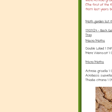
were Achroia grise
(The first of the
from last years br
Moth garden list 
17/07/24 - Back G
Trap
Macro Moths
Double Lobed 1 [N
Mere Wainscot 1 
Micro Moths
Achroia grisella 1
Acrobasis suavell
Thiodia citrana 1 