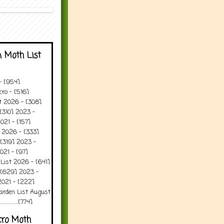
 Moth List
 - [954]
ro - [516]
t 2026 - [308]
[310] 2023 -
021 - [157]
 2026 - [333]
[319] 2023 -
021 - [97]
 List 2026 - [641]
 [629] 2023 -
2021 - [222]
arden List August
..........[774]
cro Moth