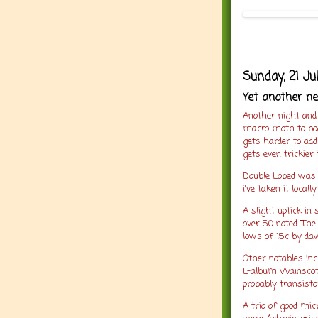
Sunday, 21 Ju
Yet another n
Another night and
macro moth to bo
gets harder to add
gets even trickier
Double Lobed was 
i've taken it local
A slight uptick in
over 50 noted. Th
lows of 15c by da
Other notables inc
L-album Wainscot,
probably transisto
A trio of good mic