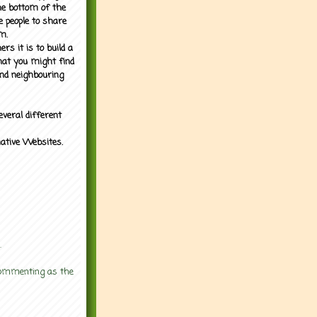
the bottom of the
e people to share
m.
rs it is to build a
what you might find
nd neighbouring
everal different
mative Websites.
.
 commenting as the