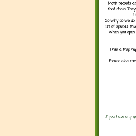
Moth records are
food chain. They
t
So why do we do it
list of species mu
when you open 
I run a trap re
Please also che
If you have any q