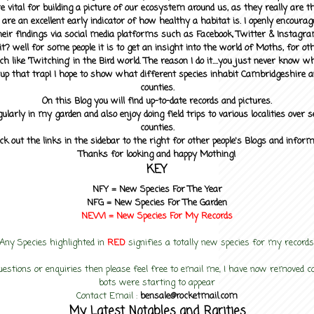
 vital for building a picture of our ecosystem around us, as they really are 
 are an excellent early indicator of how healthy a habitat is. I openly encourag
heir findings via social media platforms such as Facebook, Twitter & Instagra
? well for some people it is to get an insight into the world of Moths, for othe
ch like 'Twitching' in the Bird world. The reason I do it....you just never know 
up that trap! I hope to show what different species inhabit Cambridgeshire a
counties.
On this Blog you will find up-to-date records and pictures.
gularly in my garden and also enjoy doing field trips to various localities over s
counties.
ck out the links in the sidebar to the right for other people's Blogs and infor
Thanks for looking and happy Mothing!
KEY
NFY =
New Species For The Year
NFG = New Species For The Garden
NEW! =
New Species For My
Records
Any Species highlighted in
RED
signifies a totally new species for my records
uestions or enquiries then please feel free to email me, I have now removed
bots were starting to appear
Contact Email :
bensale@rocketmail.com
My Latest Notables and Rarities