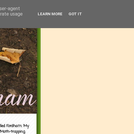
user-agent
erate usage
LEARN MORE
GOT IT
alled Fordham. My
 Moth-trapping.