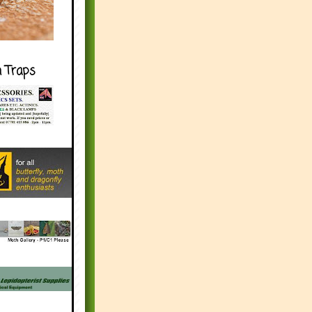
h Traps