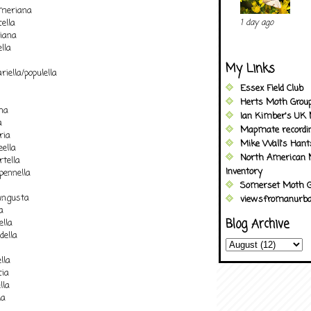
omeriana
ella
1 day ago
liana
lla
My Links
iella/populella
Essex Field Club
Herts Moth Grou
na
Ian Kimber's UK 
a
Mapmate recordi
ria
Mike Wall's Han
ella
North American 
tella
Inventory
pennella
Somerset Moth G
angusta
viewsfromanurba
a
Blog Archive
ella
della
lla
cia
lla
la