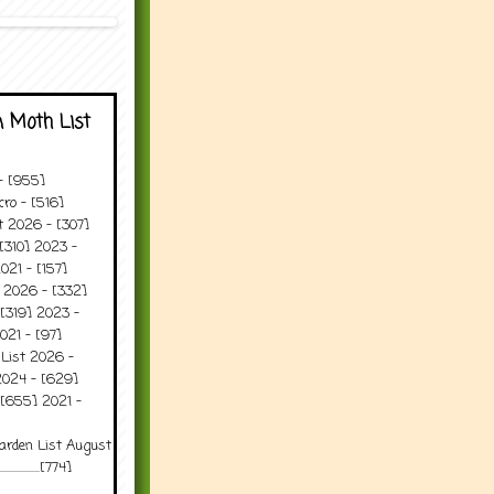
 Moth List
 - [955]
ro - [516]
t 2026 - [307]
[310] 2023 -
021 - [157]
t 2026 - [332]
[319] 2023 -
021 - [97]
 List 2026 -
2024 - [629]
 [655] 2021 -
arden List August
..........[774]