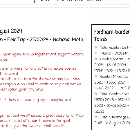
ugust 2024
Fordham Garden
Totals
 - Field Trip - 25/07/24 - National Moth
Total Garden List
Macro - [438] Mic
f year again, to club together and support National
Garden Macro Lis
ide.
2025 - [340] 2024 - 
 events were run and some incredible species
[334] 2022 - [322] 2
d the world.
Garden Micro Lis
health took a turn for the worse and I did miss
2025 - [335] 2024 - 
ed trips out, so I had to settle on my local nature
[309] 2022 - [343] 2
est option given my virus.
Total Garden Year
(which took me blooming ages, coughing and
[639] 2025 - [672] 
2023 - [643] 2022 -
[222]
erfect and we amassed a great selection of mid-
Total Stevenage G
cluding a bit of colour thrown in for good
2012 --> August 2021........
me this year for National Moth Week).