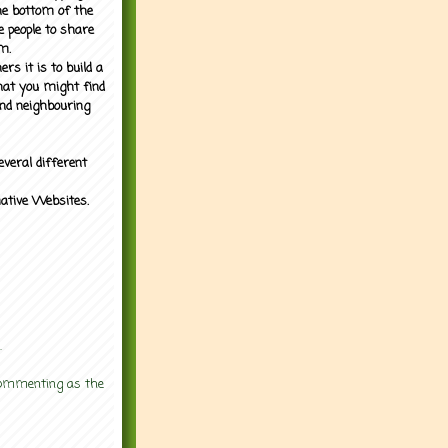
the bottom of the
e people to share
m.
rs it is to build a
what you might find
nd neighbouring
everal different
mative Websites.
.
 commenting as the