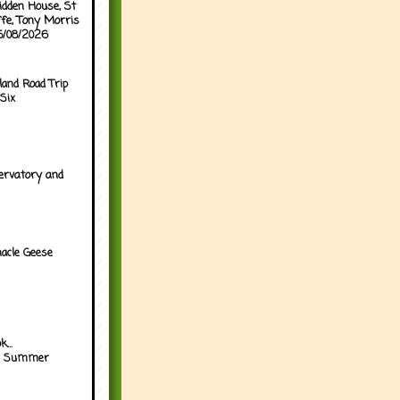
idden House, St
ffe, Tony Morris
05/08/2026
land Road Trip
Six
ervatory and
acle Geese
...
h Summer