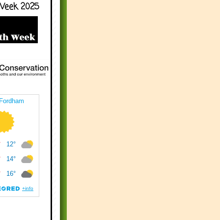
Week 2025