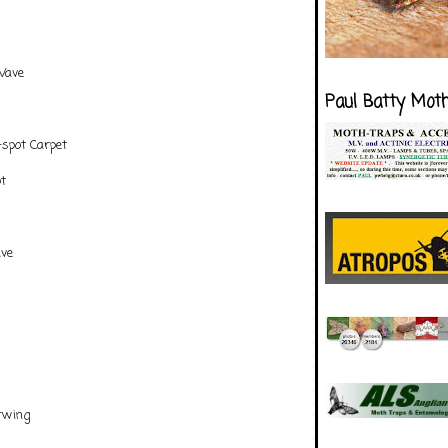
Wave
Paul Batty Mot
spot Carpet
t
ve
s
rwing