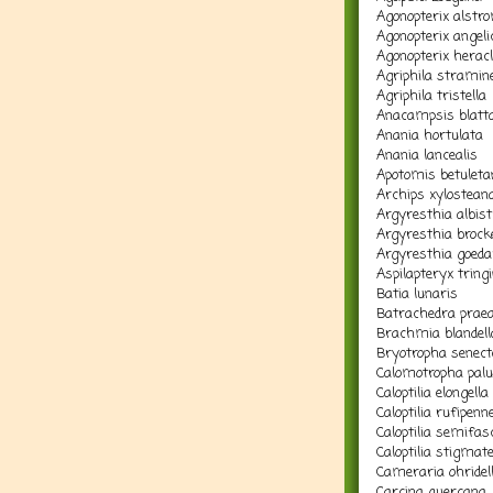
Agonopterix alstr
Agonopterix angelic
Agonopterix herac
Agriphila stramine
Agriphila tristella
Anacampsis blattar
Anania hortulata
Anania lancealis
Apotomis betuleta
Archips xylostean
Argyresthia albist
Argyresthia brocke
Argyresthia goedar
Aspilapteryx tringi
Batia lunaris
Batrachedra prae
Brachmia blandell
Bryotropha senect
Calomotropha palu
Caloptilia elongella
Caloptilia rufipenne
Caloptilia semifas
Caloptilia stigmate
Cameraria ohridel
Carcina quercana