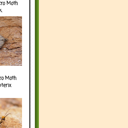
cro Moth
k
ro Moth
pterix