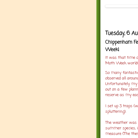
Tuesday, 6 A
Chippenham Fen
Week!
It was that time o
Moth Week worldw
So many fantastic
observed all aroun
Unfortunately my 
out on a few plann
reserve as my easi
I set up 3 traps 
spluttering).
The weather was p
summer species, in
measure (The the