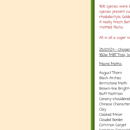
168 species were l
species present s
rhododactyla, Gold
A really fresh Ba
mottled flecks.
All in all a super n
25/07/24 - Chippe
160w MBT Trap, 1
Macro Moths
August Thorn
Black Arches
Brimstone Moth
Brown-line Bright
Buff Footman
Canary-shouldere
Chinese Character
Clay
Cloaked Minor
Clouded Border
Common Carpet