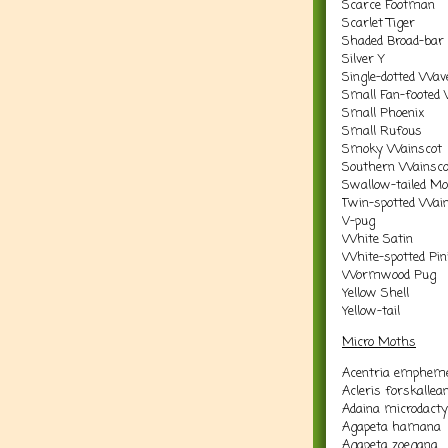
Scarce Footman
Scarlet Tiger
Shaded Broad-bar
Silver Y
Single-dotted Wav
Small Fan-footed
Small Phoenix
Small Rufous
Smoky Wainscot
Southern Wainsco
Swallow-tailed M
Twin-spotted Wai
V-pug
White Satin
White-spotted Pin
Wormwood Pug
Yellow Shell
Yellow-tail
Micro Moths
Acentria empheme
Acleris forskallea
Adaina microdacty
Agapeta hamana
Agapeta zoegana