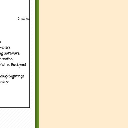
Show All
p
Moth's
ng software
tsmoths
Moths Backyard
roup Sightings
nlake