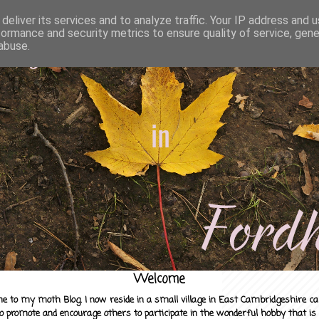
deliver its services and to analyze traffic. Your IP address and 
formance and security metrics to ensure quality of service, gen
abuse.
Welcome
e to my moth Blog. I now reside in a small village in East Cambridgeshire c
to promote and encourage others to participate in the wonderful hobby that is