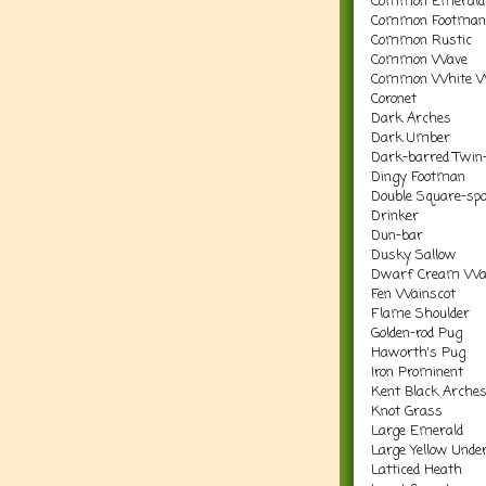
Common Emerald
Common Footman
Common Rustic
Common Wave
Common White 
Coronet
Dark Arches
Dark Umber
Dark-barred Twin-
Dingy Footman
Double Square-spo
Drinker
Dun-bar
Dusky Sallow
Dwarf Cream Wa
Fen Wainscot
Flame Shoulder
Golden-rod Pug
Haworth's Pug
Iron Prominent
Kent Black Arche
Knot Grass
Large Emerald
Large Yellow Unde
Latticed Heath