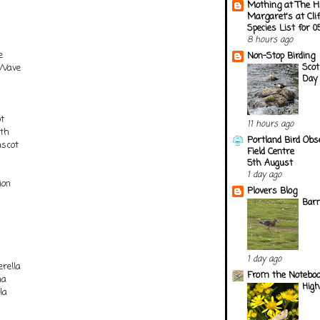
Mothing at The H
Margaret's at Cli
Species List for 
8 hours ago
e
Non-Stop Birding
Scot
 Wave
Day 
t
11 hours ago
oth
Portland Bird Obs
nscot
Field Centre
5th August
1 day ago
ion
Plovers Blog
Barn
1 day ago
rella
From the Notebook
na
Hig
la