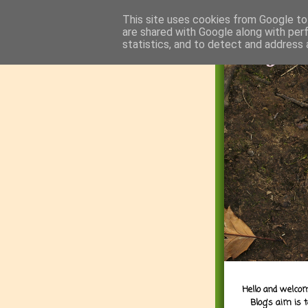
This site uses cookies from Google to 
are shared with Google along with per
statistics, and to detect and address 
Hello and welcom
Blog's aim is 