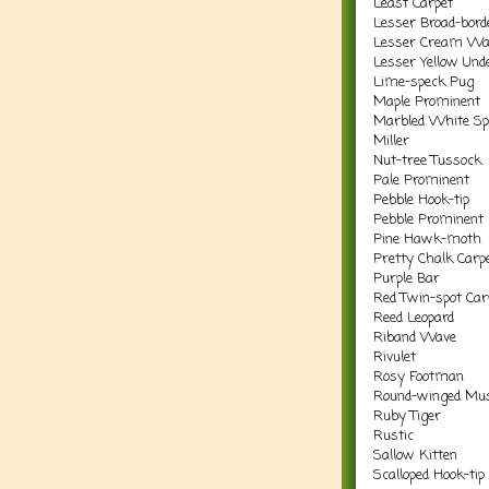
Least Carpet
Lesser Broad-bord
Lesser Cream Wa
Lesser Yellow Und
Lime-speck Pug
Maple Prominent
Marbled White Sp
Miller
Nut-tree Tussock
Pale Prominent
Pebble Hook-tip
Pebble Prominent
Pine Hawk-moth
Pretty Chalk Carp
Purple Bar
Red Twin-spot Car
Reed Leopard
Riband Wave
Rivulet
Rosy Footman
Round-winged Mus
Ruby Tiger
Rustic
Sallow Kitten
Scalloped Hook-tip