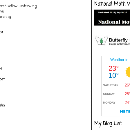
National Moth 
ered Yellow Underwing
ve
erwing
ot
et
pet
lin
My Blog List