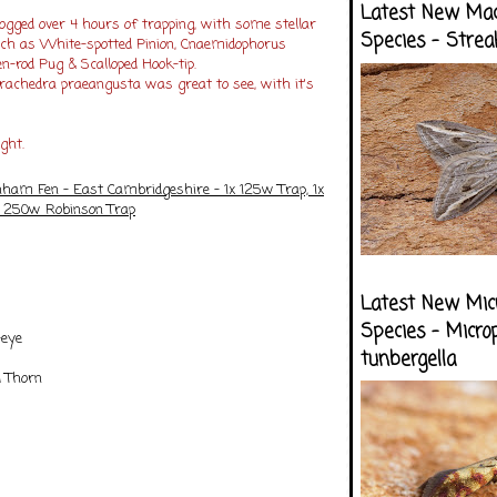
Latest New Ma
ogged over 4 hours of trapping, with some stellar
Species - Strea
uch as White-spotted Pinion, Cnaemidophorus
en-rod Pug & Scalloped Hook-tip.
trachedra praeangusta was great to see, with it's
ight.
nham Fen - East Cambridgeshire - 1x 125w Trap, 1x
x 250w Robinson Trap
Latest New Mic
Species - Micro
-eye
tunbergella
d Thorn