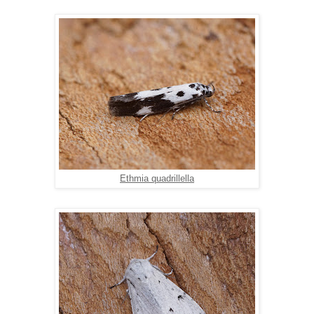
Ethmia quadrillella