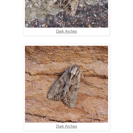
Dark Arches
Dark Arches