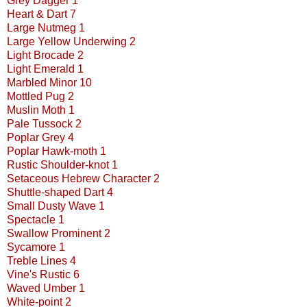
Grey Dagger 1
Heart & Dart 7
Large Nutmeg 1
Large Yellow Underwing 2
Light Brocade 2
Light Emerald 1
Marbled Minor 10
Mottled Pug 2
Muslin Moth 1
Pale Tussock 2
Poplar Grey 4
Poplar Hawk-moth 1
Rustic Shoulder-knot 1
Setaceous Hebrew Character 2
Shuttle-shaped Dart 4
Small Dusty Wave 1
Spectacle 1
Swallow Prominent 2
Sycamore 1
Treble Lines 4
Vine's Rustic 6
Waved Umber 1
White-point 2