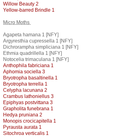
Willow Beauty 2
Yellow-barred Brindle 1
Micro Moths
Agapeta hamana 1 [NFY]
Argyresthia cupressella 1 [NFY]
Dichrorampha simpliciana 1 [NFY]
Ethmia quadrillella 1 [NFY]
Notocelia trimaculana 1 [NFY]
Anthophila fabriciana 1
Aphomia sociella 3
Bryotropha basaltinella 1
Bryotropha terrella 1
Celypha lacunana 2
Crambus lathoniellus 3
Epiphyas postvittana 3
Grapholita funebrana 1
Hedya pruniana 2
Monopis crocicapitella 1
Pyrausta aurata 1
Sitochroa verticalis 1