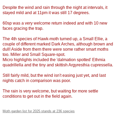
Despite the wind and rain through the night at intervals, it
stayed mild and at 11pm it was still 17 degrees.
60sp was a very welcome return indeed and with 10 new
faces gracing the trap.
The 4th species of Hawk-moth turned up, a Small Ellie, a
couple of different marked Dark Arches, although brown and
dull! Aside from them there were some rather smart moths
too. Miller and Small Square-spot.
Micro highlights included the 'dalmation spotted' Ethmia
quadrillella and the tiny and skittish Argyresthia cupressella.
Still fairly mild, but the wind isn't easing just yet, and last
nights catch in comparison was poor.
The rain is very welcome, but waiting for more settle
conditions to get out in the field again.
Moth garden list for 2025 stands at 236 species