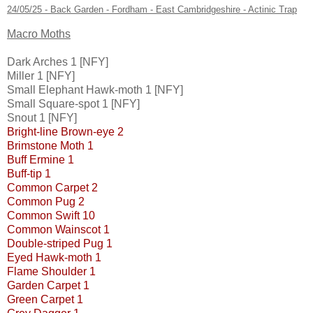
24/05/25 - Back Garden - Fordham - East Cambridgeshire - Actinic Trap
Macro Moths
Dark Arches 1 [NFY]
Miller 1 [NFY]
Small Elephant Hawk-moth 1 [NFY]
Small Square-spot 1 [NFY]
Snout 1 [NFY]
Bright-line Brown-eye 2
Brimstone Moth 1
Buff Ermine 1
Buff-tip 1
Common Carpet 2
Common Pug 2
Common Swift 10
Common Wainscot 1
Double-striped Pug 1
Eyed Hawk-moth 1
Flame Shoulder 1
Garden Carpet 1
Green Carpet 1