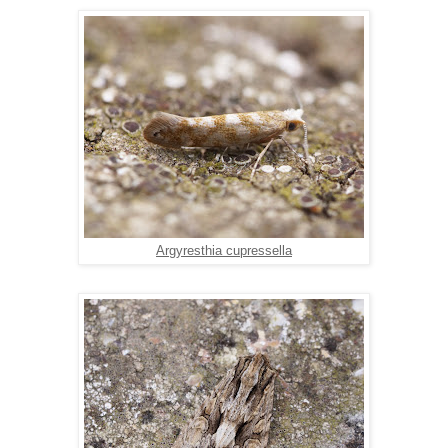
Argyresthia cupressella