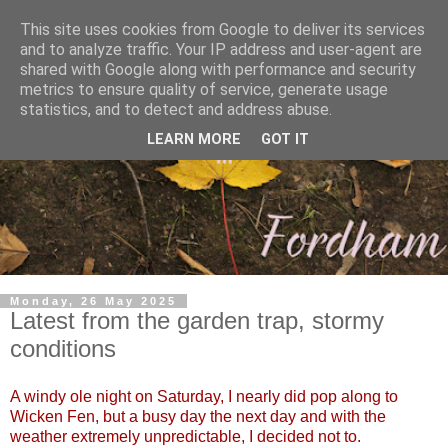
This site uses cookies from Google to deliver its services
and to analyze traffic. Your IP address and user-agent are
shared with Google along with performance and security
metrics to ensure quality of service, generate usage
statistics, and to detect and address abuse.
LEARN MORE
GOT IT
Monday, 26 May 2025
Latest from the garden trap, stormy
conditions
A windy ole night on Saturday, I nearly did pop along to
Wicken Fen, but a busy day the next day and with the
weather extremely unpredictable, I decided not to.