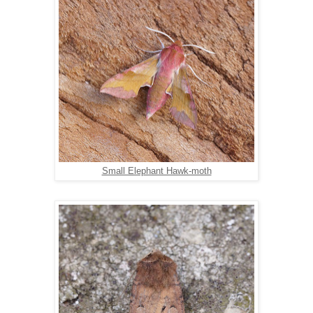
Small Elephant Hawk-moth