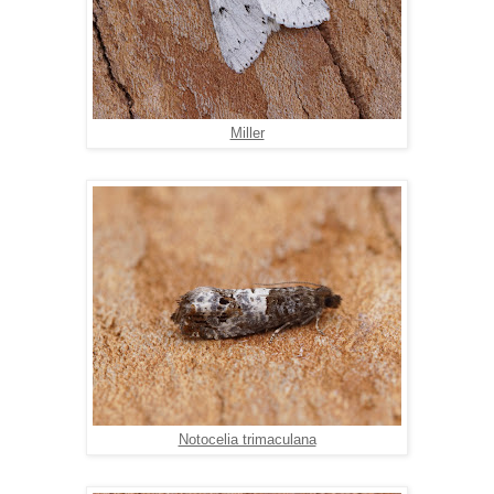
Miller
Notocelia trimaculana