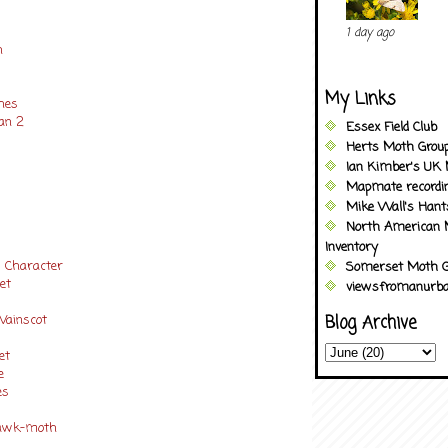
1 day ago
h
My Links
ches
an 2
Essex Field Club
Herts Moth Grou
Ian Kimber's UK 
Mapmate recordi
Mike Wall's Han
North American 
Inventory
w Character
Somerset Moth G
et
viewsfromanurba
 Wainscot
Blog Archive
pet
ve
es
Hawk-moth