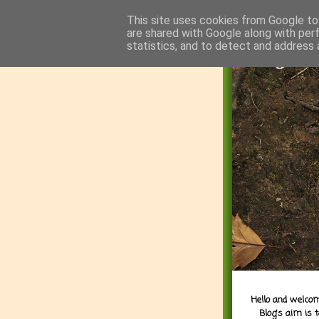
This site uses cookies from Google to 
are shared with Google along with per
statistics, and to detect and address 
Hello and welcom
Blog's aim is 