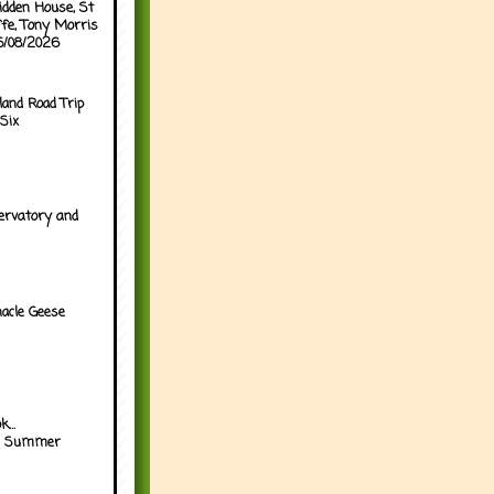
idden House, St
ffe, Tony Morris
05/08/2026
land Road Trip
Six
ervatory and
acle Geese
...
h Summer