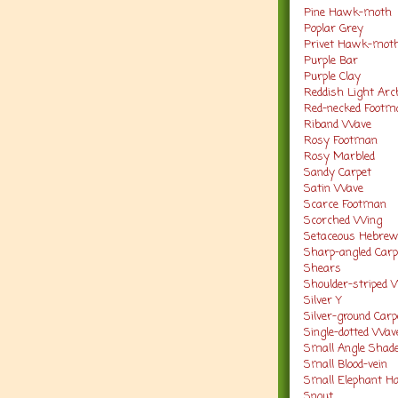
Pine Hawk-moth
Poplar Grey
Privet Hawk-mot
Purple Bar
Purple Clay
Reddish Light Ar
Red-necked Footm
Riband Wave
Rosy Footman
Rosy Marbled
Sandy Carpet
Satin Wave
Scarce Footman
Scorched Wing
Setaceous Hebre
Sharp-angled Carp
Shears
Shoulder-striped
Silver Y
Silver-ground Car
Single-dotted Wa
Small Angle Shad
Small Blood-vein
Small Elephant 
Snout