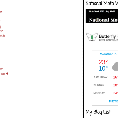
National Moth 
nt
ot
g
ave
moth
an
tman 4
My Blog List