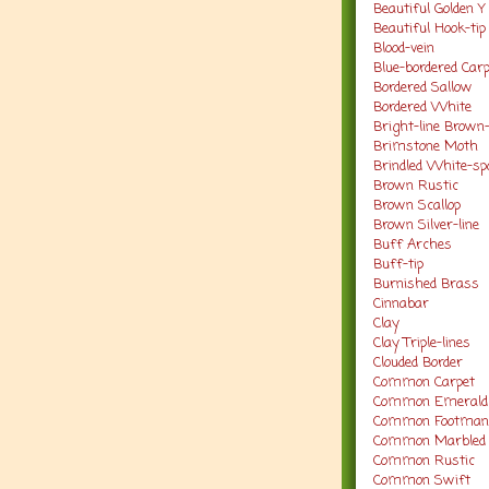
Beautiful Golden Y
Beautiful Hook-ti
Blood-vein
Blue-bordered Car
Bordered Sallow
Bordered White
Bright-line Brown
Brimstone Moth
Brindled White-sp
Brown Rustic
Brown Scallop
Brown Silver-line
Buff Arches
Buff-tip
Burnished Brass
Cinnabar
Clay
Clay Triple-lines
Clouded Border
Common Carpet
Common Emerald
Common Footma
Common Marbled 
Common Rustic
Common Swift