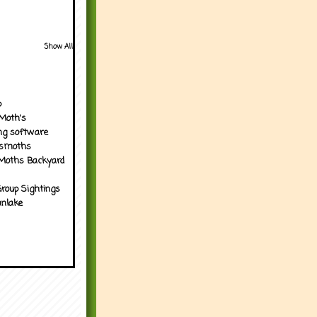
Show All
p
Moth's
ng software
tsmoths
Moths Backyard
roup Sightings
nlake