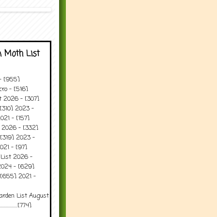
 Moth List
 - [955]
ro - [516]
t 2026 - [307]
[310] 2023 -
021 - [157]
t 2026 - [332]
[319] 2023 -
021 - [97]
 List 2026 -
2024 - [629]
 [655] 2021 -
arden List August
..........[774]