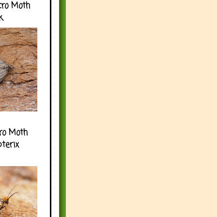
cro Moth
k
ro Moth
pterix