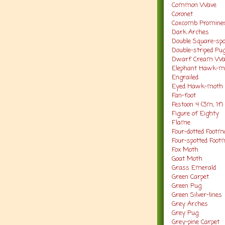
Common Wave
Coronet
Coxcomb Promine
Dark Arches
Double Square-sp
Double-striped Pu
Dwarf Cream W
Elephant Hawk-
Engrailed
Eyed Hawk-moth
Fan-foot
Festoon 4 (3m, 1f)
Figure of Eighty
Flame
Four-dotted Footm
Four-spotted Foo
Fox Moth
Goat Moth
Grass Emerald
Green Carpet
Green Pug
Green Silver-lines
Grey Arches
Grey Pug
Grey-pine Carpet