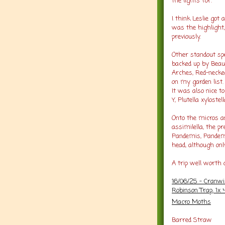
the lights for.
I think Leslie got
was the highlight,
previously.
Other standout spe
backed up by Beaut
Arches, Red-necke
on my garden list.
It was also nice t
Y, Plutella xylost
Onto the micros an
assimilella, the p
Pandemis, Pandemi
head, although onl
A trip well worth 
16/06/25 - Cranw
Robinson Trap
, 1x
Macro Moths
Barred Straw