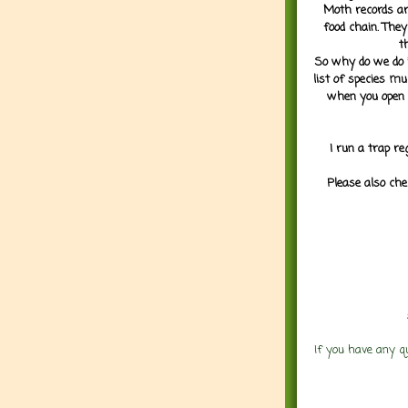
Moth records are
food chain. They
t
So why do we do it
list of species mu
when you open 
I run a trap re
Please also che
If you have any q