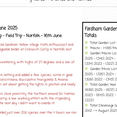
une 2025
Fordham Garden
Totals
- Field Trip - Norfolk - 16th June
Total Garden List
slie Gardiner, fellow village moth enthusisast and
Macro - [438] Mic
geable birder at Cranwich Camp in Norfolk last
Garden Macro Lis
2025 - [340] 2024 - 
sweltering, with highs of 27 degrees and a low of
[334] 2022 - [322] 2
Garden Micro Lis
2025 - [335] 2024 - 
sk netting and added a few species, some in good
[309] 2022 - [343] 2
consimilana, Bucculatrix frangutella & Anania
n set about getting the lights in position and ready
Total Garden Year
[639] 2025 - [672] 
in close proximity, the furthest around 50 metres
2023 - [643] 2022 -
mp, a low walking effort with the impending
[222]
 next day, I didn't want to overdo it!
Total Stevenage G
2012 --> August 2021........
rded just over 200 species over the 4 hours we ran