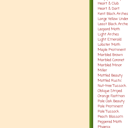
Heart & Club
Heart & Dart
Kent Black Arche
Large Yellow Und
Least Black Arch
Leopard Moth
Light Arches
Light Emerald
Lobster Moth
Maple Prominent
Marbled Brown
Marbled Coronet
Marbled Minor
Miller
Mottled Beauty
Mottled Rustic
Nut-tree Tussock
Oblique Striped
Orange Footman
Pale Oak Beauty
Pale Prominent
Pale Tussock
Peach Blossom
Peppered Moth
Phoenix