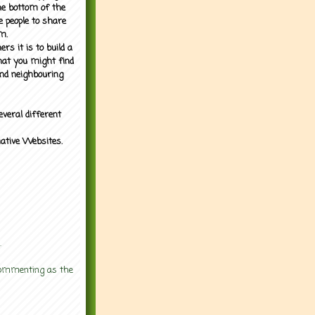
the bottom of the
e people to share
m.
rs it is to build a
what you might find
nd neighbouring
everal different
mative Websites.
.
 commenting as the