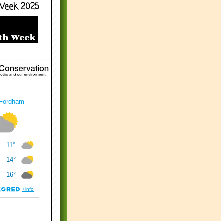
Week 2025