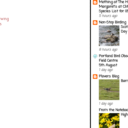
Mothing at The H
Margaret's at Cli
Species List for 
s
5 hours ago
erwing
Non-Stop Birding
es
Scot
Day 
8 hours ago
Portland Bird Obs
Field Centre
5th August
1 day ago
Plovers Blog
Barn
1 day ago
From the Notebook
Hig