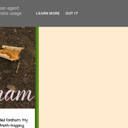
user-agent
erate usage
LEARN MORE
GOT IT
alled Fordham. My
 Moth-trapping.