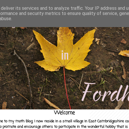
deliver its services and to analyze traffic. Your IP address and 
formance and security metrics to ensure quality of service, gen
abuse.
Welcome
e to my moth Blog. I now reside in a small village in East Cambridgeshire c
to promote and encourage others to participate in the wonderful hobby that is