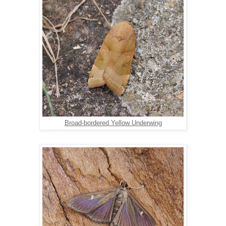
Broad-bordered Yellow Underwing