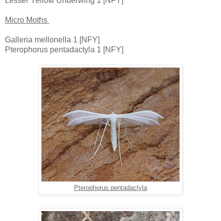
Lesser Yellow Underwing 1 [NFY]
Micro Moths
Galleria mellonella 1 [NFY]
Pterophorus pentadactyla 1 [NFY]
Pterophorus pentadactyla