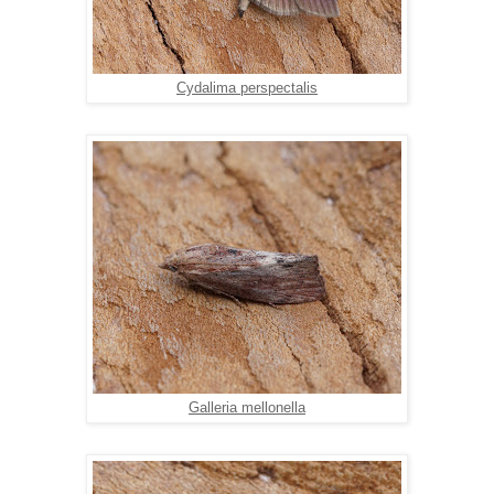
Cydalima perspectalis
Galleria mellonella