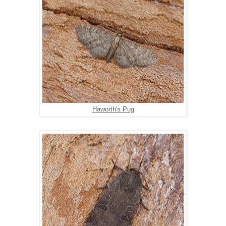
Haworth's Pug