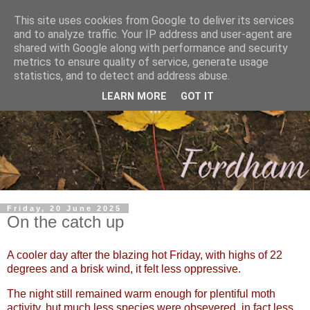
This site uses cookies from Google to deliver its services
and to analyze traffic. Your IP address and user-agent are
shared with Google along with performance and security
metrics to ensure quality of service, generate usage
statistics, and to detect and address abuse.
LEARN MORE
GOT IT
Friday, 20 June 2025
On the catch up
A cooler day after the blazing hot Friday, with highs of 22
degrees and a brisk wind, it felt less oppressive.
The night still remained warm enough for plentiful moth
activity, but much less species were obsevered, in fact less