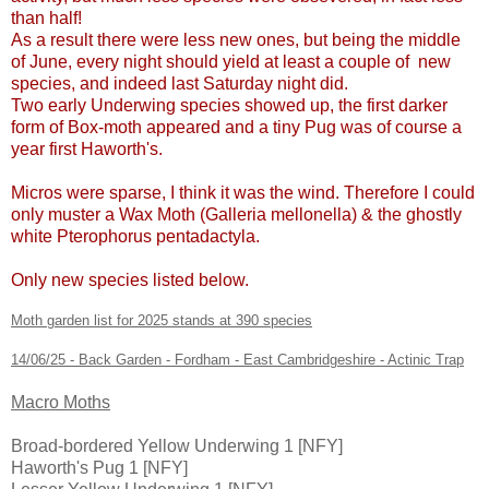
than half!
As a result there were less new ones, but being the middle
of June, every night should yield at least a couple of new
species, and indeed last Saturday night did.
Two early Underwing species showed up, the first darker
form of Box-moth appeared and a tiny Pug was of course a
year first Haworth's.
Micros were sparse, I think it was the wind. Therefore I could
only muster a Wax Moth (Galleria mellonella) & the ghostly
white Pterophorus pentadactyla.
Only new species listed below.
Moth garden list for 2025 stands at 390 species
14/06/25 - Back Garden - Fordham - East Cambridgeshire - Actinic Trap
Macro Moths
Broad-bordered Yellow Underwing 1 [NFY]
Haworth's Pug 1 [NFY]