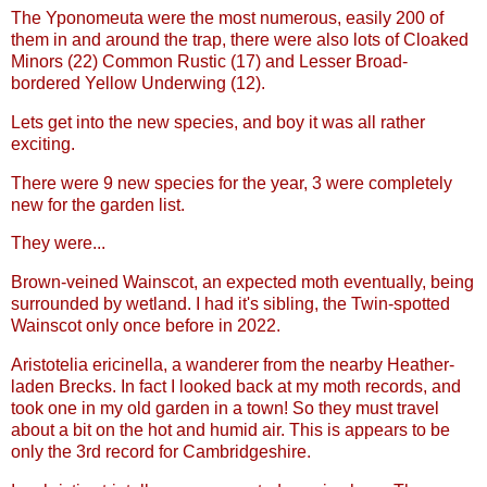
The Yponomeuta were the most numerous, easily 200 of
them in and around the trap, there were also lots of Cloaked
Minors (22) Common Rustic (17) and Lesser Broad-
bordered Yellow Underwing (12).
Lets get into the new species, and boy it was all rather
exciting.
There were 9 new species for the year, 3 were completely
new for the garden list.
They were...
Brown-veined Wainscot, an expected moth eventually, being
surrounded by wetland. I had it's sibling, the Twin-spotted
Wainscot only once before in 2022.
Aristotelia ericinella, a wanderer from the nearby Heather-
laden Brecks. In fact I looked back at my moth records, and
took one in my old garden in a town! So they must travel
about a bit on the hot and humid air. This is appears to be
only the 3rd record for Cambridgeshire.