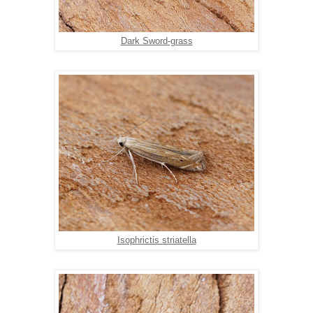
Dark Sword-grass
Isophrictis striatella