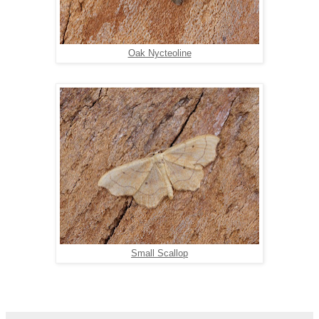
Oak Nycteoline
Small Scallop