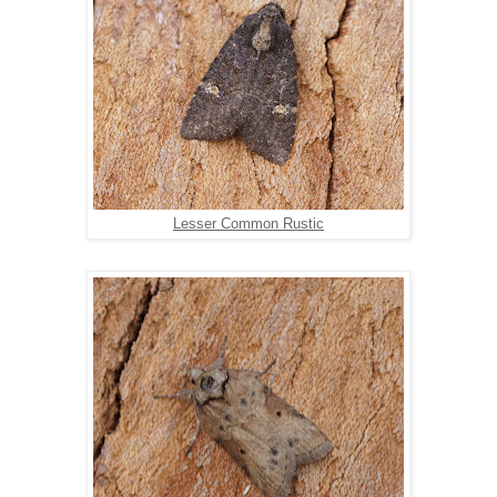
Lesser Common Rustic