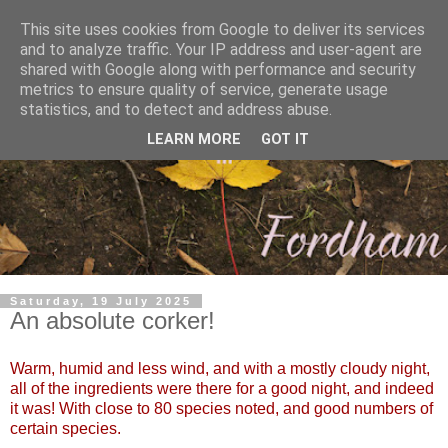
This site uses cookies from Google to deliver its services
and to analyze traffic. Your IP address and user-agent are
shared with Google along with performance and security
metrics to ensure quality of service, generate usage
statistics, and to detect and address abuse.
LEARN MORE
GOT IT
Saturday, 19 July 2025
An absolute corker!
Warm, humid and less wind, and with a mostly cloudy night,
all of the ingredients were there for a good night, and indeed
it was! With close to 80 species noted, and good numbers of
certain species.