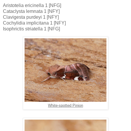
Aristotelia ericinella 1 [NFG]
Cataclysta lemnata 1 [NFY]
Clavigesta purdeyi 1 [NFY]
Cochylidia implicitana 1 [NFY]
Isophrictis striatella 1 [NFG]
White-spotted Pinion