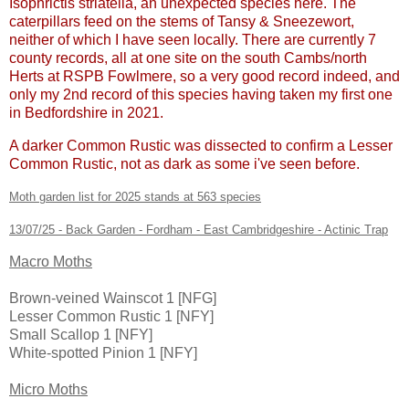
Isophrictis striatella, an unexpected species here. The
caterpillars feed on the stems of Tansy & Sneezewort,
neither of which I have seen locally. There are currently 7
county records, all at one site on the south Cambs/north
Herts at RSPB Fowlmere, so a very good record indeed, and
only my 2nd record of this species having taken my first one
in Bedfordshire in 2021.
A darker Common Rustic was dissected to confirm a Lesser
Common Rustic, not as dark as some i've seen before.
Moth garden list for 2025 stands at 563 species
13/07/25 - Back Garden - Fordham - East Cambridgeshire - Actinic Trap
Macro Moths
Brown-veined Wainscot 1 [NFG]
Lesser Common Rustic 1 [NFY]
Small Scallop 1 [NFY]
White-spotted Pinion 1 [NFY]
Micro Moths