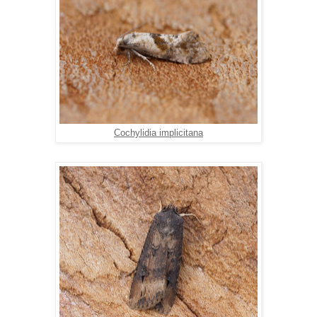
Cochylidia implicitana