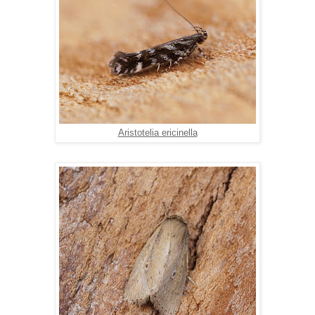
Aristotelia ericinella