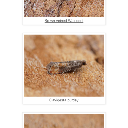
Brown-veined Wainscot
Clavigesta purdeyi