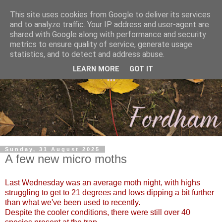
This site uses cookies from Google to deliver its services
and to analyze traffic. Your IP address and user-agent are
shared with Google along with performance and security
metrics to ensure quality of service, generate usage
statistics, and to detect and address abuse.
LEARN MORE
GOT IT
Sunday, 31 August 2025
A few new micro moths
Last Wednesday was an average moth night, with highs
struggling to get to 21 degrees and lows dipping a bit further
than what we've been used to recently.
Despite the cooler conditions, there were still over 40