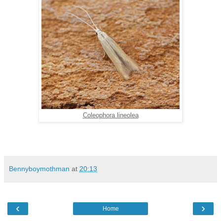
Coleophora lineolea
Bennyboymothman
at
20:13
‹
›
Home