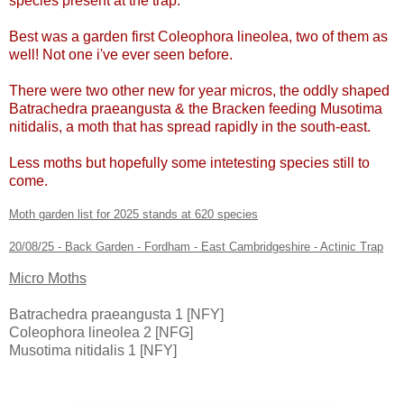
species present at the trap.
Best was a garden first Coleophora lineolea, two of them as
well! Not one i've ever seen before.
There were two other new for year micros, the oddly shaped
Batrachedra praeangusta & the Bracken feeding Musotima
nitidalis, a moth that has spread rapidly in the south-east.
Less moths but hopefully some intetesting species still to
come.
Moth garden list for 2025 stands at 620 species
20/08/25 - Back Garden - Fordham - East Cambridgeshire - Actinic Trap
Micro Moths
Batrachedra praeangusta 1 [NFY]
Coleophora lineolea 2 [NFG]
Musotima nitidalis 1 [NFY]