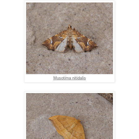
Musotima nitidalis