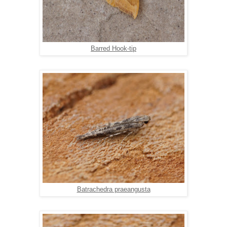
Barred Hook-tip
Batrachedra praeangusta